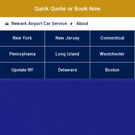
Quick Quote or Book Now
Newark Airport Car Service
About
New York
New Jersey
Connecticut
Pennsylvania
Long Island
Westchester
Upstate NY
Delaware
Boston