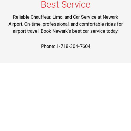
Best Service
Reliable Chauffeur, Limo, and Car Service at Newark
Airport. On-time, professional, and comfortable rides for
airport travel. Book Newark’s best car service today.
Phone: 1-718-304-7604
Best Prices