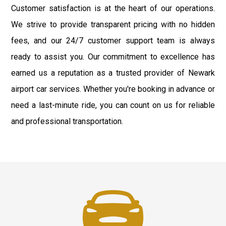
Customer satisfaction is at the heart of our operations.
We strive to provide transparent pricing with no hidden
fees, and our 24/7 customer support team is always
ready to assist you. Our commitment to excellence has
earned us a reputation as a trusted provider of Newark
airport car services. Whether you're booking in advance or
need a last-minute ride, you can count on us for reliable
and professional transportation.