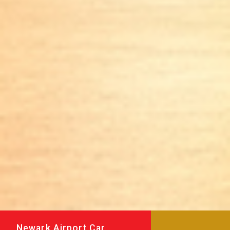
Newark Airport Car