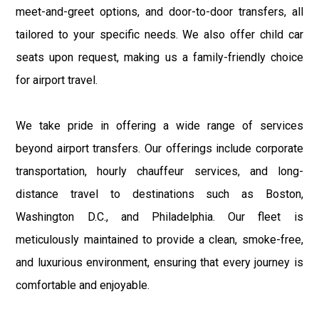
meet-and-greet options, and door-to-door transfers, all
tailored to your specific needs. We also offer child car
seats upon request, making us a family-friendly choice
for airport travel.
We take pride in offering a wide range of services
beyond airport transfers. Our offerings include corporate
transportation, hourly chauffeur services, and long-
distance travel to destinations such as Boston,
Washington D.C., and Philadelphia. Our fleet is
meticulously maintained to provide a clean, smoke-free,
and luxurious environment, ensuring that every journey is
comfortable and enjoyable.