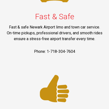
Fast & Safe
Fast & safe Newark Airport limo and town car service.
On-time pickups, professional drivers, and smooth rides
ensure a stress-free airport transfer every time.
Phone: 1-718-304-7604