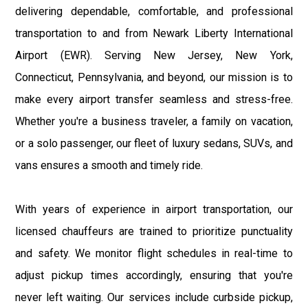
delivering dependable, comfortable, and professional
transportation to and from Newark Liberty International
Airport (EWR). Serving New Jersey, New York,
Connecticut, Pennsylvania, and beyond, our mission is to
make every airport transfer seamless and stress-free.
Whether you're a business traveler, a family on vacation,
or a solo passenger, our fleet of luxury sedans, SUVs, and
vans ensures a smooth and timely ride.
With years of experience in airport transportation, our
licensed chauffeurs are trained to prioritize punctuality
and safety. We monitor flight schedules in real-time to
adjust pickup times accordingly, ensuring that you're
never left waiting. Our services include curbside pickup,