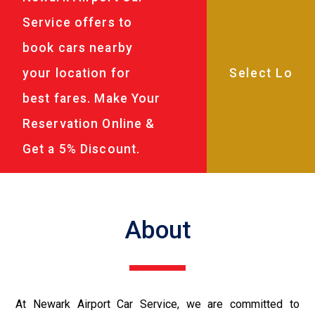
Service offers to
book cars nearby
your location for
best fares. Make Your
Reservation Online &
Get a 5% Discount.
About
At Newark Airport Car Service, we are committed to