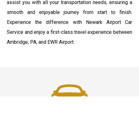
assist you with all your transportation needs, ensuring a
smooth and enjoyable journey from start to finish.
Experience the difference with Newark Airport Car
Service and enjoy a first-class travel experience between
Ambridge, PA, and EWR Airport.
Fast & Safe