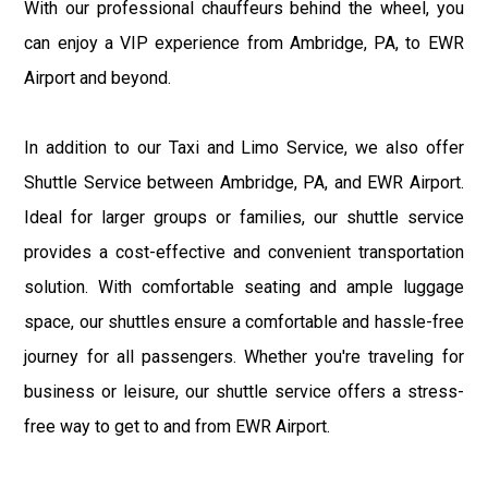
With our professional chauffeurs behind the wheel, you
can enjoy a VIP experience from Ambridge, PA, to EWR
Airport and beyond.
In addition to our Taxi and Limo Service, we also offer
Shuttle Service between Ambridge, PA, and EWR Airport.
Ideal for larger groups or families, our shuttle service
provides a cost-effective and convenient transportation
solution. With comfortable seating and ample luggage
space, our shuttles ensure a comfortable and hassle-free
journey for all passengers. Whether you're traveling for
business or leisure, our shuttle service offers a stress-
free way to get to and from EWR Airport.