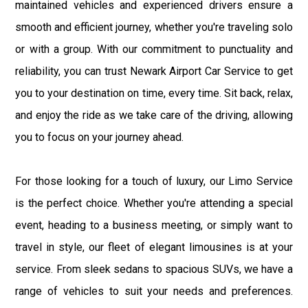
maintained vehicles and experienced drivers ensure a
smooth and efficient journey, whether you're traveling solo
or with a group. With our commitment to punctuality and
reliability, you can trust Newark Airport Car Service to get
you to your destination on time, every time. Sit back, relax,
and enjoy the ride as we take care of the driving, allowing
you to focus on your journey ahead.
For those looking for a touch of luxury, our Limo Service
is the perfect choice. Whether you're attending a special
event, heading to a business meeting, or simply want to
travel in style, our fleet of elegant limousines is at your
service. From sleek sedans to spacious SUVs, we have a
range of vehicles to suit your needs and preferences.