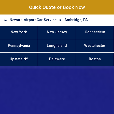
Quick Quote or Book Now
Newark Airport Car Service
Ambridge, PA
New York
New Jersey
Connecticut
Pennsylvania
Long Island
Westchester
Upstate NY
Delaware
Boston