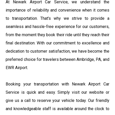
At Newark Airport Car Service, we understand the
importance of reliability and convenience when it comes
to transportation. That's why we strive to provide a
seamless and hassle-free experience for our customers,
from the moment they book their ride until they reach their
final destination. With our commitment to excellence and
dedication to customer satisfaction, we have become the
preferred choice for travelers between Ambridge, PA, and
EWR Airport.
Booking your transportation with Newark Airport Car
Service is quick and easy. Simply visit our website or
give us a call to reserve your vehicle today. Our friendly
and knowledgeable staff is available around the clock to