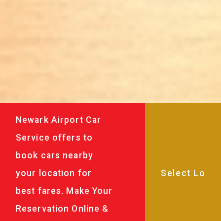
Newark Airport Car
Service offers to
book cars nearby
your location for
best fares. Make Your
Reservation Online &