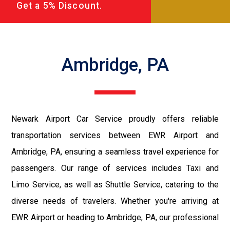
Get a 5% Discount.
Ambridge, PA
Newark Airport Car Service proudly offers reliable
transportation services between EWR Airport and
Ambridge, PA, ensuring a seamless travel experience for
passengers. Our range of services includes Taxi and
Limo Service, as well as Shuttle Service, catering to the
diverse needs of travelers. Whether you're arriving at
EWR Airport or heading to Ambridge, PA, our professional