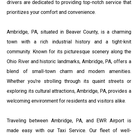
drivers are dedicated to providing top-notch service that
prioritizes your comfort and convenience.
Ambridge, PA, situated in Beaver County, is a charming
town with a rich industrial history and a tight-knit
community. Known for its picturesque scenery along the
Ohio River and historic landmarks, Ambridge, PA, offers a
blend of small-town charm and modern amenities.
Whether you're strolling through its quaint streets or
exploring its cultural attractions, Ambridge, PA, provides a
welcoming environment for residents and visitors alike.
Traveling between Ambridge, PA, and EWR Airport is
made easy with our Taxi Service. Our fleet of well-