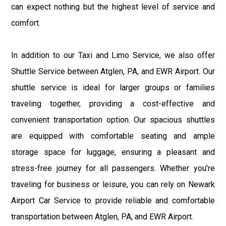
can expect nothing but the highest level of service and
comfort.
In addition to our Taxi and Limo Service, we also offer
Shuttle Service between Atglen, PA, and EWR Airport. Our
shuttle service is ideal for larger groups or families
traveling together, providing a cost-effective and
convenient transportation option. Our spacious shuttles
are equipped with comfortable seating and ample
storage space for luggage, ensuring a pleasant and
stress-free journey for all passengers. Whether you're
traveling for business or leisure, you can rely on Newark
Airport Car Service to provide reliable and comfortable
transportation between Atglen, PA, and EWR Airport.