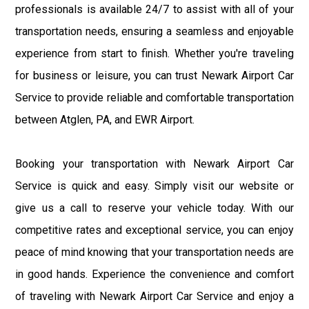
professionals is available 24/7 to assist with all of your
transportation needs, ensuring a seamless and enjoyable
experience from start to finish. Whether you're traveling
for business or leisure, you can trust Newark Airport Car
Service to provide reliable and comfortable transportation
between Atglen, PA, and EWR Airport.
Booking your transportation with Newark Airport Car
Service is quick and easy. Simply visit our website or
give us a call to reserve your vehicle today. With our
competitive rates and exceptional service, you can enjoy
peace of mind knowing that your transportation needs are
in good hands. Experience the convenience and comfort
of traveling with Newark Airport Car Service and enjoy a