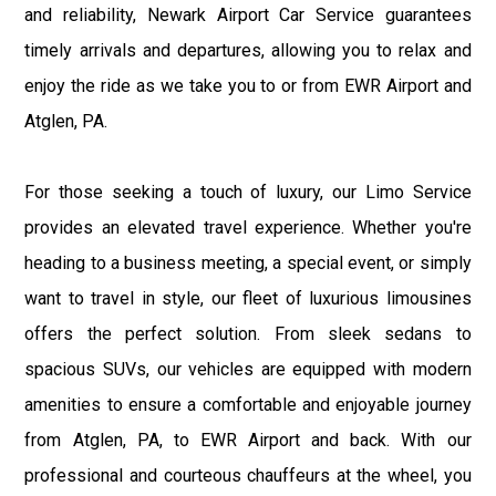
and reliability, Newark Airport Car Service guarantees
timely arrivals and departures, allowing you to relax and
enjoy the ride as we take you to or from EWR Airport and
Atglen, PA.
For those seeking a touch of luxury, our Limo Service
provides an elevated travel experience. Whether you're
heading to a business meeting, a special event, or simply
want to travel in style, our fleet of luxurious limousines
offers the perfect solution. From sleek sedans to
spacious SUVs, our vehicles are equipped with modern
amenities to ensure a comfortable and enjoyable journey
from Atglen, PA, to EWR Airport and back. With our
professional and courteous chauffeurs at the wheel, you