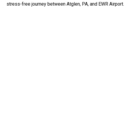
stress-free journey between Atglen, PA, and EWR Airport.
Fast & Safe
Fast & safe Newark Airport limo and town car service.
On-time pickups, professional drivers, and smooth rides
ensure a stress-free airport transfer every time.
Phone: 1-718-304-7604