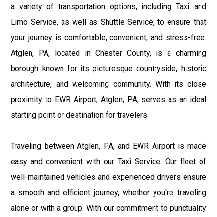
a variety of transportation options, including Taxi and
Limo Service, as well as Shuttle Service, to ensure that
your journey is comfortable, convenient, and stress-free.
Atglen, PA, located in Chester County, is a charming
borough known for its picturesque countryside, historic
architecture, and welcoming community. With its close
proximity to EWR Airport, Atglen, PA, serves as an ideal
starting point or destination for travelers.
Traveling between Atglen, PA, and EWR Airport is made
easy and convenient with our Taxi Service. Our fleet of
well-maintained vehicles and experienced drivers ensure
a smooth and efficient journey, whether you're traveling
alone or with a group. With our commitment to punctuality