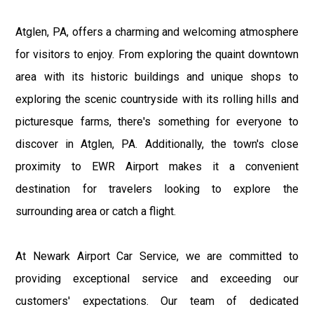
Atglen, PA, offers a charming and welcoming atmosphere
for visitors to enjoy. From exploring the quaint downtown
area with its historic buildings and unique shops to
exploring the scenic countryside with its rolling hills and
picturesque farms, there's something for everyone to
discover in Atglen, PA. Additionally, the town's close
proximity to EWR Airport makes it a convenient
destination for travelers looking to explore the
surrounding area or catch a flight.
At Newark Airport Car Service, we are committed to
providing exceptional service and exceeding our
customers' expectations. Our team of dedicated