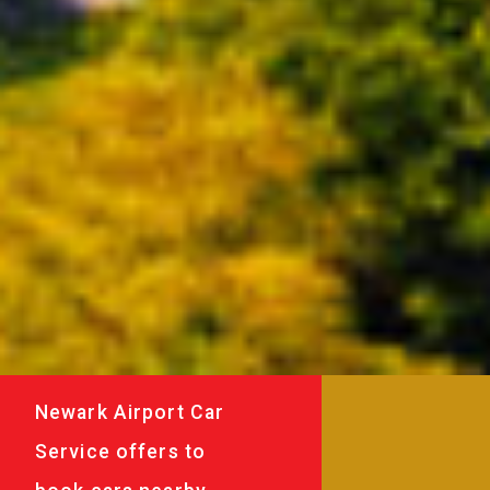
Newark Airport Car
Service offers to