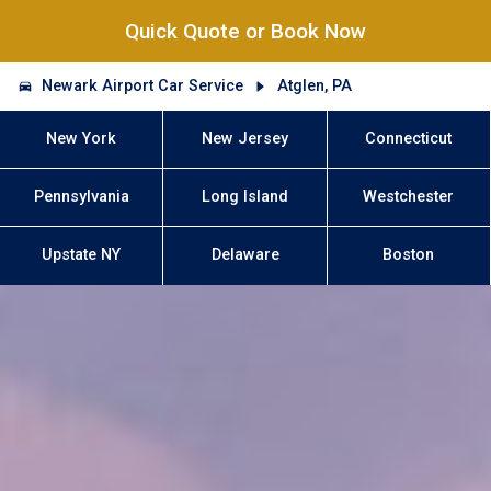
Quick Quote or Book Now
Newark Airport Car Service
Atglen, PA
New York
New Jersey
Connecticut
Pennsylvania
Long Island
Westchester
Upstate NY
Delaware
Boston