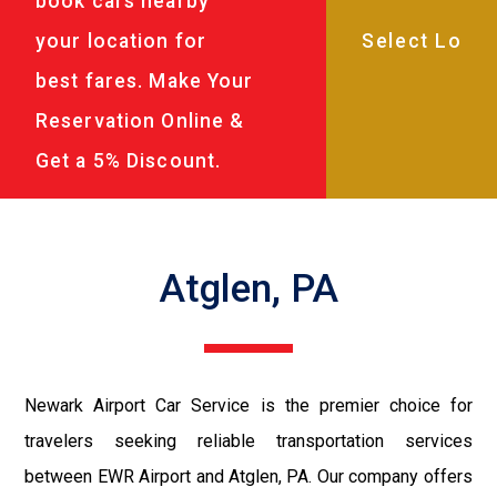
book cars nearby
your location for
best fares. Make Your
Reservation Online &
Get a 5% Discount.
Atglen, PA
Newark Airport Car Service is the premier choice for
travelers seeking reliable transportation services
between EWR Airport and Atglen, PA. Our company offers