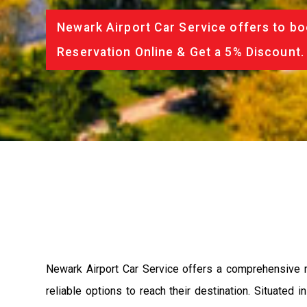
Newark Airport Car Service offers to bo
Reservation Online & Get a 5% Discount.
Newark Airport Car Service offers a comprehensive r
reliable options to reach their destination. Situated