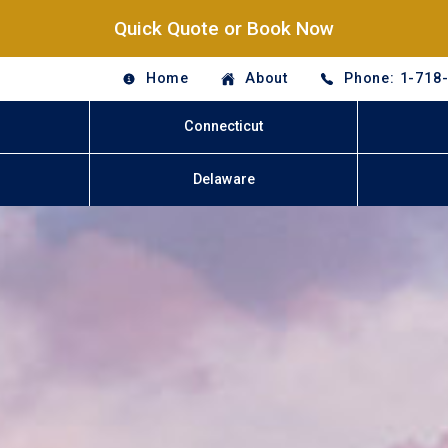
Quick Quote or Book Now
Home
About
Phone: 1-718
Connecticut
Delaware