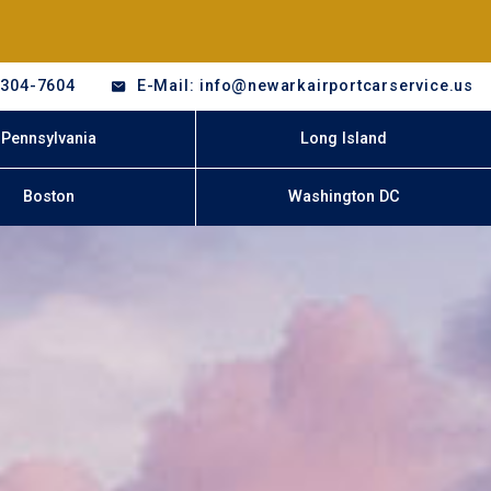
-304-7604
E-Mail: info@newarkairportcarservice.us
Pennsylvania
Long Island
Boston
Washington DC