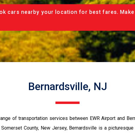
ok cars nearby your location for best fares. Make
Bernardsville, NJ
ange of transportation services between EWR Airport and Berna
 in Somerset County, New Jersey, Bernardsville is a picturesque