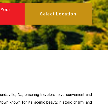
 Your
rdsville, NJ, ensuring travelers have convenient and
 town known for its scenic beauty, historic charm, and