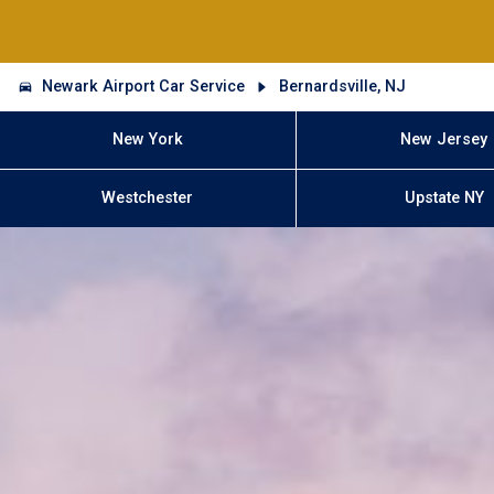
Newark Airport Car Service
Bernardsville, NJ
New York
New Jersey
Westchester
Upstate NY