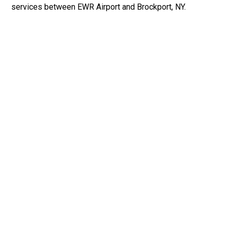
services between EWR Airport and Brockport, NY.
Fast & Safe
Fast & safe Newark Airport limo and town car service.
On-time pickups, professional drivers, and smooth rides
ensure a stress-free airport transfer every time.
Phone: 1-718-304-7604