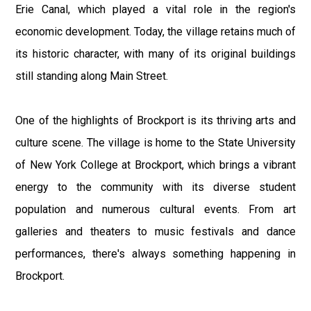
Erie Canal, which played a vital role in the region's
economic development. Today, the village retains much of
its historic character, with many of its original buildings
still standing along Main Street.
One of the highlights of Brockport is its thriving arts and
culture scene. The village is home to the State University
of New York College at Brockport, which brings a vibrant
energy to the community with its diverse student
population and numerous cultural events. From art
galleries and theaters to music festivals and dance
performances, there's always something happening in
Brockport.