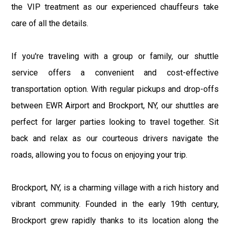
the VIP treatment as our experienced chauffeurs take
care of all the details.
If you're traveling with a group or family, our shuttle
service offers a convenient and cost-effective
transportation option. With regular pickups and drop-offs
between EWR Airport and Brockport, NY, our shuttles are
perfect for larger parties looking to travel together. Sit
back and relax as our courteous drivers navigate the
roads, allowing you to focus on enjoying your trip.
Brockport, NY, is a charming village with a rich history and
vibrant community. Founded in the early 19th century,
Brockport grew rapidly thanks to its location along the