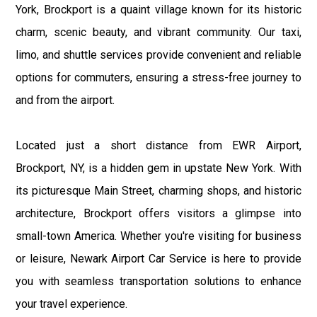
York, Brockport is a quaint village known for its historic
charm, scenic beauty, and vibrant community. Our taxi,
limo, and shuttle services provide convenient and reliable
options for commuters, ensuring a stress-free journey to
and from the airport.
Located just a short distance from EWR Airport,
Brockport, NY, is a hidden gem in upstate New York. With
its picturesque Main Street, charming shops, and historic
architecture, Brockport offers visitors a glimpse into
small-town America. Whether you're visiting for business
or leisure, Newark Airport Car Service is here to provide
you with seamless transportation solutions to enhance
your travel experience.