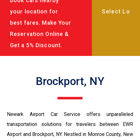
book cars nearby
your location for
best fares. Make Your
Reservation Online &
Get a 5% Discount.
Brockport, NY
Newark Airport Car Service offers unparalleled
transportation solutions for travelers between EWR
Airport and Brockport, NY. Nestled in Monroe County, New