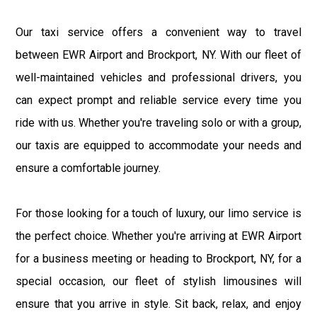
Our taxi service offers a convenient way to travel
between EWR Airport and Brockport, NY. With our fleet of
well-maintained vehicles and professional drivers, you
can expect prompt and reliable service every time you
ride with us. Whether you're traveling solo or with a group,
our taxis are equipped to accommodate your needs and
ensure a comfortable journey.
For those looking for a touch of luxury, our limo service is
the perfect choice. Whether you're arriving at EWR Airport
for a business meeting or heading to Brockport, NY, for a
special occasion, our fleet of stylish limousines will
ensure that you arrive in style. Sit back, relax, and enjoy