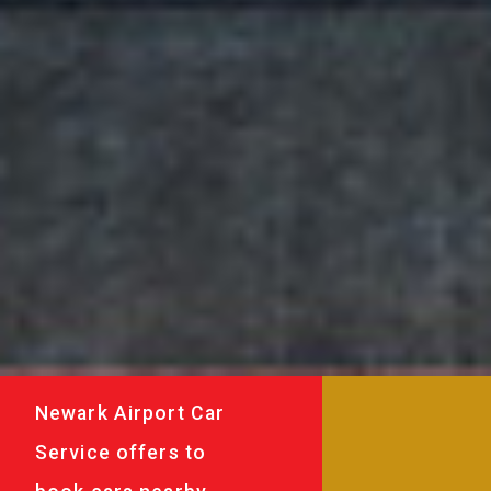
Newark Airport Car
Service offers to