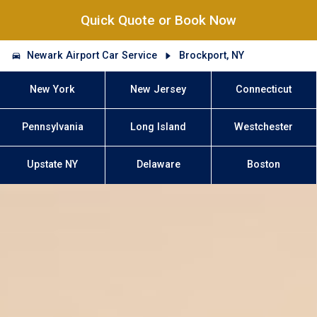
Quick Quote or Book Now
Newark Airport Car Service
Brockport, NY
New York
New Jersey
Connecticut
Pennsylvania
Long Island
Westchester
Upstate NY
Delaware
Boston