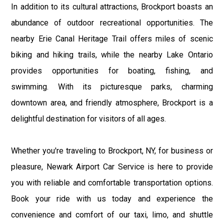
In addition to its cultural attractions, Brockport boasts an
abundance of outdoor recreational opportunities. The
nearby Erie Canal Heritage Trail offers miles of scenic
biking and hiking trails, while the nearby Lake Ontario
provides opportunities for boating, fishing, and
swimming. With its picturesque parks, charming
downtown area, and friendly atmosphere, Brockport is a
delightful destination for visitors of all ages.
Whether you're traveling to Brockport, NY, for business or
pleasure, Newark Airport Car Service is here to provide
you with reliable and comfortable transportation options.
Book your ride with us today and experience the
convenience and comfort of our taxi, limo, and shuttle