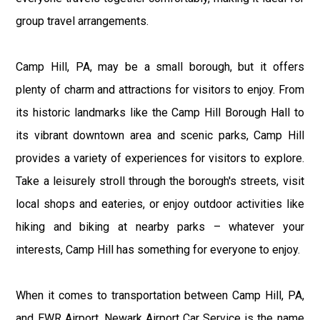
group travel arrangements.
Camp Hill, PA, may be a small borough, but it offers
plenty of charm and attractions for visitors to enjoy. From
its historic landmarks like the Camp Hill Borough Hall to
its vibrant downtown area and scenic parks, Camp Hill
provides a variety of experiences for visitors to explore.
Take a leisurely stroll through the borough's streets, visit
local shops and eateries, or enjoy outdoor activities like
hiking and biking at nearby parks – whatever your
interests, Camp Hill has something for everyone to enjoy.
When it comes to transportation between Camp Hill, PA,
and EWR Airport, Newark Airport Car Service is the name