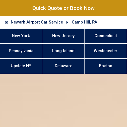
Quick Quote or Book Now
Newark Airport Car Service
Camp Hill, PA
New York
New Jersey
Connecticut
Pennsylvania
Long Island
Westchester
Upstate NY
Delaware
Boston