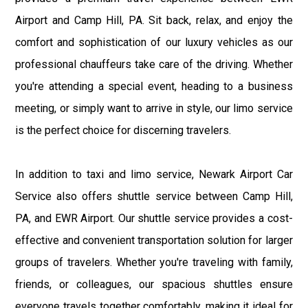
Airport and Camp Hill, PA. Sit back, relax, and enjoy the
comfort and sophistication of our luxury vehicles as our
professional chauffeurs take care of the driving. Whether
you're attending a special event, heading to a business
meeting, or simply want to arrive in style, our limo service
is the perfect choice for discerning travelers.
In addition to taxi and limo service, Newark Airport Car
Service also offers shuttle service between Camp Hill,
PA, and EWR Airport. Our shuttle service provides a cost-
effective and convenient transportation solution for larger
groups of travelers. Whether you're traveling with family,
friends, or colleagues, our spacious shuttles ensure
everyone travels together comfortably, making it ideal for