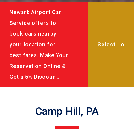
Newark Airport Car
Service offers to
book cars nearby
your location for
best fares. Make Your
Reservation Online &
Get a 5% Discount.
Camp Hill, PA