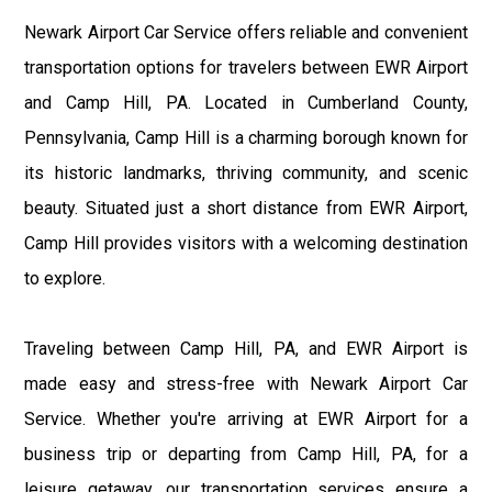
Newark Airport Car Service offers reliable and convenient
transportation options for travelers between EWR Airport
and Camp Hill, PA. Located in Cumberland County,
Pennsylvania, Camp Hill is a charming borough known for
its historic landmarks, thriving community, and scenic
beauty. Situated just a short distance from EWR Airport,
Camp Hill provides visitors with a welcoming destination
to explore.
Traveling between Camp Hill, PA, and EWR Airport is
made easy and stress-free with Newark Airport Car
Service. Whether you're arriving at EWR Airport for a
business trip or departing from Camp Hill, PA, for a
leisure getaway, our transportation services ensure a