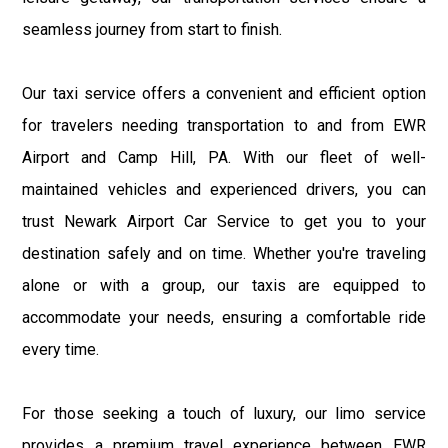
seamless journey from start to finish.
Our taxi service offers a convenient and efficient option
for travelers needing transportation to and from EWR
Airport and Camp Hill, PA. With our fleet of well-
maintained vehicles and experienced drivers, you can
trust Newark Airport Car Service to get you to your
destination safely and on time. Whether you're traveling
alone or with a group, our taxis are equipped to
accommodate your needs, ensuring a comfortable ride
every time.
For those seeking a touch of luxury, our limo service
provides a premium travel experience between EWR