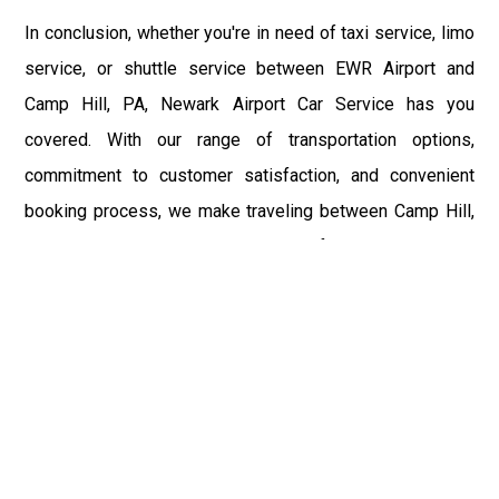
In conclusion, whether you're in need of taxi service, limo
service, or shuttle service between EWR Airport and
Camp Hill, PA, Newark Airport Car Service has you
covered. With our range of transportation options,
commitment to customer satisfaction, and convenient
booking process, we make traveling between Camp Hill,
PA, and EWR Airport easy and stress-free. Experience the
difference with Newark Airport Car Service and enjoy a
first-class travel experience from start to finish.