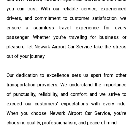
you can trust. With our reliable service, experienced
drivers, and commitment to customer satisfaction, we
ensure a seamless travel experience for every
passenger. Whether you're traveling for business or
pleasure, let Newark Airport Car Service take the stress
out of your journey.
Our dedication to excellence sets us apart from other
transportation providers. We understand the importance
of punctuality, reliability, and comfort, and we strive to
exceed our customers' expectations with every ride.
When you choose Newark Airport Car Service, you're
choosing quality, professionalism, and peace of mind.