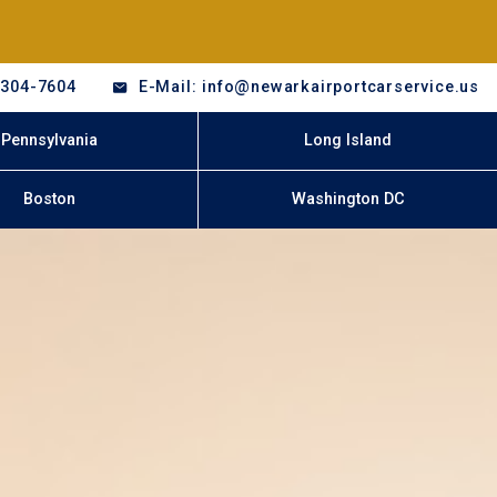
-304-7604
E-Mail: info@newarkairportcarservice.us
Pennsylvania
Long Island
Boston
Washington DC