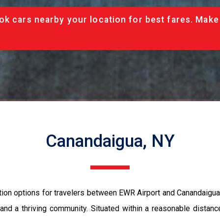
ok cars nearby your location for best fares. Make
Canandaigua, NY
tion options for travelers between EWR Airport and Canandaigua,
ry, and a thriving community. Situated within a reasonable dist