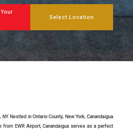
 Your
 NY. Nestled in Ontario County, New York, Canandaigua
ance from EWR Airport, Canandaigua serves as a perfect