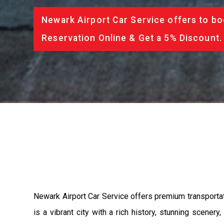
Newark Airport Car Service offers to bo
Reservation Online & Get a 5% Discount.
Newark Airport Car Service offers premium transporta
is a vibrant city with a rich history, stunning scene