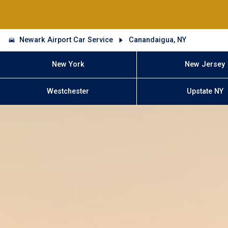
Newark Airport Car Service
Canandaigua, NY
New York
New Jersey
Westchester
Upstate NY