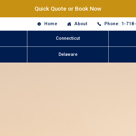
Quick Quote or Book Now
Home
About
Phone: 1-718
Connecticut
Delaware