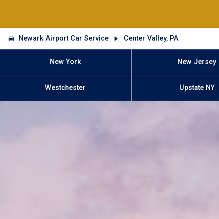
Newark Airport Car Service
Center Valley, PA
New York
New Jersey
Westchester
Upstate NY