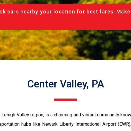
ok cars nearby your location for best fares. Make
Center Valley, PA
Lehigh Valley region, is a charming and vibrant community known f
sportation hubs like Newark Liberty International Airport (EWR),