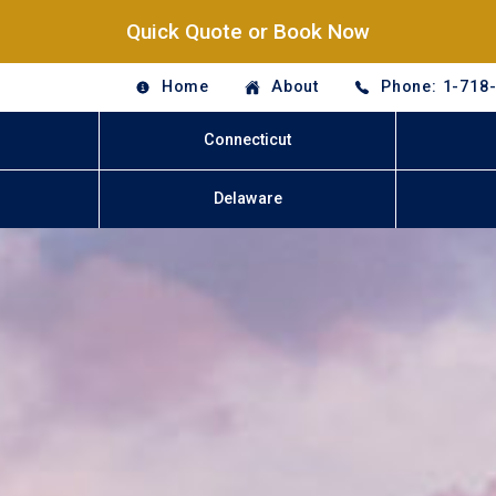
Quick Quote or Book Now
Home
About
Phone: 1-718
Connecticut
Delaware