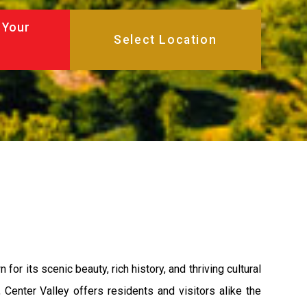
 Your
or its scenic beauty, rich history, and thriving cultural
 Center Valley offers residents and visitors alike the