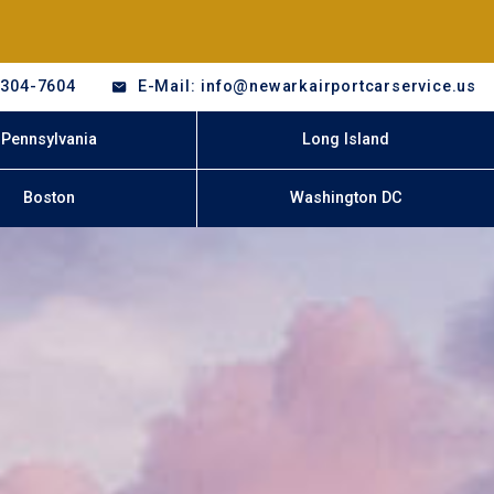
-304-7604
E-Mail: info@newarkairportcarservice.us
Pennsylvania
Long Island
Boston
Washington DC