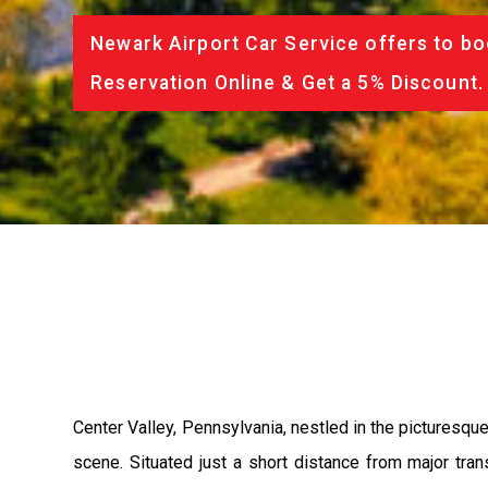
Newark Airport Car Service offers to bo
Reservation Online & Get a 5% Discount.
Center Valley, Pennsylvania, nestled in the picturesque 
scene. Situated just a short distance from major tran