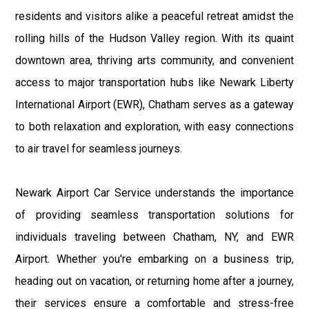
residents and visitors alike a peaceful retreat amidst the
rolling hills of the Hudson Valley region. With its quaint
downtown area, thriving arts community, and convenient
access to major transportation hubs like Newark Liberty
International Airport (EWR), Chatham serves as a gateway
to both relaxation and exploration, with easy connections
to air travel for seamless journeys.
Newark Airport Car Service understands the importance
of providing seamless transportation solutions for
individuals traveling between Chatham, NY, and EWR
Airport. Whether you're embarking on a business trip,
heading out on vacation, or returning home after a journey,
their services ensure a comfortable and stress-free