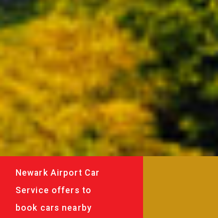
Newark Airport Car
Service offers to
book cars nearby