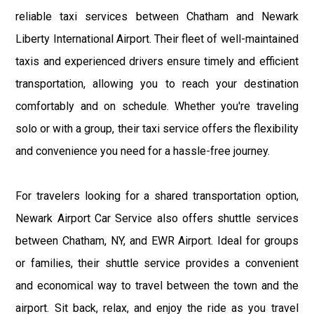
reliable taxi services between Chatham and Newark
Liberty International Airport. Their fleet of well-maintained
taxis and experienced drivers ensure timely and efficient
transportation, allowing you to reach your destination
comfortably and on schedule. Whether you're traveling
solo or with a group, their taxi service offers the flexibility
and convenience you need for a hassle-free journey.
For travelers looking for a shared transportation option,
Newark Airport Car Service also offers shuttle services
between Chatham, NY, and EWR Airport. Ideal for groups
or families, their shuttle service provides a convenient
and economical way to travel between the town and the
airport. Sit back, relax, and enjoy the ride as you travel