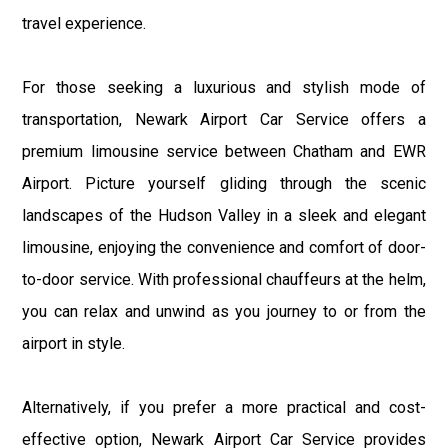
travel experience.
For those seeking a luxurious and stylish mode of
transportation, Newark Airport Car Service offers a
premium limousine service between Chatham and EWR
Airport. Picture yourself gliding through the scenic
landscapes of the Hudson Valley in a sleek and elegant
limousine, enjoying the convenience and comfort of door-
to-door service. With professional chauffeurs at the helm,
you can relax and unwind as you journey to or from the
airport in style.
Alternatively, if you prefer a more practical and cost-
effective option, Newark Airport Car Service provides