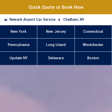
Quick Quote or Book Now
Newark Airport Car Service
Chatham, NY
New York
New Jersey
Connecticut
Pennsylvania
Long Island
Westchester
Upstate NY
Delaware
Boston