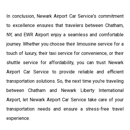
In conclusion, Newark Airport Car Service's commitment
to excellence ensures that travelers between Chatham,
NY, and EWR Airport enjoy a seamless and comfortable
journey. Whether you choose their limousine service for a
touch of luxury, their taxi service for convenience, or their
shuttle service for affordability, you can trust Newark
Airport Car Service to provide reliable and efficient
transportation solutions. So, the next time you're traveling
between Chatham and Newark Liberty International
Airport, let Newark Airport Car Service take care of your
transportation needs and ensure a stress-free travel
experience.