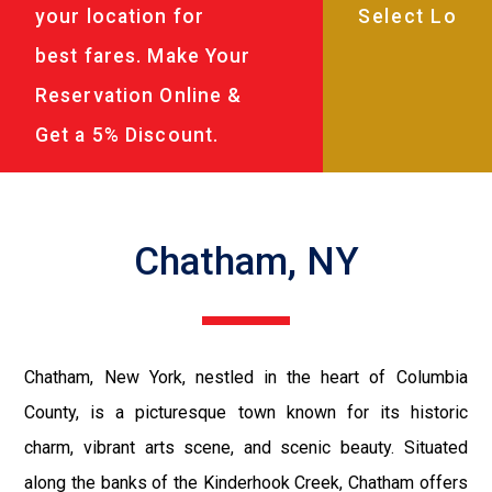
your location for
best fares. Make Your
Reservation Online &
Get a 5% Discount.
Chatham, NY
Chatham, New York, nestled in the heart of Columbia
County, is a picturesque town known for its historic
charm, vibrant arts scene, and scenic beauty. Situated
along the banks of the Kinderhook Creek, Chatham offers