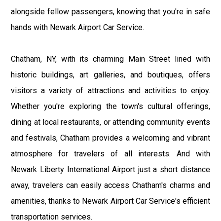
alongside fellow passengers, knowing that you're in safe
hands with Newark Airport Car Service.
Chatham, NY, with its charming Main Street lined with
historic buildings, art galleries, and boutiques, offers
visitors a variety of attractions and activities to enjoy.
Whether you're exploring the town's cultural offerings,
dining at local restaurants, or attending community events
and festivals, Chatham provides a welcoming and vibrant
atmosphere for travelers of all interests. And with
Newark Liberty International Airport just a short distance
away, travelers can easily access Chatham's charms and
amenities, thanks to Newark Airport Car Service's efficient
transportation services.