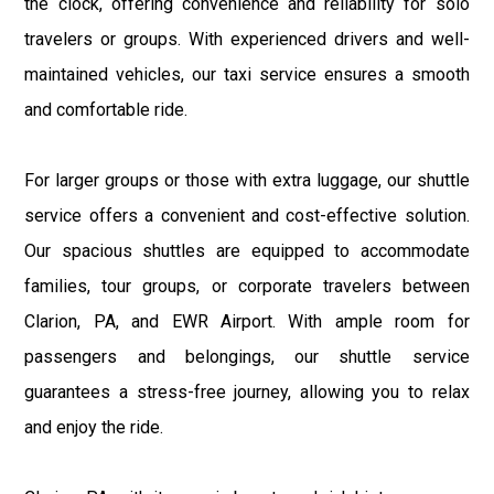
the clock, offering convenience and reliability for solo
travelers or groups. With experienced drivers and well-
maintained vehicles, our taxi service ensures a smooth
and comfortable ride.
For larger groups or those with extra luggage, our shuttle
service offers a convenient and cost-effective solution.
Our spacious shuttles are equipped to accommodate
families, tour groups, or corporate travelers between
Clarion, PA, and EWR Airport. With ample room for
passengers and belongings, our shuttle service
guarantees a stress-free journey, allowing you to relax
and enjoy the ride.