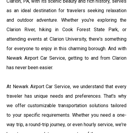
Clarion, PA, with its scenic beauty and rich history, serves
as an ideal destination for travelers seeking relaxation
and outdoor adventure. Whether you're exploring the
Clarion River, hiking in Cook Forest State Park, or
attending events at Clarion University, there's something
for everyone to enjoy in this charming borough. And with
Newark Airport Car Service, getting to and from Clarion
has never been easier.
At Newark Airport Car Service, we understand that every
traveler has unique needs and preferences. That's why
we offer customizable transportation solutions tailored
to your specific requirements. Whether you need a one-
way trip, a round-trip journey, or even hourly service, we're