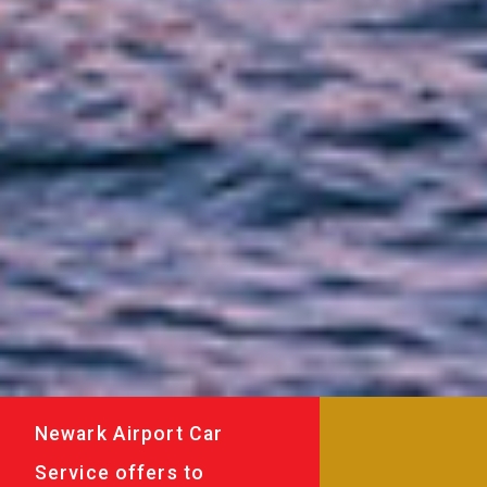
Newark Airport Car
Service offers to