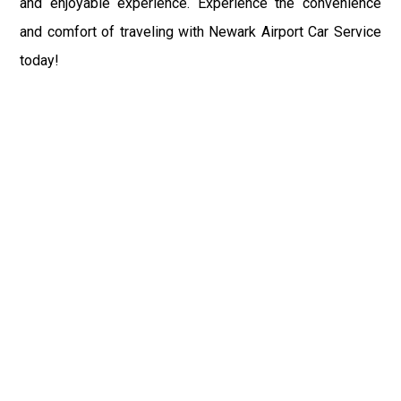
and enjoyable experience. Experience the convenience
and comfort of traveling with Newark Airport Car Service
today!
Fast & Safe
Fast & safe Newark Airport limo and town car service.
On-time pickups, professional drivers, and smooth rides
ensure a stress-free airport transfer every time.