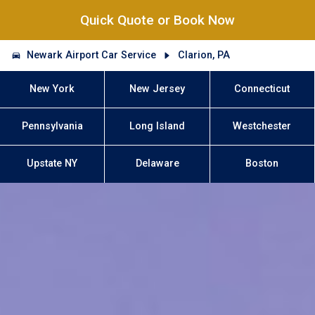
Quick Quote or Book Now
Newark Airport Car Service
Clarion, PA
New York
New Jersey
Connecticut
Pennsylvania
Long Island
Westchester
Upstate NY
Delaware
Boston