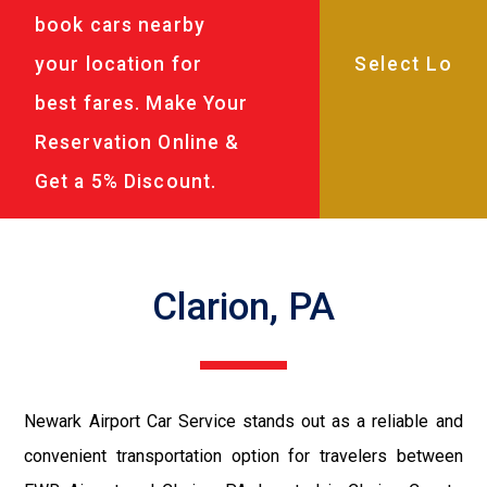
book cars nearby
your location for
best fares. Make Your
Reservation Online &
Get a 5% Discount.
Clarion, PA
Newark Airport Car Service stands out as a reliable and
convenient transportation option for travelers between