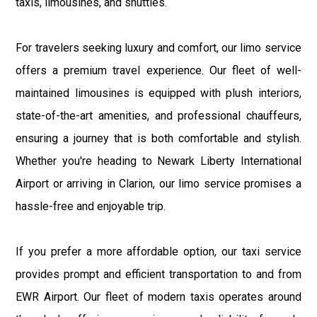
taxis, limousines, and shuttles.
For travelers seeking luxury and comfort, our limo service
offers a premium travel experience. Our fleet of well-
maintained limousines is equipped with plush interiors,
state-of-the-art amenities, and professional chauffeurs,
ensuring a journey that is both comfortable and stylish.
Whether you're heading to Newark Liberty International
Airport or arriving in Clarion, our limo service promises a
hassle-free and enjoyable trip.
If you prefer a more affordable option, our taxi service
provides prompt and efficient transportation to and from
EWR Airport. Our fleet of modern taxis operates around