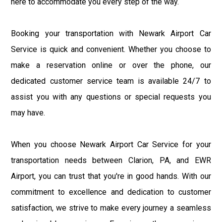
here to accommodate you every step of the way.
Booking your transportation with Newark Airport Car
Service is quick and convenient. Whether you choose to
make a reservation online or over the phone, our
dedicated customer service team is available 24/7 to
assist you with any questions or special requests you
may have.
When you choose Newark Airport Car Service for your
transportation needs between Clarion, PA, and EWR
Airport, you can trust that you're in good hands. With our
commitment to excellence and dedication to customer
satisfaction, we strive to make every journey a seamless