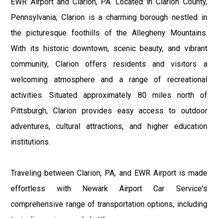
EWR Airport and Clarion, PA. Located in Clarion County,
Pennsylvania, Clarion is a charming borough nestled in
the picturesque foothills of the Allegheny Mountains.
With its historic downtown, scenic beauty, and vibrant
community, Clarion offers residents and visitors a
welcoming atmosphere and a range of recreational
activities. Situated approximately 80 miles north of
Pittsburgh, Clarion provides easy access to outdoor
adventures, cultural attractions, and higher education
institutions.
Traveling between Clarion, PA, and EWR Airport is made
effortless with Newark Airport Car Service's
comprehensive range of transportation options, including