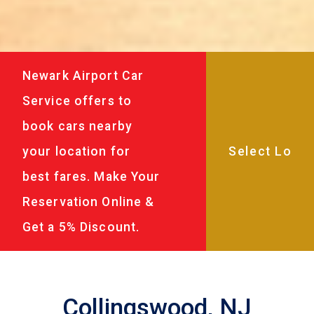
Newark Airport Car
Service offers to
book cars nearby
your location for
best fares. Make Your
Reservation Online &
Get a 5% Discount.
Collingswood, NJ