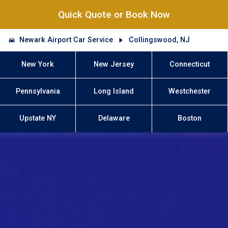
Quick Quote or Book Now
Newark Airport Car Service
Collingswood, NJ
New York
New Jersey
Connecticut
Pennsylvania
Long Island
Westchester
Upstate NY
Delaware
Boston