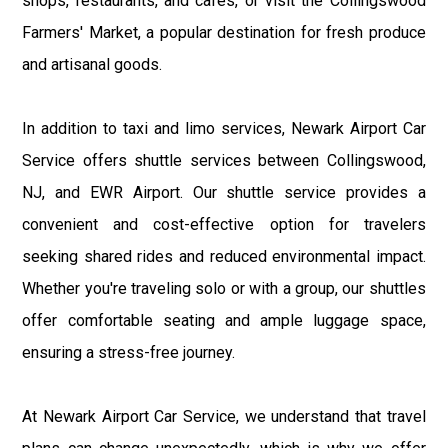
shops, restaurants, and cafes, or visit the Collingswood
Farmers' Market, a popular destination for fresh produce
and artisanal goods.
In addition to taxi and limo services, Newark Airport Car
Service offers shuttle services between Collingswood,
NJ, and EWR Airport. Our shuttle service provides a
convenient and cost-effective option for travelers
seeking shared rides and reduced environmental impact.
Whether you're traveling solo or with a group, our shuttles
offer comfortable seating and ample luggage space,
ensuring a stress-free journey.
At Newark Airport Car Service, we understand that travel