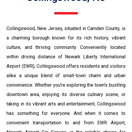
Collingswood, New Jersey, situated in Camden County, is
a charming borough known for its rich history, vibrant
culture, and thriving community. Conveniently located
within driving distance of Newark Liberty International
Airport (EWR), Collingswood offers residents and visitors
alike a unique blend of small-town charm and urban
convenience. Whether you're exploring the town's bustling
downtown area, enjoying its diverse culinary scene, or
taking in its vibrant arts and entertainment, Collingswood
has something for everyone. And when it comes to
convenient transportation to and from EWR Airport,