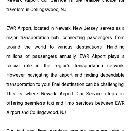
Newark Airport Car Service is the reliable choice for
travelers in Collingswood, NJ.
EWR Airport, located in Newark, New Jersey, serves as a
major transportation hub, connecting passengers from
around the world to various destinations. Handling
millions of passengers annually, EWR Airport plays a
crucial role in the region's transportation network.
However, navigating the airport and finding dependable
transportation to your final destination can be challenging.
This is where Newark Airport Car Service steps in,
offering seamless taxi and limo services between EWR
Airport and Collingswood, NJ.