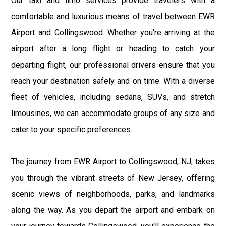
Our taxi and limo services provide travelers with a
comfortable and luxurious means of travel between EWR
Airport and Collingswood. Whether you're arriving at the
airport after a long flight or heading to catch your
departing flight, our professional drivers ensure that you
reach your destination safely and on time. With a diverse
fleet of vehicles, including sedans, SUVs, and stretch
limousines, we can accommodate groups of any size and
cater to your specific preferences.
The journey from EWR Airport to Collingswood, NJ, takes
you through the vibrant streets of New Jersey, offering
scenic views of neighborhoods, parks, and landmarks
along the way. As you depart the airport and embark on