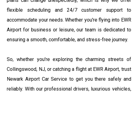
plans can change unexpectedly, which is why we offer
flexible scheduling and 24/7 customer support to
accommodate your needs. Whether you're flying into EWR
Airport for business or leisure, our team is dedicated to
ensuring a smooth, comfortable, and stress-free journey.
So, whether you're exploring the charming streets of
Collingswood, NJ, or catching a flight at EWR Airport, trust
Newark Airport Car Service to get you there safely and
reliably. With our professional drivers, luxurious vehicles,
and commitment to customer satisfaction, we're your
premier choice for transportation between Collingswood
and EWR Airport. Sit back, relax, and enjoy the ride as we
take you from the bustling terminals of EWR Airport to the