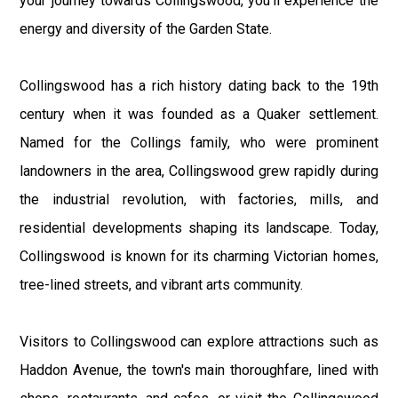
your journey towards Collingswood, you'll experience the
energy and diversity of the Garden State.
Collingswood has a rich history dating back to the 19th
century when it was founded as a Quaker settlement.
Named for the Collings family, who were prominent
landowners in the area, Collingswood grew rapidly during
the industrial revolution, with factories, mills, and
residential developments shaping its landscape. Today,
Collingswood is known for its charming Victorian homes,
tree-lined streets, and vibrant arts community.
Visitors to Collingswood can explore attractions such as
Haddon Avenue, the town's main thoroughfare, lined with