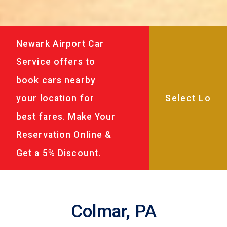
Newark Airport Car
Service offers to
book cars nearby
your location for
best fares. Make Your
Reservation Online &
Get a 5% Discount.
Colmar, PA