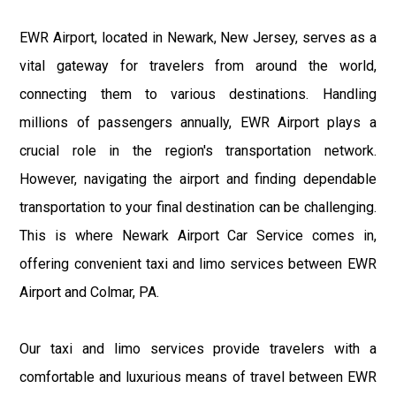
EWR Airport, located in Newark, New Jersey, serves as a
vital gateway for travelers from around the world,
connecting them to various destinations. Handling
millions of passengers annually, EWR Airport plays a
crucial role in the region's transportation network.
However, navigating the airport and finding dependable
transportation to your final destination can be challenging.
This is where Newark Airport Car Service comes in,
offering convenient taxi and limo services between EWR
Airport and Colmar, PA.
Our taxi and limo services provide travelers with a
comfortable and luxurious means of travel between EWR