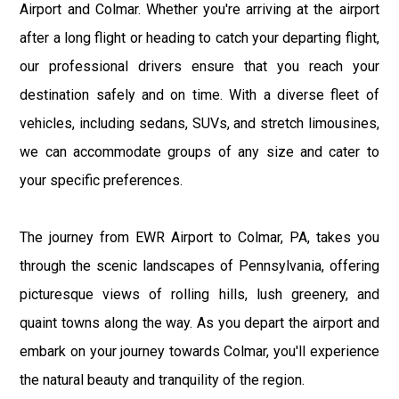
Airport and Colmar. Whether you're arriving at the airport
after a long flight or heading to catch your departing flight,
our professional drivers ensure that you reach your
destination safely and on time. With a diverse fleet of
vehicles, including sedans, SUVs, and stretch limousines,
we can accommodate groups of any size and cater to
your specific preferences.
The journey from EWR Airport to Colmar, PA, takes you
through the scenic landscapes of Pennsylvania, offering
picturesque views of rolling hills, lush greenery, and
quaint towns along the way. As you depart the airport and
embark on your journey towards Colmar, you'll experience
the natural beauty and tranquility of the region.