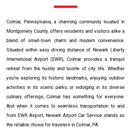
Colmar, Pennsylvania, a charming community located in
Montgomery County, offers residents and visitors alike a
blend of small-town charm and modern convenience.
Situated within easy driving distance of Newark Liberty
International Airport (EWR), Colmar provides a tranquil
retreat from the hustle and bustle of city life. Whether
you're exploring its historic landmarks, enjoying outdoor
activities in its scenic parks, or indulging in its diverse
culinary offerings, Colmar has something for everyone.
And when it comes to seamless transportation to and
from EWR Airport, Newark Airport Car Service stands as
the reliable choice for travelers in Colmar, PA.