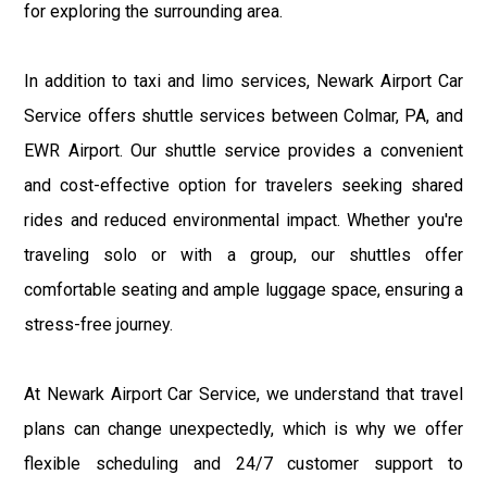
for exploring the surrounding area.
In addition to taxi and limo services, Newark Airport Car
Service offers shuttle services between Colmar, PA, and
EWR Airport. Our shuttle service provides a convenient
and cost-effective option for travelers seeking shared
rides and reduced environmental impact. Whether you're
traveling solo or with a group, our shuttles offer
comfortable seating and ample luggage space, ensuring a
stress-free journey.
At Newark Airport Car Service, we understand that travel
plans can change unexpectedly, which is why we offer
flexible scheduling and 24/7 customer support to