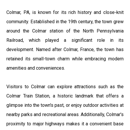
Colmar, PA, is known for its rich history and close-knit
community. Established in the 19th century, the town grew
around the Colmar station of the North Pennsylvania
Railroad, which played a significant role in its
development. Named after Colmar, France, the town has
retained its small-town charm while embracing modern
amenities and conveniences.
Visitors to Colmar can explore attractions such as the
Colmar Train Station, a historic landmark that offers a
glimpse into the town's past, or enjoy outdoor activities at
nearby parks and recreational areas. Additionally, Colmar's
proximity to major highways makes it a convenient base