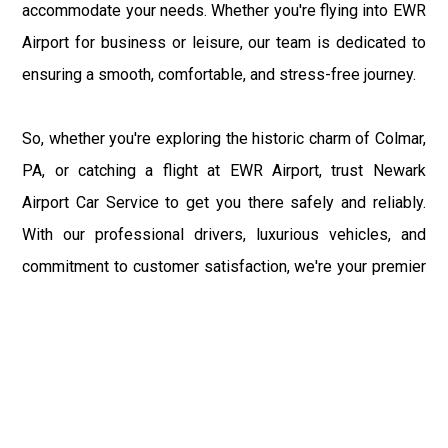
accommodate your needs. Whether you're flying into EWR
Airport for business or leisure, our team is dedicated to
ensuring a smooth, comfortable, and stress-free journey.
So, whether you're exploring the historic charm of Colmar,
PA, or catching a flight at EWR Airport, trust Newark
Airport Car Service to get you there safely and reliably.
With our professional drivers, luxurious vehicles, and
commitment to customer satisfaction, we're your premier
choice for transportation between Colmar and EWR
Airport. Sit back, relax, and enjoy the ride as we take you
from the bustling terminals of EWR Airport to the tranquil
streets of Colmar, PA, and back again.