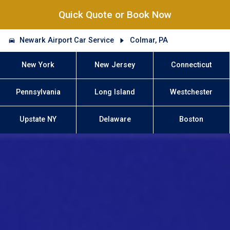
Quick Quote or Book Now
Newark Airport Car Service
Colmar, PA
New York
New Jersey
Connecticut
Pennsylvania
Long Island
Westchester
Upstate NY
Delaware
Boston