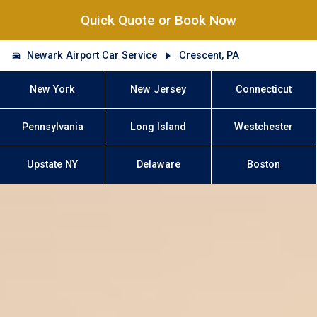
Quick Quote or Book Now
Newark Airport Car Service
Crescent, PA
New York
New Jersey
Connecticut
Pennsylvania
Long Island
Westchester
Upstate NY
Delaware
Boston