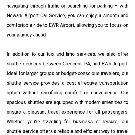
navigating through traffic or searching for parking – with
Newark Airport Car Service, you can enjoy a smooth and
comfortable ride to EWR Airport, allowing you to focus on
your journey ahead.
In addition to our taxi and limo services, we also offer
shuttle services between Crescent, PA, and EWR Airport.
Ideal for larger groups or budget-conscious travelers, our
shuttle service provides a cost-effective transportation
option without sacrificing comfort or convenience. Our
spacious shuttles are equipped with modern amenities to
ensure a pleasant travel experience for all passengers.
Whether you're traveling for business or leisure, our
shuttle service offers a reliable and efficient way to travel