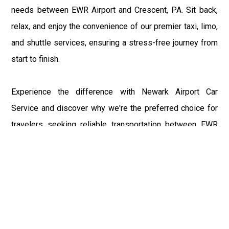
needs between EWR Airport and Crescent, PA. Sit back,
relax, and enjoy the convenience of our premier taxi, limo,
and shuttle services, ensuring a stress-free journey from
start to finish.
Experience the difference with Newark Airport Car
Service and discover why we're the preferred choice for
travelers seeking reliable transportation between EWR
Airport and Crescent, PA. Book your ride today and let us
elevate your travel experience with our unmatched
service and professionalism.