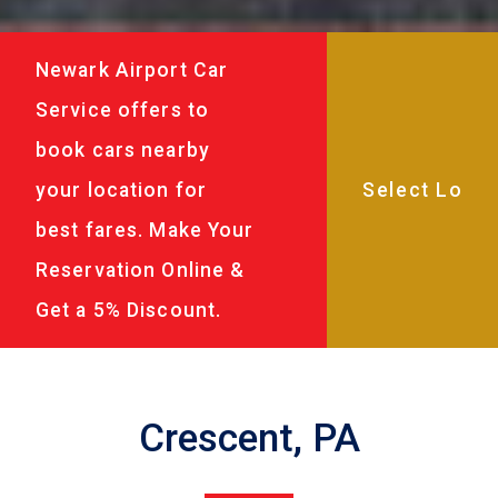
Newark Airport Car
Service offers to
book cars nearby
your location for
best fares. Make Your
Reservation Online &
Get a 5% Discount.
Crescent, PA