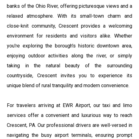
banks of the Ohio River, offering picturesque views and a
relaxed atmosphere. With its small-town charm and
close-knit community, Crescent provides a welcoming
environment for residents and visitors alike. Whether
you're exploring the borough's historic downtown area,
enjoying outdoor activities along the river, or simply
taking in the natural beauty of the surrounding
countryside, Crescent invites you to experience its
unique blend of rural tranquility and modern convenience.
For travelers arriving at EWR Airport, our taxi and limo
services offer a convenient and luxurious way to reach
Crescent, PA. Our professional drivers are well-versed in
navigating the busy airport terminals, ensuring prompt