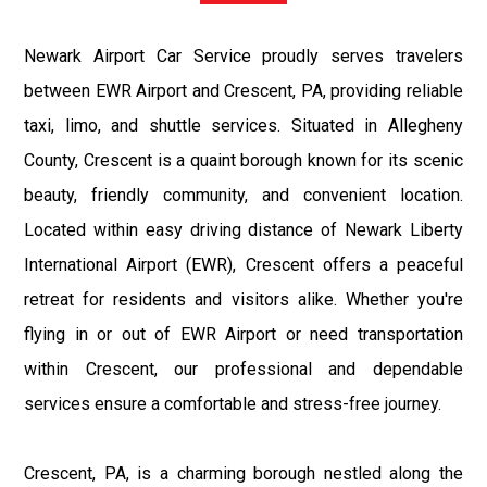
Newark Airport Car Service proudly serves travelers
between EWR Airport and Crescent, PA, providing reliable
taxi, limo, and shuttle services. Situated in Allegheny
County, Crescent is a quaint borough known for its scenic
beauty, friendly community, and convenient location.
Located within easy driving distance of Newark Liberty
International Airport (EWR), Crescent offers a peaceful
retreat for residents and visitors alike. Whether you're
flying in or out of EWR Airport or need transportation
within Crescent, our professional and dependable
services ensure a comfortable and stress-free journey.
Crescent, PA, is a charming borough nestled along the