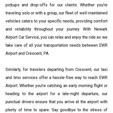
pickups and drop-offs for our clients. Whether you're
traveling solo or with a group, our fleet of well-maintained
vehicles caters to your specific needs, providing comfort
and reliability throughout your journey. With Newark
Airport Car Service, you can relax and enjoy the ride as we
take care of all your transportation needs between EWR
Airport and Crescent, PA.
Similarly, for travelers departing from Crescent, our taxi
and limo services offer a hassle-free way to reach EWR
Airport. Whether you're catching an early morning flight or
heading to the airport for a late-night departure, our
punctual drivers ensure that you arrive at the airport with
plenty of time to spare. Say goodbye to the stress of