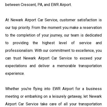
between Crescent, PA, and EWR Airport.
At Newark Airport Car Service, customer satisfaction is
our top priority. From the moment you make a reservation
to the completion of your journey, our team is dedicated
to providing the highest level of service and
professionalism. With our commitment to excellence, you
can trust Newark Airport Car Service to exceed your
expectations and deliver a memorable transportation
experience.
Whether you're flying into EWR Airport for a business
meeting or embarking on a leisurely getaway, let Newark
Airport Car Service take care of all your transportation