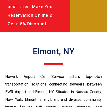
best fares. Make Your
Reservation Online &
Get a 5% Discount.
Elmont, NY
Newark Airport Car Service offers top-notch
transportation solutions connecting travelers between
EWR Airport and Elmont, NY. Situated in Nassau County,
New York, Elmont is a vibrant and diverse community