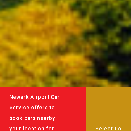
Newark Airport Car
Service offers to
book cars nearby
your location for