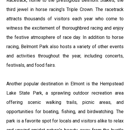
Racetrack, home to the prestigious Belmont Stakes, the
third jewel in horse racing's Triple Crown. The racetrack
attracts thousands of visitors each year who come to
witness the excitement of thoroughbred racing and enjoy
the festive atmosphere of race day. In addition to horse
racing, Belmont Park also hosts a variety of other events
and activities throughout the year, including concerts,
festivals, and food fairs.
Another popular destination in Elmont is the Hempstead
Lake State Park, a sprawling outdoor recreation area
offering scenic walking trails, picnic areas, and
opportunities for boating, fishing, and birdwatching. The
park is a favorite spot for locals and visitors alike to relax