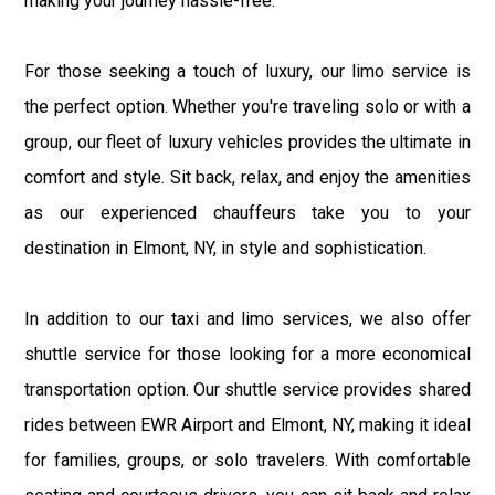
making your journey hassle-free.
For those seeking a touch of luxury, our limo service is
the perfect option. Whether you're traveling solo or with a
group, our fleet of luxury vehicles provides the ultimate in
comfort and style. Sit back, relax, and enjoy the amenities
as our experienced chauffeurs take you to your
destination in Elmont, NY, in style and sophistication.
In addition to our taxi and limo services, we also offer
shuttle service for those looking for a more economical
transportation option. Our shuttle service provides shared
rides between EWR Airport and Elmont, NY, making it ideal
for families, groups, or solo travelers. With comfortable