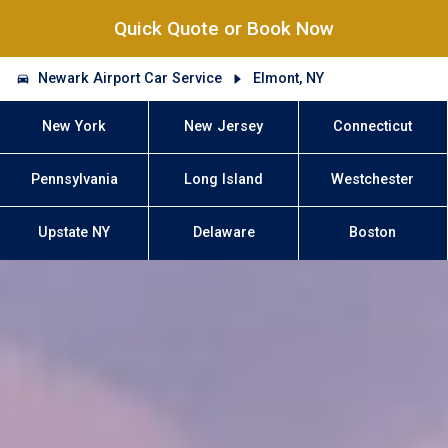
Quick Quote or Book Now
Newark Airport Car Service
Elmont, NY
New York
New Jersey
Connecticut
Pennsylvania
Long Island
Westchester
Upstate NY
Delaware
Boston