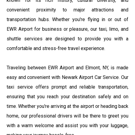
known for its rich history, cultural diversity, and
convenient proximity to major attractions and
transportation hubs. Whether you're flying in or out of
EWR Airport for business or pleasure, our taxi, limo, and
shuttle services are designed to provide you with a
comfortable and stress-free travel experience.
Traveling between EWR Airport and Elmont, NY, is made
easy and convenient with Newark Airport Car Service. Our
taxi service offers prompt and reliable transportation,
ensuring that you reach your destination safely and on
time. Whether you're arriving at the airport or heading back
home, our professional drivers will be there to greet you
with a warm welcome and assist you with your luggage,