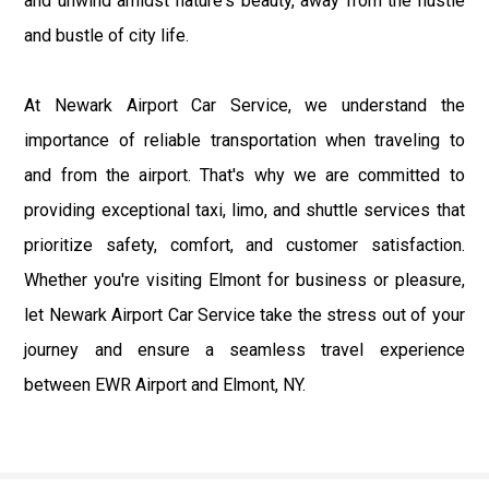
and unwind amidst nature's beauty, away from the hustle
and bustle of city life.
At Newark Airport Car Service, we understand the
importance of reliable transportation when traveling to
and from the airport. That's why we are committed to
providing exceptional taxi, limo, and shuttle services that
prioritize safety, comfort, and customer satisfaction.
Whether you're visiting Elmont for business or pleasure,
let Newark Airport Car Service take the stress out of your
journey and ensure a seamless travel experience
between EWR Airport and Elmont, NY.