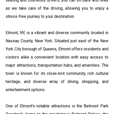
seating and courteous drivers, you can sit back and relax
as we take care of the driving, allowing you to enjoy a
stress-free journey to your destination.
Elmont, NY, is a vibrant and diverse community located in
Nassau County, New York. Situated just east of the New
York City borough of Queens, Elmont offers residents and
visitors alike a convenient location with easy access to
major attractions, transportation hubs, and amenities. The
town is known for its close-knit community, rich cultural
heritage, and diverse array of dining, shopping, and
entertainment options.
One of Elmont's notable attractions is the Belmont Park