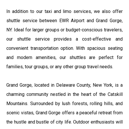
In addition to our taxi and limo services, we also offer
shuttle service between EWR Airport and Grand Gorge,
NY. Ideal for larger groups or budget-conscious travelers,
our shuttle service provides a cost-effective and
convenient transportation option. With spacious seating
and modern amenities, our shuttles are perfect for
families, tour groups, or any other group travel needs.
Grand Gorge, located in Delaware County, New York, is a
charming community nestled in the heart of the Catskill
Mountains. Surrounded by lush forests, rolling hills, and
scenic vistas, Grand Gorge offers a peaceful retreat from
the hustle and bustle of city life. Outdoor enthusiasts will