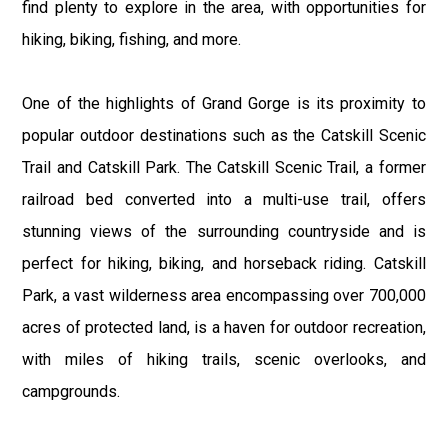
find plenty to explore in the area, with opportunities for
hiking, biking, fishing, and more.
One of the highlights of Grand Gorge is its proximity to
popular outdoor destinations such as the Catskill Scenic
Trail and Catskill Park. The Catskill Scenic Trail, a former
railroad bed converted into a multi-use trail, offers
stunning views of the surrounding countryside and is
perfect for hiking, biking, and horseback riding. Catskill
Park, a vast wilderness area encompassing over 700,000
acres of protected land, is a haven for outdoor recreation,
with miles of hiking trails, scenic overlooks, and
campgrounds.