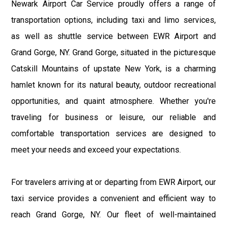
Newark Airport Car Service proudly offers a range of
transportation options, including taxi and limo services,
as well as shuttle service between EWR Airport and
Grand Gorge, NY. Grand Gorge, situated in the picturesque
Catskill Mountains of upstate New York, is a charming
hamlet known for its natural beauty, outdoor recreational
opportunities, and quaint atmosphere. Whether you're
traveling for business or leisure, our reliable and
comfortable transportation services are designed to
meet your needs and exceed your expectations.
For travelers arriving at or departing from EWR Airport, our
taxi service provides a convenient and efficient way to
reach Grand Gorge, NY. Our fleet of well-maintained