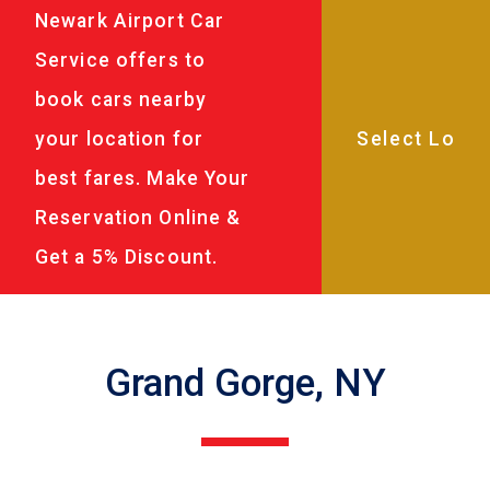
Newark Airport Car
Service offers to
book cars nearby
your location for
best fares. Make Your
Reservation Online &
Get a 5% Discount.
Grand Gorge, NY