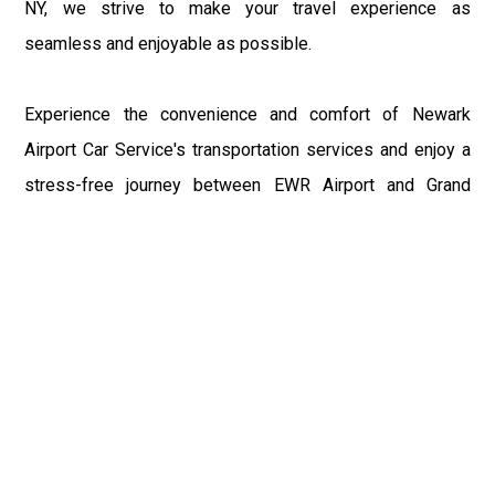
NY, we strive to make your travel experience as
seamless and enjoyable as possible.
Experience the convenience and comfort of Newark
Airport Car Service's transportation services and enjoy a
stress-free journey between EWR Airport and Grand
Gorge, NY. Book your ride with us today and discover why
we're the preferred choice for travelers in the area.