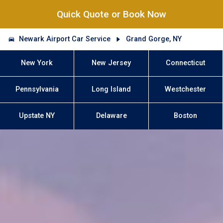
Quick Quote or Book Now
Newark Airport Car Service
Grand Gorge, NY
New York
New Jersey
Connecticut
Pennsylvania
Long Island
Westchester
Upstate NY
Delaware
Boston