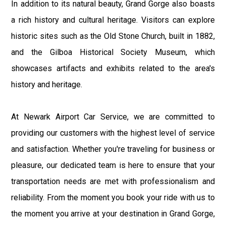
In addition to its natural beauty, Grand Gorge also boasts
a rich history and cultural heritage. Visitors can explore
historic sites such as the Old Stone Church, built in 1882,
and the Gilboa Historical Society Museum, which
showcases artifacts and exhibits related to the area's
history and heritage.
At Newark Airport Car Service, we are committed to
providing our customers with the highest level of service
and satisfaction. Whether you're traveling for business or
pleasure, our dedicated team is here to ensure that your
transportation needs are met with professionalism and
reliability. From the moment you book your ride with us to
the moment you arrive at your destination in Grand Gorge,