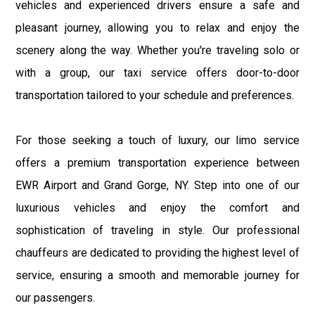
vehicles and experienced drivers ensure a safe and
pleasant journey, allowing you to relax and enjoy the
scenery along the way. Whether you're traveling solo or
with a group, our taxi service offers door-to-door
transportation tailored to your schedule and preferences.
For those seeking a touch of luxury, our limo service
offers a premium transportation experience between
EWR Airport and Grand Gorge, NY. Step into one of our
luxurious vehicles and enjoy the comfort and
sophistication of traveling in style. Our professional
chauffeurs are dedicated to providing the highest level of
service, ensuring a smooth and memorable journey for
our passengers.