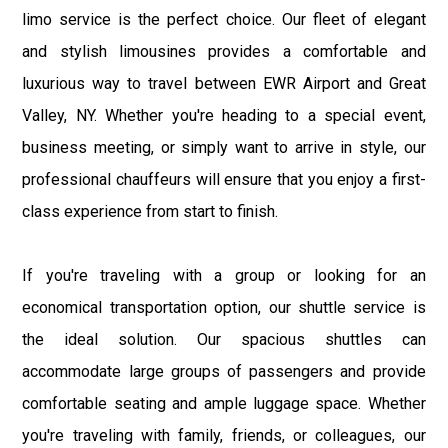
limo service is the perfect choice. Our fleet of elegant
and stylish limousines provides a comfortable and
luxurious way to travel between EWR Airport and Great
Valley, NY. Whether you're heading to a special event,
business meeting, or simply want to arrive in style, our
professional chauffeurs will ensure that you enjoy a first-
class experience from start to finish.
If you're traveling with a group or looking for an
economical transportation option, our shuttle service is
the ideal solution. Our spacious shuttles can
accommodate large groups of passengers and provide
comfortable seating and ample luggage space. Whether
you're traveling with family, friends, or colleagues, our