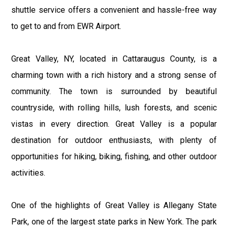
shuttle service offers a convenient and hassle-free way
to get to and from EWR Airport.
Great Valley, NY, located in Cattaraugus County, is a
charming town with a rich history and a strong sense of
community. The town is surrounded by beautiful
countryside, with rolling hills, lush forests, and scenic
vistas in every direction. Great Valley is a popular
destination for outdoor enthusiasts, with plenty of
opportunities for hiking, biking, fishing, and other outdoor
activities.
One of the highlights of Great Valley is Allegany State
Park, one of the largest state parks in New York. The park