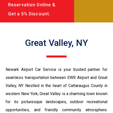
Reservation Online &
Get a 5% Discount.
Great Valley, NY
Newark Airport Car Service is your trusted partner for
seamless transportation between EWR Airport and Great
Valley, NY. Nestled in the heart of Cattaraugus County in
western New York, Great Valley is a charming town known
for its picturesque landscapes, outdoor recreational
opportunities, and friendly community atmosphere.