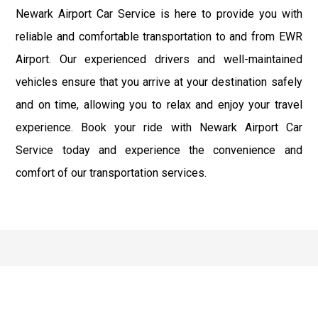
Newark Airport Car Service is here to provide you with
reliable and comfortable transportation to and from EWR
Airport. Our experienced drivers and well-maintained
vehicles ensure that you arrive at your destination safely
and on time, allowing you to relax and enjoy your travel
experience. Book your ride with Newark Airport Car
Service today and experience the convenience and
comfort of our transportation services.