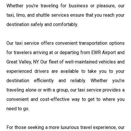
Whether you're traveling for business or pleasure, our
taxi, limo, and shuttle services ensure that you reach your
destination safely and comfortably.
Our taxi service offers convenient transportation options
for travelers arriving at or departing from EWR Airport and
Great Valley, NY. Our fleet of well-maintained vehicles and
experienced drivers are available to take you to your
destination efficiently and reliably. Whether you're
traveling alone or with a group, our taxi service provides a
convenient and cost-effective way to get to where you
need to go.
For those seeking a more luxurious travel experience, our