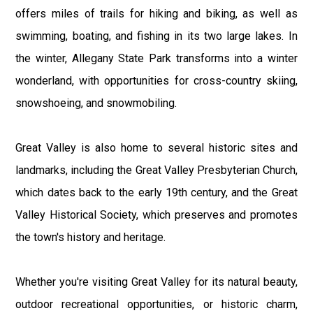
offers miles of trails for hiking and biking, as well as
swimming, boating, and fishing in its two large lakes. In
the winter, Allegany State Park transforms into a winter
wonderland, with opportunities for cross-country skiing,
snowshoeing, and snowmobiling.
Great Valley is also home to several historic sites and
landmarks, including the Great Valley Presbyterian Church,
which dates back to the early 19th century, and the Great
Valley Historical Society, which preserves and promotes
the town's history and heritage.
Whether you're visiting Great Valley for its natural beauty,
outdoor recreational opportunities, or historic charm,