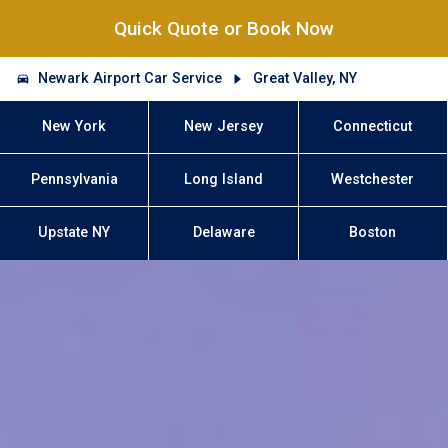
Quick Quote or Book Now
Newark Airport Car Service
Great Valley, NY
New York
New Jersey
Connecticut
Pennsylvania
Long Island
Westchester
Upstate NY
Delaware
Boston