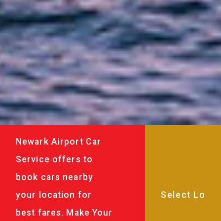
Newark Airport Car
Service offers to
book cars nearby
your location for
best fares. Make Your