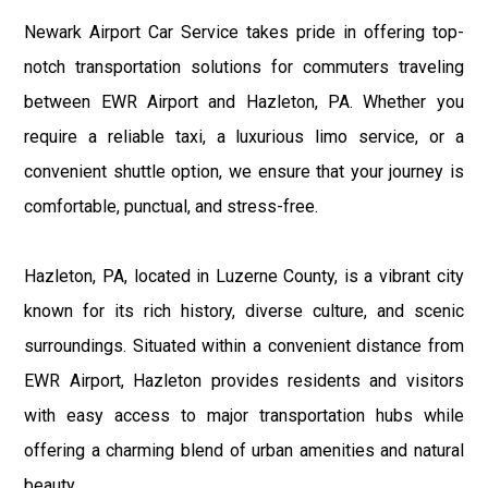
Newark Airport Car Service takes pride in offering top-
notch transportation solutions for commuters traveling
between EWR Airport and Hazleton, PA. Whether you
require a reliable taxi, a luxurious limo service, or a
convenient shuttle option, we ensure that your journey is
comfortable, punctual, and stress-free.
Hazleton, PA, located in Luzerne County, is a vibrant city
known for its rich history, diverse culture, and scenic
surroundings. Situated within a convenient distance from
EWR Airport, Hazleton provides residents and visitors
with easy access to major transportation hubs while
offering a charming blend of urban amenities and natural
beauty.