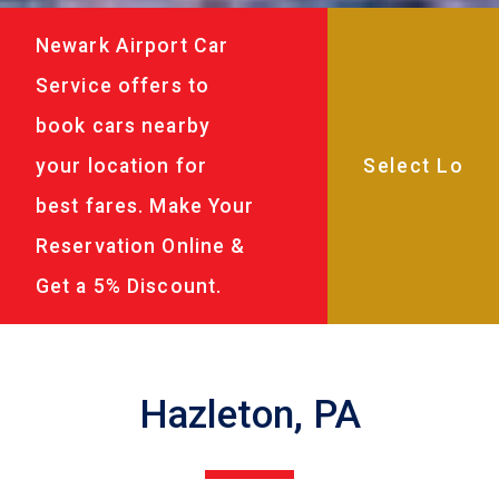
Newark Airport Car
Service offers to
book cars nearby
your location for
best fares. Make Your
Reservation Online &
Get a 5% Discount.
Hazleton, PA