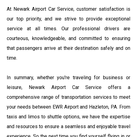
At Newark Airport Car Service, customer satisfaction is
our top priority, and we strive to provide exceptional
service at all times. Our professional drivers are
courteous, knowledgeable, and committed to ensuring
that passengers arrive at their destination safely and on
time.
In summary, whether you're traveling for business or
leisure, Newark Airport Car Service offers a
comprehensive range of transportation services to meet
your needs between EWR Airport and Hazleton, PA. From
taxis and limos to shuttle options, we have the expertise
and resources to ensure a seamless and enjoyable travel
experience. So the next time you find yourself flying in or