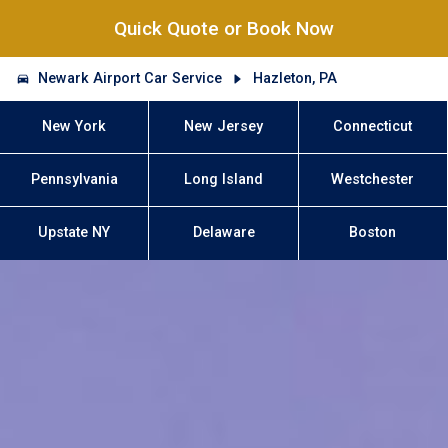
Quick Quote or Book Now
Newark Airport Car Service
Hazleton, PA
New York
New Jersey
Connecticut
Pennsylvania
Long Island
Westchester
Upstate NY
Delaware
Boston