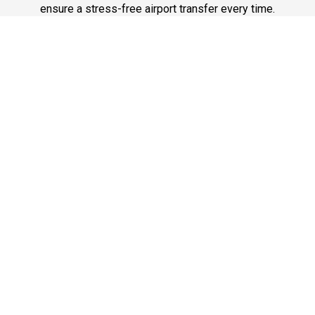
ensure a stress-free airport transfer every time.
Phone: 1-718-304-7604
Best Service
Reliable Chauffeur, Limo, and Car Service at Newark
Airport. On-time, professional, and comfortable rides for
airport travel. Book Newark’s best car service today.