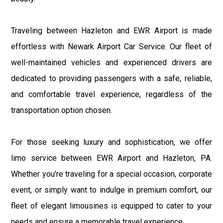
Traveling between Hazleton and EWR Airport is made
effortless with Newark Airport Car Service. Our fleet of
well-maintained vehicles and experienced drivers are
dedicated to providing passengers with a safe, reliable,
and comfortable travel experience, regardless of the
transportation option chosen.
For those seeking luxury and sophistication, we offer
limo service between EWR Airport and Hazleton, PA.
Whether you're traveling for a special occasion, corporate
event, or simply want to indulge in premium comfort, our
fleet of elegant limousines is equipped to cater to your
needs and ensure a memorable travel experience.