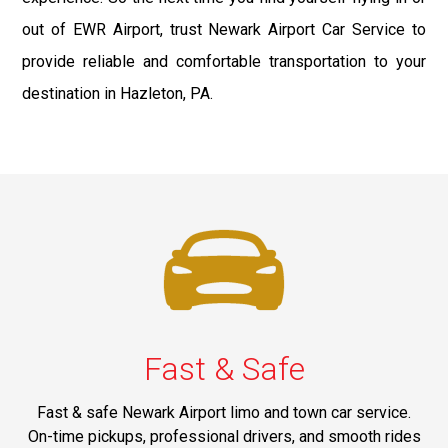
out of EWR Airport, trust Newark Airport Car Service to
provide reliable and comfortable transportation to your
destination in Hazleton, PA.
Fast & Safe
Fast & safe Newark Airport limo and town car service.
On-time pickups, professional drivers, and smooth rides