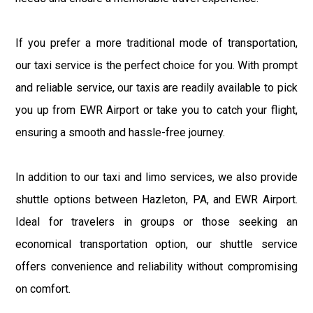
If you prefer a more traditional mode of transportation,
our taxi service is the perfect choice for you. With prompt
and reliable service, our taxis are readily available to pick
you up from EWR Airport or take you to catch your flight,
ensuring a smooth and hassle-free journey.
In addition to our taxi and limo services, we also provide
shuttle options between Hazleton, PA, and EWR Airport.
Ideal for travelers in groups or those seeking an
economical transportation option, our shuttle service
offers convenience and reliability without compromising
on comfort.