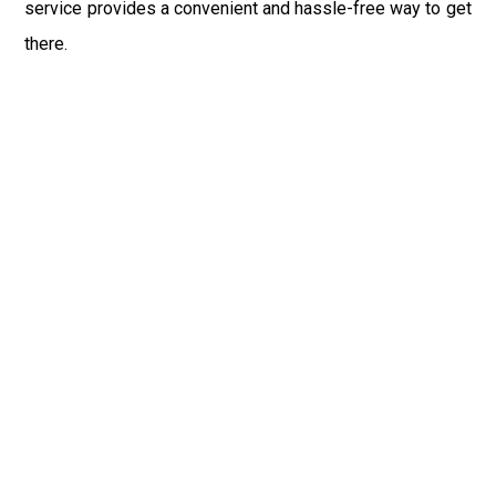
service provides a convenient and hassle-free way to get
there.
In conclusion, Newark Airport Car Service is committed to
providing exceptional transportation services between
EWR Airport and Honeoye Falls, NY, ensuring that
travelers enjoy a seamless and enjoyable journey from
start to finish. With our taxi, limo, and shuttle services, you
can relax and focus on exploring the attractions and
natural beauty of Honeoye Falls, knowing that you're in
good hands with Newark Airport Car Service.