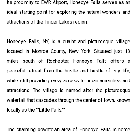
its proximity to EWR Airport, Honeoye Falls serves as an
ideal starting point for exploring the natural wonders and
attractions of the Finger Lakes region.
Honeoye Falls, NY, is a quaint and picturesque village
located in Monroe County, New York. Situated just 13
miles south of Rochester, Honeoye Falls offers a
peaceful retreat from the hustle and bustle of city life,
while still providing easy access to urban amenities and
attractions. The village is named after the picturesque
waterfall that cascades through the center of town, known
locally as the ""Little Falls.""
The charming downtown area of Honeoye Falls is home