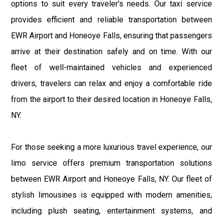
options to suit every traveler's needs. Our taxi service
provides efficient and reliable transportation between
EWR Airport and Honeoye Falls, ensuring that passengers
arrive at their destination safely and on time. With our
fleet of well-maintained vehicles and experienced
drivers, travelers can relax and enjoy a comfortable ride
from the airport to their desired location in Honeoye Falls,
NY.
For those seeking a more luxurious travel experience, our
limo service offers premium transportation solutions
between EWR Airport and Honeoye Falls, NY. Our fleet of
stylish limousines is equipped with modern amenities,
including plush seating, entertainment systems, and