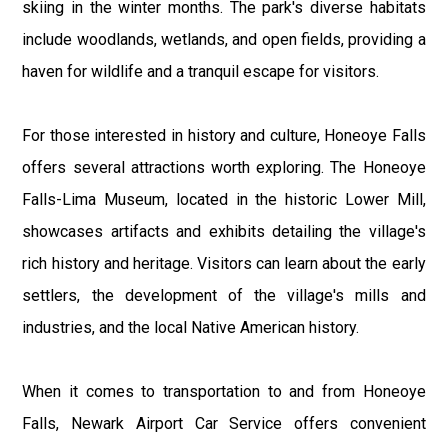
skiing in the winter months. The park's diverse habitats
include woodlands, wetlands, and open fields, providing a
haven for wildlife and a tranquil escape for visitors.
For those interested in history and culture, Honeoye Falls
offers several attractions worth exploring. The Honeoye
Falls-Lima Museum, located in the historic Lower Mill,
showcases artifacts and exhibits detailing the village's
rich history and heritage. Visitors can learn about the early
settlers, the development of the village's mills and
industries, and the local Native American history.
When it comes to transportation to and from Honeoye
Falls, Newark Airport Car Service offers convenient