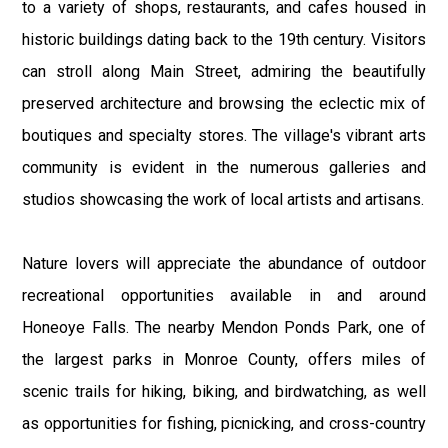
to a variety of shops, restaurants, and cafes housed in
historic buildings dating back to the 19th century. Visitors
can stroll along Main Street, admiring the beautifully
preserved architecture and browsing the eclectic mix of
boutiques and specialty stores. The village's vibrant arts
community is evident in the numerous galleries and
studios showcasing the work of local artists and artisans.
Nature lovers will appreciate the abundance of outdoor
recreational opportunities available in and around
Honeoye Falls. The nearby Mendon Ponds Park, one of
the largest parks in Monroe County, offers miles of
scenic trails for hiking, biking, and birdwatching, as well
as opportunities for fishing, picnicking, and cross-country