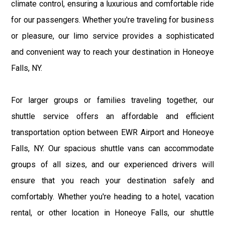
climate control, ensuring a luxurious and comfortable ride
for our passengers. Whether you're traveling for business
or pleasure, our limo service provides a sophisticated
and convenient way to reach your destination in Honeoye
Falls, NY.
For larger groups or families traveling together, our
shuttle service offers an affordable and efficient
transportation option between EWR Airport and Honeoye
Falls, NY. Our spacious shuttle vans can accommodate
groups of all sizes, and our experienced drivers will
ensure that you reach your destination safely and
comfortably. Whether you're heading to a hotel, vacation
rental, or other location in Honeoye Falls, our shuttle