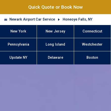
Quick Quote or Book Now
Newark Airport Car Service
Honeoye Falls, NY
New York
New Jersey
Connecticut
Pennsylvania
Long Island
Westchester
Upstate NY
Delaware
Boston