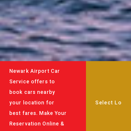
Newark Airport Car
Service offers to
book cars nearby
your location for
best fares. Make Your
Reservation Online &