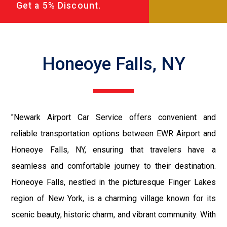
Get a 5% Discount.
Honeoye Falls, NY
"Newark Airport Car Service offers convenient and
reliable transportation options between EWR Airport and
Honeoye Falls, NY, ensuring that travelers have a
seamless and comfortable journey to their destination.
Honeoye Falls, nestled in the picturesque Finger Lakes
region of New York, is a charming village known for its
scenic beauty, historic charm, and vibrant community. With