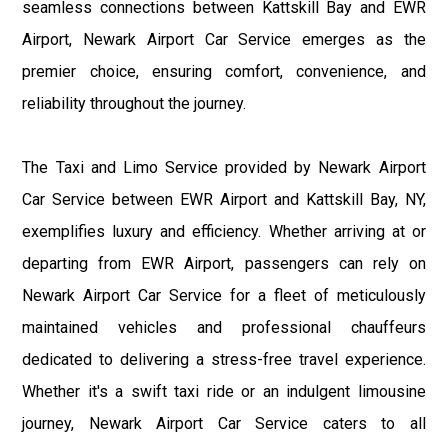
seamless connections between Kattskill Bay and EWR
Airport, Newark Airport Car Service emerges as the
premier choice, ensuring comfort, convenience, and
reliability throughout the journey.
The Taxi and Limo Service provided by Newark Airport
Car Service between EWR Airport and Kattskill Bay, NY,
exemplifies luxury and efficiency. Whether arriving at or
departing from EWR Airport, passengers can rely on
Newark Airport Car Service for a fleet of meticulously
maintained vehicles and professional chauffeurs
dedicated to delivering a stress-free travel experience.
Whether it's a swift taxi ride or an indulgent limousine
journey, Newark Airport Car Service caters to all