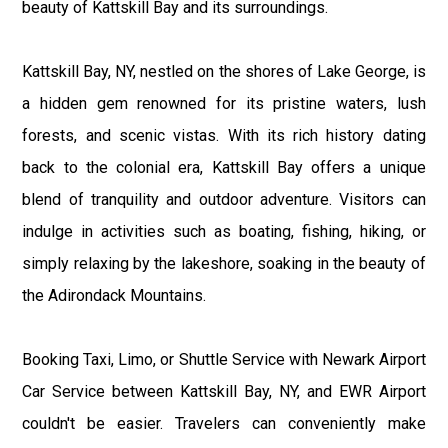
beauty of Kattskill Bay and its surroundings.
Kattskill Bay, NY, nestled on the shores of Lake George, is
a hidden gem renowned for its pristine waters, lush
forests, and scenic vistas. With its rich history dating
back to the colonial era, Kattskill Bay offers a unique
blend of tranquility and outdoor adventure. Visitors can
indulge in activities such as boating, fishing, hiking, or
simply relaxing by the lakeshore, soaking in the beauty of
the Adirondack Mountains.
Booking Taxi, Limo, or Shuttle Service with Newark Airport
Car Service between Kattskill Bay, NY, and EWR Airport
couldn't be easier. Travelers can conveniently make