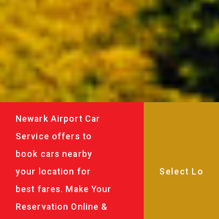
Newark Airport Car
Service offers to
book cars nearby
your location for
best fares. Make Your
Reservation Online &