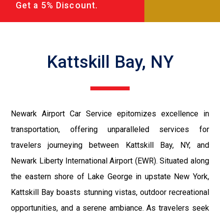
Get a 5% Discount.
Kattskill Bay, NY
Newark Airport Car Service epitomizes excellence in
transportation, offering unparalleled services for
travelers journeying between Kattskill Bay, NY, and
Newark Liberty International Airport (EWR). Situated along
the eastern shore of Lake George in upstate New York,
Kattskill Bay boasts stunning vistas, outdoor recreational
opportunities, and a serene ambiance. As travelers seek