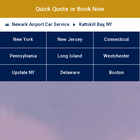
Quick Quote or Book Now
Newark Airport Car Service
Kattskill Bay, NY
New York
New Jersey
Connecticut
Pennsylvania
Long Island
Westchester
Upstate NY
Delaware
Boston