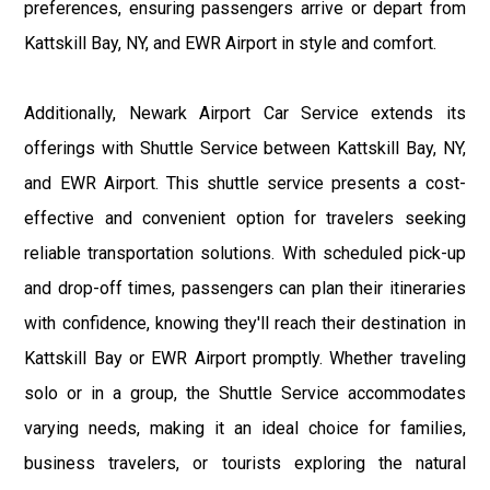
preferences, ensuring passengers arrive or depart from
Kattskill Bay, NY, and EWR Airport in style and comfort.
Additionally, Newark Airport Car Service extends its
offerings with Shuttle Service between Kattskill Bay, NY,
and EWR Airport. This shuttle service presents a cost-
effective and convenient option for travelers seeking
reliable transportation solutions. With scheduled pick-up
and drop-off times, passengers can plan their itineraries
with confidence, knowing they'll reach their destination in
Kattskill Bay or EWR Airport promptly. Whether traveling
solo or in a group, the Shuttle Service accommodates
varying needs, making it an ideal choice for families,
business travelers, or tourists exploring the natural