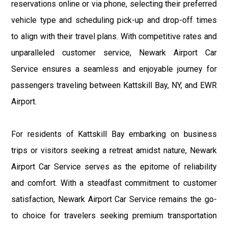
reservations online or via phone, selecting their preferred
vehicle type and scheduling pick-up and drop-off times
to align with their travel plans. With competitive rates and
unparalleled customer service, Newark Airport Car
Service ensures a seamless and enjoyable journey for
passengers traveling between Kattskill Bay, NY, and EWR
Airport.
For residents of Kattskill Bay embarking on business
trips or visitors seeking a retreat amidst nature, Newark
Airport Car Service serves as the epitome of reliability
and comfort. With a steadfast commitment to customer
satisfaction, Newark Airport Car Service remains the go-
to choice for travelers seeking premium transportation