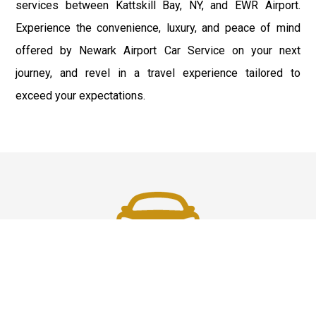
services between Kattskill Bay, NY, and EWR Airport.
Experience the convenience, luxury, and peace of mind
offered by Newark Airport Car Service on your next
journey, and revel in a travel experience tailored to
exceed your expectations.
Fast & Safe