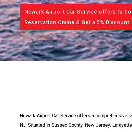
Newark Airport Car Service offers to bo
Reservation Online & Get a 5% Discount.
Newark Airport Car Service offers a comprehensive ra
NJ. Situated in Sussex County, New Jersey, Lafayette 