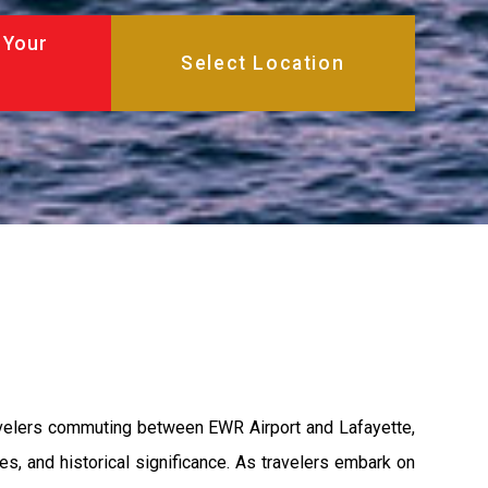
 Your
ravelers commuting between EWR Airport and Lafayette,
s, and historical significance. As travelers embark on