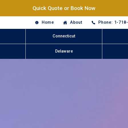
Quick Quote or Book Now
Home
About
Phone: 1-718
Connecticut
Delaware