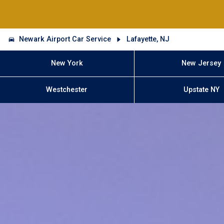
Newark Airport Car Service
Lafayette, NJ
New York
New Jersey
Westchester
Upstate NY