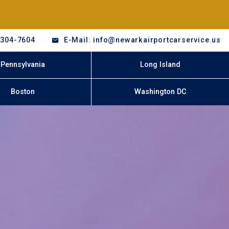
-304-7604
E-Mail: info@newarkairportcarservice.us
Pennsylvania
Long Island
Boston
Washington DC