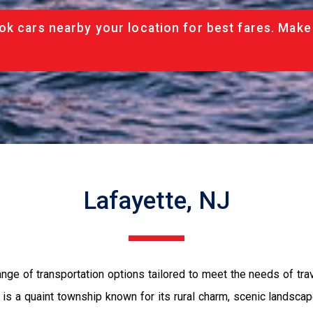
ok cars nearby your location for best fares. Make
Lafayette, NJ
nge of transportation options tailored to meet the needs of t
is a quaint township known for its rural charm, scenic landscape