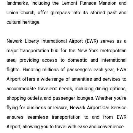
landmarks, including the Lemont Furnace Mansion and
Union Church, offer glimpses into its storied past and
cultural heritage.
Newark Liberty International Airport (EWR) serves as a
major transportation hub for the New York metropolitan
area, providing access to domestic and international
flights. Handling millions of passengers each year, EWR
Airport offers a wide range of amenities and services to
accommodate travelers' needs, including dining options,
shopping outlets, and passenger lounges. Whether you're
flying for business or leisure, Newark Airport Car Service
ensures seamless transportation to and from EWR
Airport, allowing you to travel with ease and convenience.