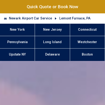
Quick Quote or Book Now
Newark Airport Car Service
Lemont Furnace, PA
New York
New Jersey
Connecticut
Pennsylvania
Long Island
Westchester
Upstate NY
Delaware
Boston