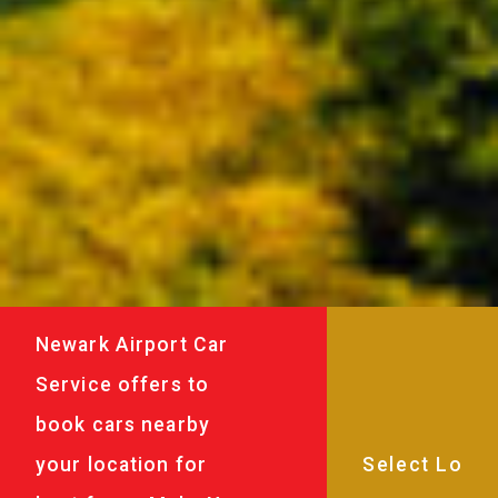
Newark Airport Car
Service offers to
book cars nearby
your location for