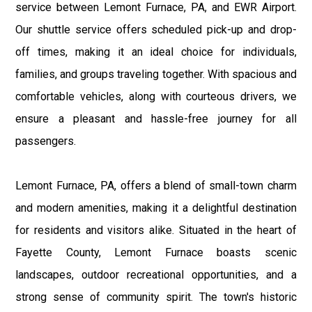
service between Lemont Furnace, PA, and EWR Airport.
Our shuttle service offers scheduled pick-up and drop-
off times, making it an ideal choice for individuals,
families, and groups traveling together. With spacious and
comfortable vehicles, along with courteous drivers, we
ensure a pleasant and hassle-free journey for all
passengers.
Lemont Furnace, PA, offers a blend of small-town charm
and modern amenities, making it a delightful destination
for residents and visitors alike. Situated in the heart of
Fayette County, Lemont Furnace boasts scenic
landscapes, outdoor recreational opportunities, and a
strong sense of community spirit. The town's historic