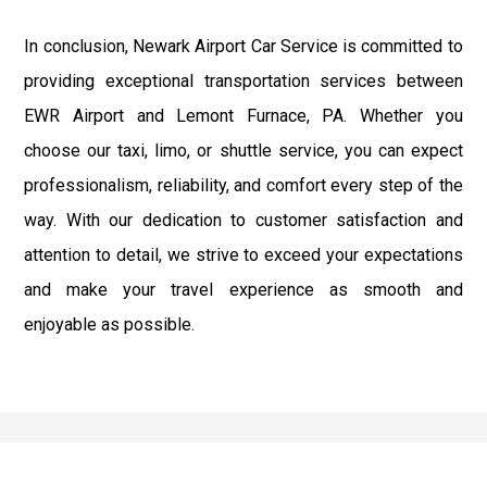
In conclusion, Newark Airport Car Service is committed to
providing exceptional transportation services between
EWR Airport and Lemont Furnace, PA. Whether you
choose our taxi, limo, or shuttle service, you can expect
professionalism, reliability, and comfort every step of the
way. With our dedication to customer satisfaction and
attention to detail, we strive to exceed your expectations
and make your travel experience as smooth and
enjoyable as possible.