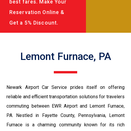
best fares. Make Your
Reservation Online &
Get a 5% Discount.
Lemont Furnace, PA
Newark Airport Car Service prides itself on offering
reliable and efficient transportation solutions for travelers
commuting between EWR Airport and Lemont Furnace,
PA. Nestled in Fayette County, Pennsylvania, Lemont
Furnace is a charming community known for its rich