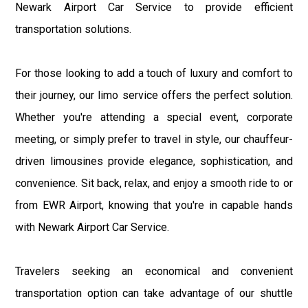
Newark Airport Car Service to provide efficient
transportation solutions.
For those looking to add a touch of luxury and comfort to
their journey, our limo service offers the perfect solution.
Whether you're attending a special event, corporate
meeting, or simply prefer to travel in style, our chauffeur-
driven limousines provide elegance, sophistication, and
convenience. Sit back, relax, and enjoy a smooth ride to or
from EWR Airport, knowing that you're in capable hands
with Newark Airport Car Service.
Travelers seeking an economical and convenient
transportation option can take advantage of our shuttle