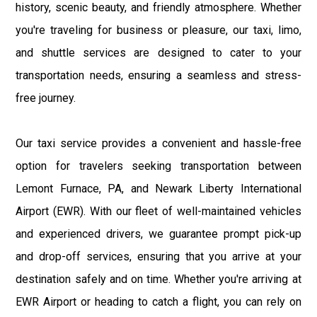
history, scenic beauty, and friendly atmosphere. Whether
you're traveling for business or pleasure, our taxi, limo,
and shuttle services are designed to cater to your
transportation needs, ensuring a seamless and stress-
free journey.
Our taxi service provides a convenient and hassle-free
option for travelers seeking transportation between
Lemont Furnace, PA, and Newark Liberty International
Airport (EWR). With our fleet of well-maintained vehicles
and experienced drivers, we guarantee prompt pick-up
and drop-off services, ensuring that you arrive at your
destination safely and on time. Whether you're arriving at
EWR Airport or heading to catch a flight, you can rely on