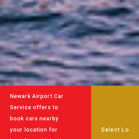
Newark Airport Car
Service offers to
book cars nearby
your location for