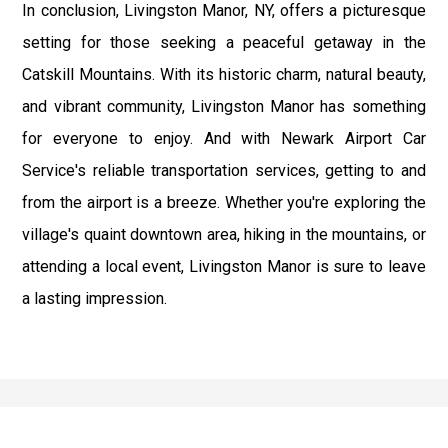
In conclusion, Livingston Manor, NY, offers a picturesque
setting for those seeking a peaceful getaway in the
Catskill Mountains. With its historic charm, natural beauty,
and vibrant community, Livingston Manor has something
for everyone to enjoy. And with Newark Airport Car
Service's reliable transportation services, getting to and
from the airport is a breeze. Whether you're exploring the
village's quaint downtown area, hiking in the mountains, or
attending a local event, Livingston Manor is sure to leave
a lasting impression.