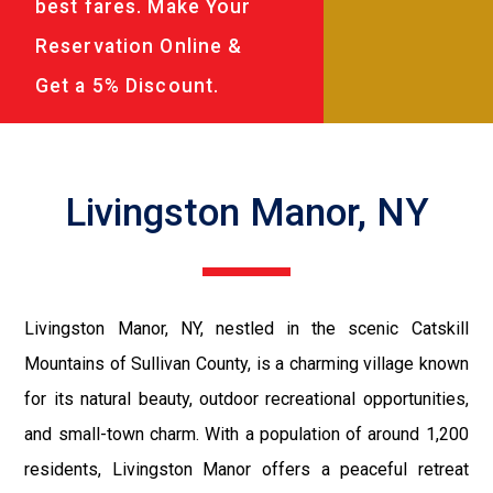
best fares. Make Your
Reservation Online &
Get a 5% Discount.
Livingston Manor, NY
Livingston Manor, NY, nestled in the scenic Catskill
Mountains of Sullivan County, is a charming village known
for its natural beauty, outdoor recreational opportunities,
and small-town charm. With a population of around 1,200
residents, Livingston Manor offers a peaceful retreat