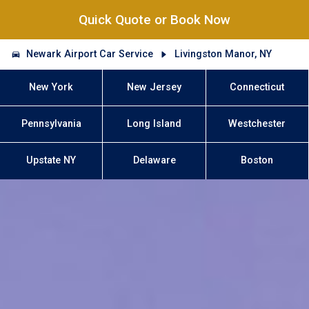
Quick Quote or Book Now
Newark Airport Car Service
Livingston Manor, NY
New York
New Jersey
Connecticut
Pennsylvania
Long Island
Westchester
Upstate NY
Delaware
Boston