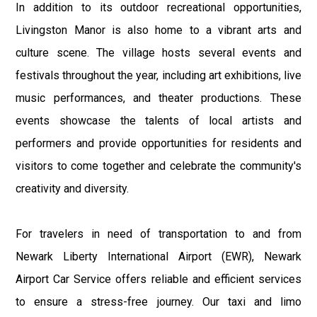
In addition to its outdoor recreational opportunities,
Livingston Manor is also home to a vibrant arts and
culture scene. The village hosts several events and
festivals throughout the year, including art exhibitions, live
music performances, and theater productions. These
events showcase the talents of local artists and
performers and provide opportunities for residents and
visitors to come together and celebrate the community's
creativity and diversity.
For travelers in need of transportation to and from
Newark Liberty International Airport (EWR), Newark
Airport Car Service offers reliable and efficient services
to ensure a stress-free journey. Our taxi and limo