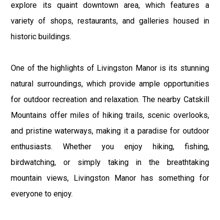
explore its quaint downtown area, which features a
variety of shops, restaurants, and galleries housed in
historic buildings.
One of the highlights of Livingston Manor is its stunning
natural surroundings, which provide ample opportunities
for outdoor recreation and relaxation. The nearby Catskill
Mountains offer miles of hiking trails, scenic overlooks,
and pristine waterways, making it a paradise for outdoor
enthusiasts. Whether you enjoy hiking, fishing,
birdwatching, or simply taking in the breathtaking
mountain views, Livingston Manor has something for
everyone to enjoy.