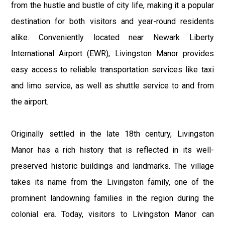
from the hustle and bustle of city life, making it a popular
destination for both visitors and year-round residents
alike. Conveniently located near Newark Liberty
International Airport (EWR), Livingston Manor provides
easy access to reliable transportation services like taxi
and limo service, as well as shuttle service to and from
the airport.
Originally settled in the late 18th century, Livingston
Manor has a rich history that is reflected in its well-
preserved historic buildings and landmarks. The village
takes its name from the Livingston family, one of the
prominent landowning families in the region during the
colonial era. Today, visitors to Livingston Manor can