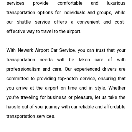
services provide comfortable and luxurious
transportation options for individuals and groups, while
our shuttle service offers a convenient and cost-
effective way to travel to the airport.
With Newark Airport Car Service, you can trust that your
transportation needs will be taken care of with
professionalism and care. Our experienced drivers are
committed to providing top-notch service, ensuring that
you arrive at the airport on time and in style. Whether
you're traveling for business or pleasure, let us take the
hassle out of your journey with our reliable and affordable
transportation services.