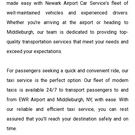
made easy with Newark Airport Car Service's fleet of
well-maintained vehicles and experienced drivers.
Whether you're arriving at the airport or heading to
Middleburgh, our team is dedicated to providing top-
quality transportation services that meet your needs and
exceed your expectations.
For passengers seeking a quick and convenient ride, our
taxi service is the perfect option. Our fleet of modern
taxis is available 24/7 to transport passengers to and
from EWR Airport and Middleburgh, NY, with ease. With
our reliable and efficient taxi service, you can rest
assured that you'll reach your destination safely and on
time.