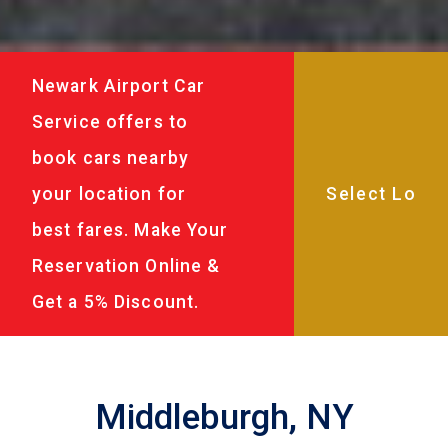
Newark Airport Car
Service offers to
book cars nearby
your location for
best fares. Make Your
Reservation Online &
Get a 5% Discount.
Middleburgh, NY