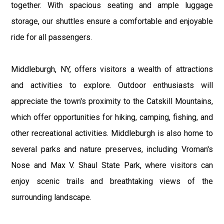
together. With spacious seating and ample luggage
storage, our shuttles ensure a comfortable and enjoyable
ride for all passengers.
Middleburgh, NY, offers visitors a wealth of attractions
and activities to explore. Outdoor enthusiasts will
appreciate the town's proximity to the Catskill Mountains,
which offer opportunities for hiking, camping, fishing, and
other recreational activities. Middleburgh is also home to
several parks and nature preserves, including Vroman's
Nose and Max V. Shaul State Park, where visitors can
enjoy scenic trails and breathtaking views of the
surrounding landscape.