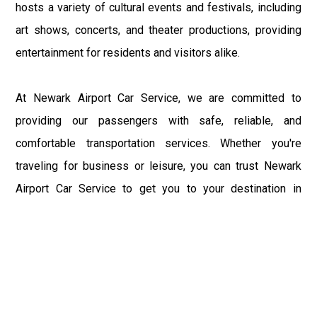
hosts a variety of cultural events and festivals, including
art shows, concerts, and theater productions, providing
entertainment for residents and visitors alike.
At Newark Airport Car Service, we are committed to
providing our passengers with safe, reliable, and
comfortable transportation services. Whether you're
traveling for business or leisure, you can trust Newark
Airport Car Service to get you to your destination in
Middleburgh, NY, safely and on time. Book your ride with
Newark Airport Car Service today and experience the
convenience and reliability of our transportation services
firsthand.