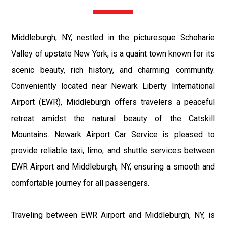
Middleburgh, NY, nestled in the picturesque Schoharie
Valley of upstate New York, is a quaint town known for its
scenic beauty, rich history, and charming community.
Conveniently located near Newark Liberty International
Airport (EWR), Middleburgh offers travelers a peaceful
retreat amidst the natural beauty of the Catskill
Mountains. Newark Airport Car Service is pleased to
provide reliable taxi, limo, and shuttle services between
EWR Airport and Middleburgh, NY, ensuring a smooth and
comfortable journey for all passengers.
Traveling between EWR Airport and Middleburgh, NY, is