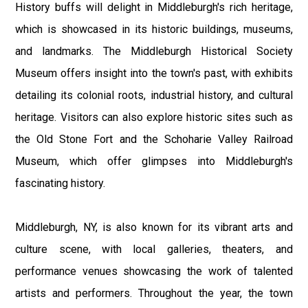
History buffs will delight in Middleburgh's rich heritage,
which is showcased in its historic buildings, museums,
and landmarks. The Middleburgh Historical Society
Museum offers insight into the town's past, with exhibits
detailing its colonial roots, industrial history, and cultural
heritage. Visitors can also explore historic sites such as
the Old Stone Fort and the Schoharie Valley Railroad
Museum, which offer glimpses into Middleburgh's
fascinating history.
Middleburgh, NY, is also known for its vibrant arts and
culture scene, with local galleries, theaters, and
performance venues showcasing the work of talented
artists and performers. Throughout the year, the town