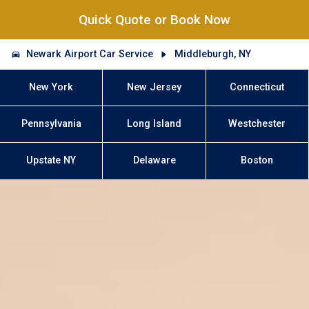
Quick Quote or Book Now
Newark Airport Car Service
Middleburgh, NY
New York
New Jersey
Connecticut
Pennsylvania
Long Island
Westchester
Upstate NY
Delaware
Boston