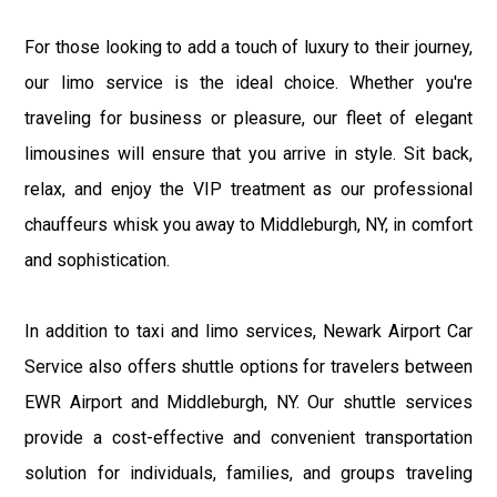
For those looking to add a touch of luxury to their journey,
our limo service is the ideal choice. Whether you're
traveling for business or pleasure, our fleet of elegant
limousines will ensure that you arrive in style. Sit back,
relax, and enjoy the VIP treatment as our professional
chauffeurs whisk you away to Middleburgh, NY, in comfort
and sophistication.
In addition to taxi and limo services, Newark Airport Car
Service also offers shuttle options for travelers between
EWR Airport and Middleburgh, NY. Our shuttle services
provide a cost-effective and convenient transportation
solution for individuals, families, and groups traveling