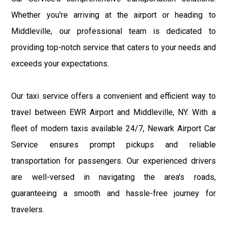
Whether you're arriving at the airport or heading to
Middleville, our professional team is dedicated to
providing top-notch service that caters to your needs and
exceeds your expectations.
Our taxi service offers a convenient and efficient way to
travel between EWR Airport and Middleville, NY. With a
fleet of modern taxis available 24/7, Newark Airport Car
Service ensures prompt pickups and reliable
transportation for passengers. Our experienced drivers
are well-versed in navigating the area's roads,
guaranteeing a smooth and hassle-free journey for
travelers.