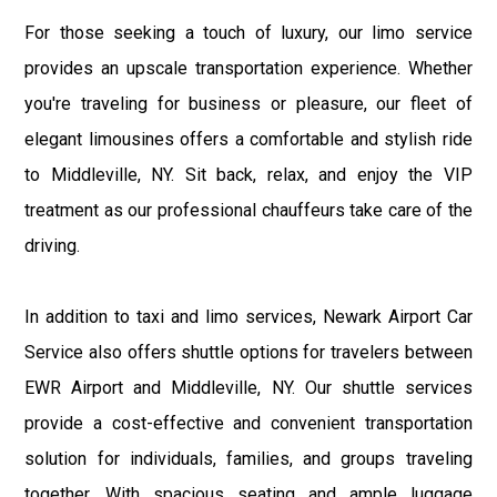
For those seeking a touch of luxury, our limo service
provides an upscale transportation experience. Whether
you're traveling for business or pleasure, our fleet of
elegant limousines offers a comfortable and stylish ride
to Middleville, NY. Sit back, relax, and enjoy the VIP
treatment as our professional chauffeurs take care of the
driving.
In addition to taxi and limo services, Newark Airport Car
Service also offers shuttle options for travelers between
EWR Airport and Middleville, NY. Our shuttle services
provide a cost-effective and convenient transportation
solution for individuals, families, and groups traveling
together. With spacious seating and ample luggage