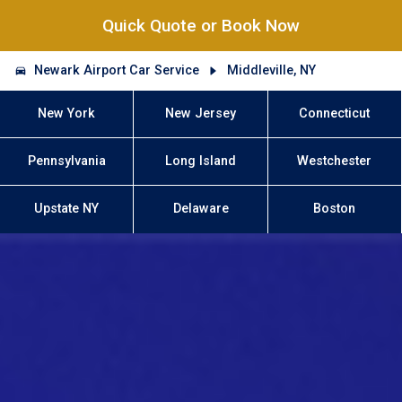
Quick Quote or Book Now
Newark Airport Car Service
Middleville, NY
New York
New Jersey
Connecticut
Pennsylvania
Long Island
Westchester
Upstate NY
Delaware
Boston