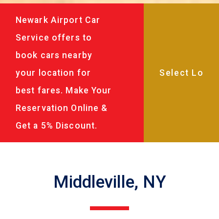
Newark Airport Car
Service offers to
book cars nearby
your location for
best fares. Make Your
Reservation Online &
Get a 5% Discount.
Middleville, NY