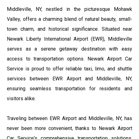
Middleville, NY, nestled in the picturesque Mohawk
Valley, offers a charming blend of natural beauty, small-
town charm, and historical significance. Situated near
Newark Liberty International Airport (EWR), Middleville
serves as a serene getaway destination with easy
access to transportation options. Newark Airport Car
Service is proud to offer reliable taxi, limo, and shuttle
services between EWR Airport and Middleville, NY,
ensuring seamless transportation for residents and
visitors alike.
Traveling between EWR Airport and Middleville, NY, has
never been more convenient, thanks to Newark Airport
Car Service's comprehensive transportation solutions.