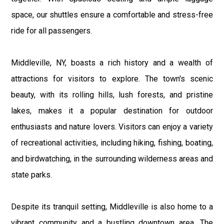
space, our shuttles ensure a comfortable and stress-free
ride for all passengers.
Middleville, NY, boasts a rich history and a wealth of
attractions for visitors to explore. The town's scenic
beauty, with its rolling hills, lush forests, and pristine
lakes, makes it a popular destination for outdoor
enthusiasts and nature lovers. Visitors can enjoy a variety
of recreational activities, including hiking, fishing, boating,
and birdwatching, in the surrounding wilderness areas and
state parks.
Despite its tranquil setting, Middleville is also home to a
vibrant community and a bustling downtown area. The