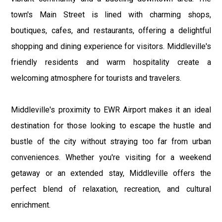
town's Main Street is lined with charming shops,
boutiques, cafes, and restaurants, offering a delightful
shopping and dining experience for visitors. Middleville's
friendly residents and warm hospitality create a
welcoming atmosphere for tourists and travelers.
Middleville's proximity to EWR Airport makes it an ideal
destination for those looking to escape the hustle and
bustle of the city without straying too far from urban
conveniences. Whether you're visiting for a weekend
getaway or an extended stay, Middleville offers the
perfect blend of relaxation, recreation, and cultural
enrichment.