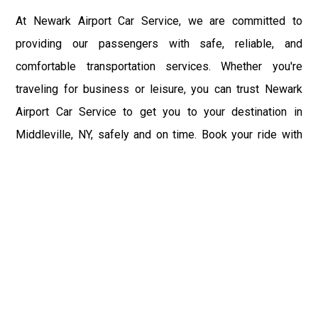
At Newark Airport Car Service, we are committed to
providing our passengers with safe, reliable, and
comfortable transportation services. Whether you're
traveling for business or leisure, you can trust Newark
Airport Car Service to get you to your destination in
Middleville, NY, safely and on time. Book your ride with
Newark Airport Car Service today and experience the
convenience and peace of mind of our transportation
services.