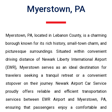
Myerstown, PA
Myerstown, PA, located in Lebanon County, is a charming
borough known for its rich history, small-town charm, and
picturesque surroundings. Situated within convenient
driving distance of Newark Liberty International Airport
(EWR), Myerstown serves as an ideal destination for
travelers seeking a tranquil retreat or a convenient
stopover on their journey. Newark Airport Car Service
proudly offers reliable and efficient transportation
services between EWR Airport and Myerstown, PA,
ensuring that passengers enjoy a comfortable and