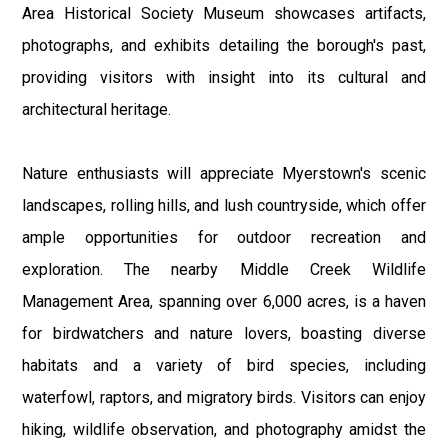
Area Historical Society Museum showcases artifacts,
photographs, and exhibits detailing the borough's past,
providing visitors with insight into its cultural and
architectural heritage.
Nature enthusiasts will appreciate Myerstown's scenic
landscapes, rolling hills, and lush countryside, which offer
ample opportunities for outdoor recreation and
exploration. The nearby Middle Creek Wildlife
Management Area, spanning over 6,000 acres, is a haven
for birdwatchers and nature lovers, boasting diverse
habitats and a variety of bird species, including
waterfowl, raptors, and migratory birds. Visitors can enjoy
hiking, wildlife observation, and photography amidst the