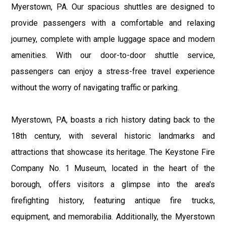
Myerstown, PA. Our spacious shuttles are designed to
provide passengers with a comfortable and relaxing
journey, complete with ample luggage space and modern
amenities. With our door-to-door shuttle service,
passengers can enjoy a stress-free travel experience
without the worry of navigating traffic or parking.
Myerstown, PA, boasts a rich history dating back to the
18th century, with several historic landmarks and
attractions that showcase its heritage. The Keystone Fire
Company No. 1 Museum, located in the heart of the
borough, offers visitors a glimpse into the area's
firefighting history, featuring antique fire trucks,
equipment, and memorabilia. Additionally, the Myerstown