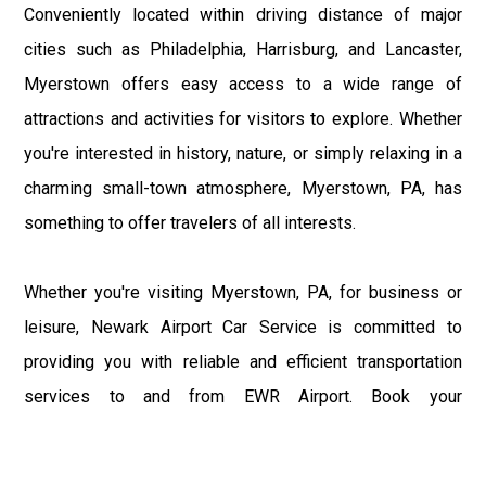
Conveniently located within driving distance of major
cities such as Philadelphia, Harrisburg, and Lancaster,
Myerstown offers easy access to a wide range of
attractions and activities for visitors to explore. Whether
you're interested in history, nature, or simply relaxing in a
charming small-town atmosphere, Myerstown, PA, has
something to offer travelers of all interests.
Whether you're visiting Myerstown, PA, for business or
leisure, Newark Airport Car Service is committed to
providing you with reliable and efficient transportation
services to and from EWR Airport. Book your
transportation with us today and experience the
convenience and comfort of traveling between EWR