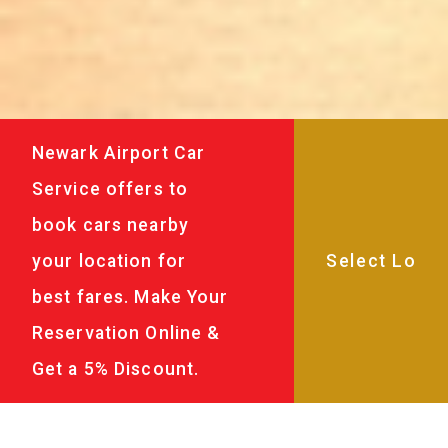
Newark Airport Car
Service offers to
book cars nearby
your location for
best fares. Make Your
Reservation Online &
Get a 5% Discount.