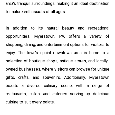
area's tranquil surroundings, making it an ideal destination
for nature enthusiasts of all ages.
In addition to its natural beauty and recreational
opportunities, Myerstown, PA, offers a variety of
shopping, dining, and entertainment options for visitors to
enjoy. The town's quaint downtown area is home to a
selection of boutique shops, antique stores, and locally-
owned businesses, where visitors can browse for unique
gifts, crafts, and souvenirs. Additionally, Myerstown
boasts a diverse culinary scene, with a range of
restaurants, cafes, and eateries serving up delicious
cuisine to suit every palate.