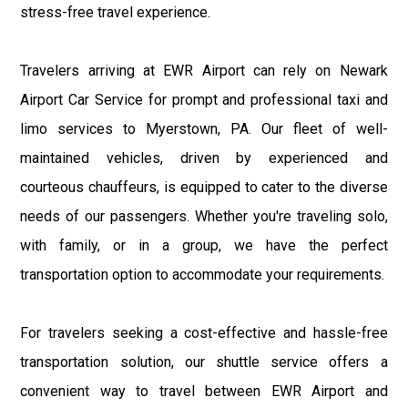
stress-free travel experience.
Travelers arriving at EWR Airport can rely on Newark
Airport Car Service for prompt and professional taxi and
limo services to Myerstown, PA. Our fleet of well-
maintained vehicles, driven by experienced and
courteous chauffeurs, is equipped to cater to the diverse
needs of our passengers. Whether you're traveling solo,
with family, or in a group, we have the perfect
transportation option to accommodate your requirements.
For travelers seeking a cost-effective and hassle-free
transportation solution, our shuttle service offers a
convenient way to travel between EWR Airport and