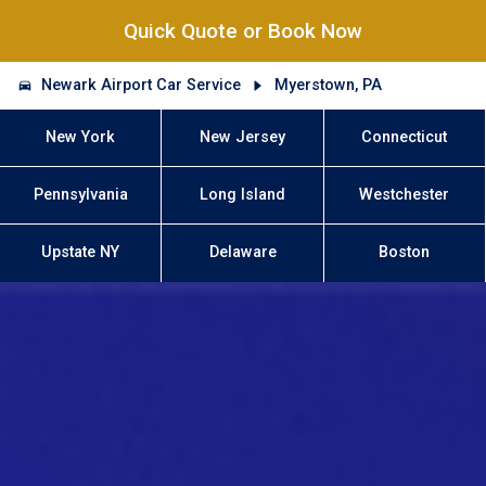
Quick Quote or Book Now
Newark Airport Car Service
Myerstown, PA
New York
New Jersey
Connecticut
Pennsylvania
Long Island
Westchester
Upstate NY
Delaware
Boston