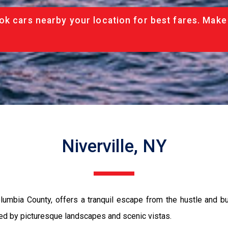
ok cars nearby your location for best fares. Make
Niverville, NY
lumbia County, offers a tranquil escape from the hustle and bus
nded by picturesque landscapes and scenic vistas.