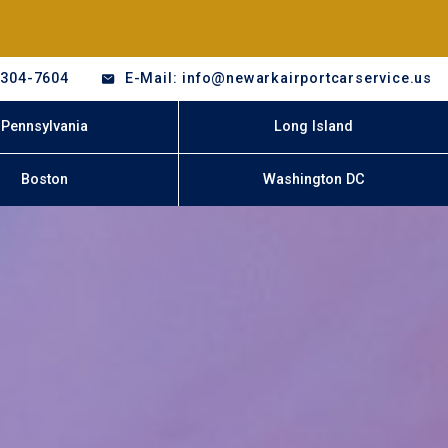
-304-7604
E-Mail: info@newarkairportcarservice.us
Pennsylvania
Long Island
Boston
Washington DC