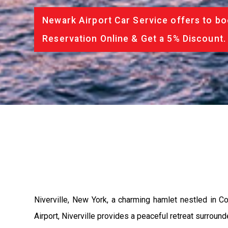
Newark Airport Car Service offers to bo
Reservation Online & Get a 5% Discount.
Niverville, New York, a charming hamlet nestled in Co
Airport, Niverville provides a peaceful retreat surrou