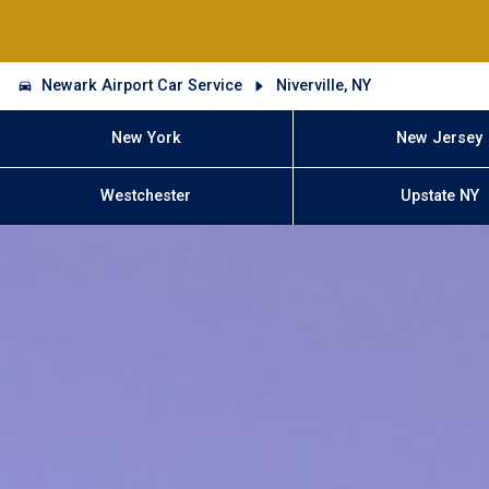
Newark Airport Car Service
Niverville, NY
New York
New Jersey
Westchester
Upstate NY