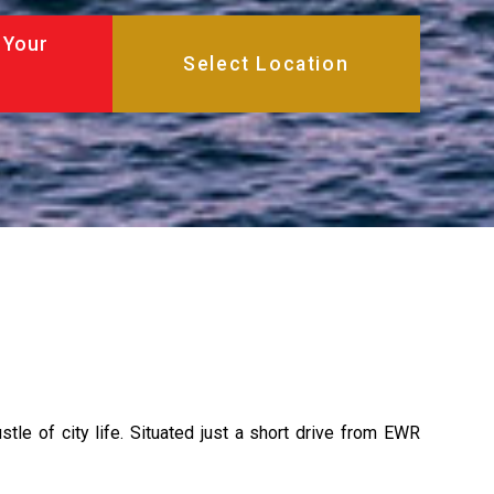
 Your
tle of city life. Situated just a short drive from EWR