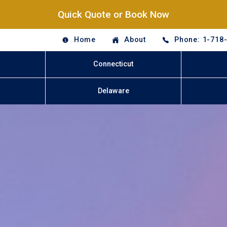
Quick Quote or Book Now
Home
About
Phone: 1-718
Connecticut
Delaware