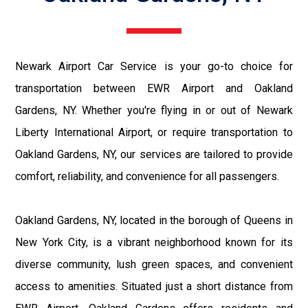
Newark Airport Car Service is your go-to choice for
transportation between EWR Airport and Oakland
Gardens, NY. Whether you're flying in or out of Newark
Liberty International Airport, or require transportation to
Oakland Gardens, NY, our services are tailored to provide
comfort, reliability, and convenience for all passengers.
Oakland Gardens, NY, located in the borough of Queens in
New York City, is a vibrant neighborhood known for its
diverse community, lush green spaces, and convenient
access to amenities. Situated just a short distance from