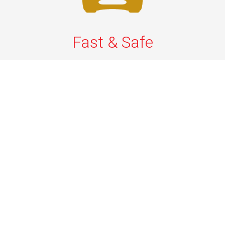
Fast & Safe
Fast & safe Newark Airport limo and town car service.
On-time pickups, professional drivers, and smooth rides
ensure a stress-free airport transfer every time.
Phone: 1-718-304-7604