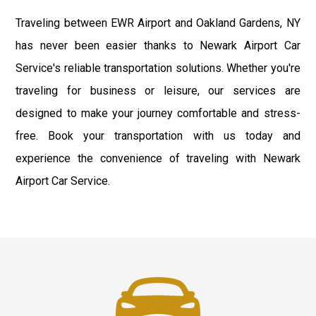
Traveling between EWR Airport and Oakland Gardens, NY
has never been easier thanks to Newark Airport Car
Service's reliable transportation solutions. Whether you're
traveling for business or leisure, our services are
designed to make your journey comfortable and stress-
free. Book your transportation with us today and
experience the convenience of traveling with Newark
Airport Car Service.