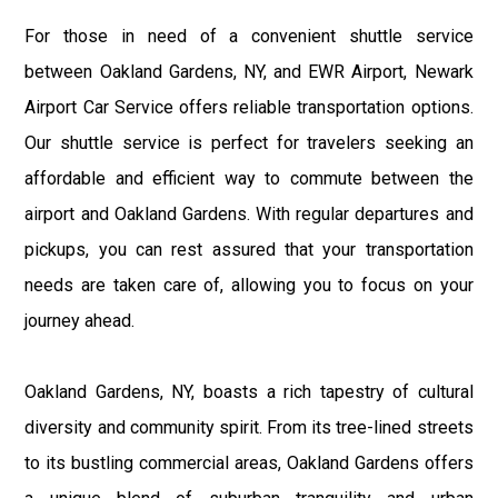
For those in need of a convenient shuttle service
between Oakland Gardens, NY, and EWR Airport, Newark
Airport Car Service offers reliable transportation options.
Our shuttle service is perfect for travelers seeking an
affordable and efficient way to commute between the
airport and Oakland Gardens. With regular departures and
pickups, you can rest assured that your transportation
needs are taken care of, allowing you to focus on your
journey ahead.
Oakland Gardens, NY, boasts a rich tapestry of cultural
diversity and community spirit. From its tree-lined streets
to its bustling commercial areas, Oakland Gardens offers