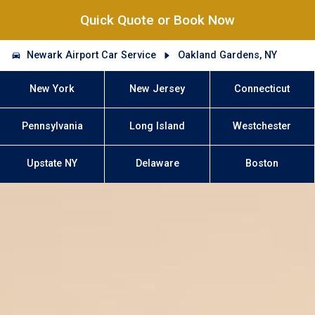
Quick Quote or Book Now
Newark Airport Car Service
Oakland Gardens, NY
New York
New Jersey
Connecticut
Pennsylvania
Long Island
Westchester
Upstate NY
Delaware
Boston