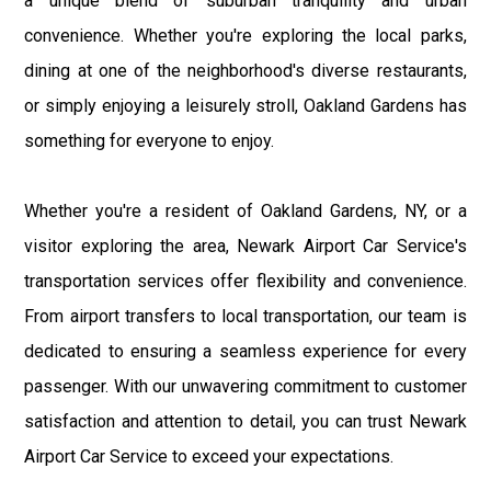
a unique blend of suburban tranquility and urban
convenience. Whether you're exploring the local parks,
dining at one of the neighborhood's diverse restaurants,
or simply enjoying a leisurely stroll, Oakland Gardens has
something for everyone to enjoy.
Whether you're a resident of Oakland Gardens, NY, or a
visitor exploring the area, Newark Airport Car Service's
transportation services offer flexibility and convenience.
From airport transfers to local transportation, our team is
dedicated to ensuring a seamless experience for every
passenger. With our unwavering commitment to customer
satisfaction and attention to detail, you can trust Newark
Airport Car Service to exceed your expectations.