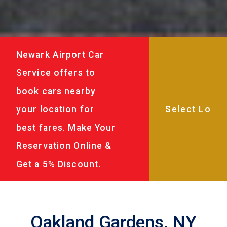
Newark Airport Car
Service offers to
book cars nearby
your location for
best fares. Make Your
Reservation Online &
Get a 5% Discount.
Oakland Gardens, NY