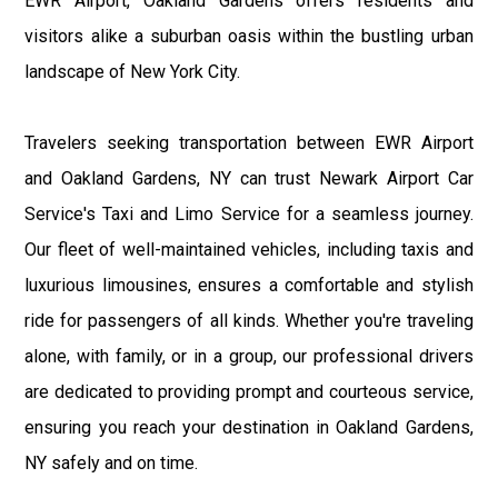
EWR Airport, Oakland Gardens offers residents and
visitors alike a suburban oasis within the bustling urban
landscape of New York City.
Travelers seeking transportation between EWR Airport
and Oakland Gardens, NY can trust Newark Airport Car
Service's Taxi and Limo Service for a seamless journey.
Our fleet of well-maintained vehicles, including taxis and
luxurious limousines, ensures a comfortable and stylish
ride for passengers of all kinds. Whether you're traveling
alone, with family, or in a group, our professional drivers
are dedicated to providing prompt and courteous service,
ensuring you reach your destination in Oakland Gardens,
NY safely and on time.