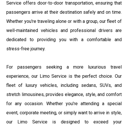
Service offers door-to-door transportation, ensuring that
passengers arrive at their destination safely and on time.
Whether you're traveling alone or with a group, our fleet of
well-maintained vehicles and professional drivers are
dedicated to providing you with a comfortable and
stress-free journey.
For passengers seeking a more luxurious travel
experience, our Limo Service is the perfect choice. Our
fleet of luxury vehicles, including sedans, SUVs, and
stretch limousines, provides elegance, style, and comfort
for any occasion. Whether you're attending a special
event, corporate meeting, or simply want to arrive in style,
our Limo Service is designed to exceed your