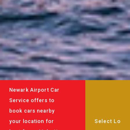
Newark Airport Car
Service offers to
book cars nearby
your location for