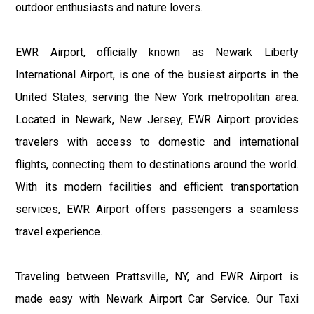
outdoor enthusiasts and nature lovers.
EWR Airport, officially known as Newark Liberty
International Airport, is one of the busiest airports in the
United States, serving the New York metropolitan area.
Located in Newark, New Jersey, EWR Airport provides
travelers with access to domestic and international
flights, connecting them to destinations around the world.
With its modern facilities and efficient transportation
services, EWR Airport offers passengers a seamless
travel experience.
Traveling between Prattsville, NY, and EWR Airport is
made easy with Newark Airport Car Service. Our Taxi