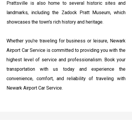
Prattsville is also home to several historic sites and
landmarks, including the Zadock Pratt Museum, which
showcases the town's rich history and heritage.
Whether you're traveling for business or leisure, Newark
Airport Car Service is committed to providing you with the
highest level of service and professionalism. Book your
transportation with us today and experience the
convenience, comfort, and reliability of traveling with
Newark Airport Car Service.