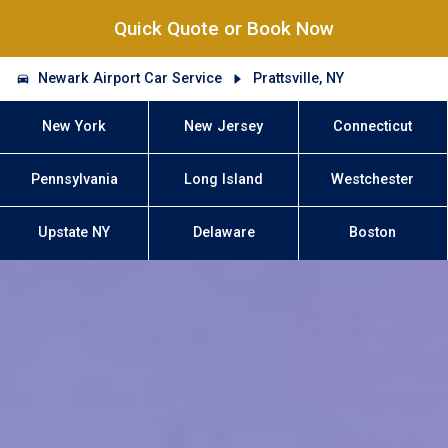
Quick Quote or Book Now
Newark Airport Car Service
Prattsville, NY
New York
New Jersey
Connecticut
Pennsylvania
Long Island
Westchester
Upstate NY
Delaware
Boston