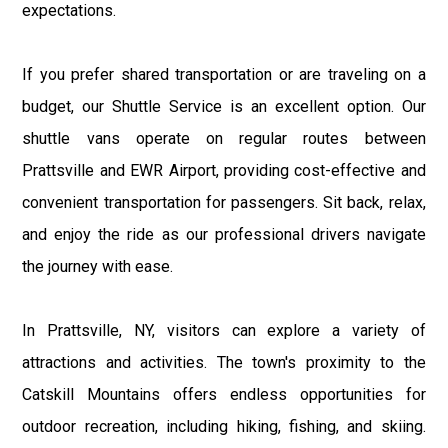
expectations.
If you prefer shared transportation or are traveling on a
budget, our Shuttle Service is an excellent option. Our
shuttle vans operate on regular routes between
Prattsville and EWR Airport, providing cost-effective and
convenient transportation for passengers. Sit back, relax,
and enjoy the ride as our professional drivers navigate
the journey with ease.
In Prattsville, NY, visitors can explore a variety of
attractions and activities. The town's proximity to the
Catskill Mountains offers endless opportunities for
outdoor recreation, including hiking, fishing, and skiing.