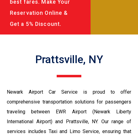
best fares. Make Your
Reservation Online &
Get a 5% Discount.
Prattsville, NY
Newark Airport Car Service is proud to offer
comprehensive transportation solutions for passengers
traveling between EWR Airport (Newark Liberty
International Airport) and Prattsville, NY. Our range of
services includes Taxi and Limo Service, ensuring that