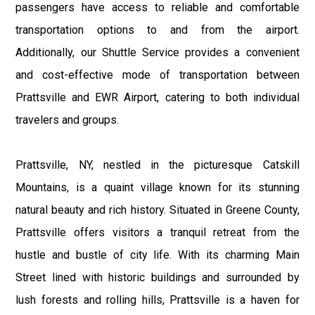
passengers have access to reliable and comfortable
transportation options to and from the airport.
Additionally, our Shuttle Service provides a convenient
and cost-effective mode of transportation between
Prattsville and EWR Airport, catering to both individual
travelers and groups.
Prattsville, NY, nestled in the picturesque Catskill
Mountains, is a quaint village known for its stunning
natural beauty and rich history. Situated in Greene County,
Prattsville offers visitors a tranquil retreat from the
hustle and bustle of city life. With its charming Main
Street lined with historic buildings and surrounded by
lush forests and rolling hills, Prattsville is a haven for