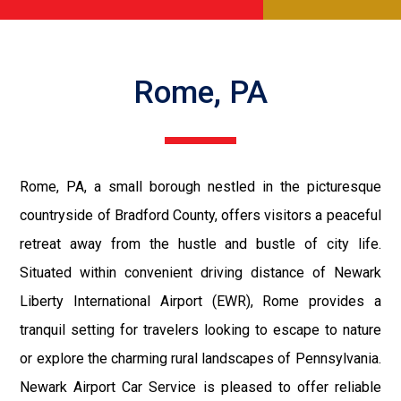
Rome, PA
Rome, PA, a small borough nestled in the picturesque
countryside of Bradford County, offers visitors a peaceful
retreat away from the hustle and bustle of city life.
Situated within convenient driving distance of Newark
Liberty International Airport (EWR), Rome provides a
tranquil setting for travelers looking to escape to nature
or explore the charming rural landscapes of Pennsylvania.
Newark Airport Car Service is pleased to offer reliable