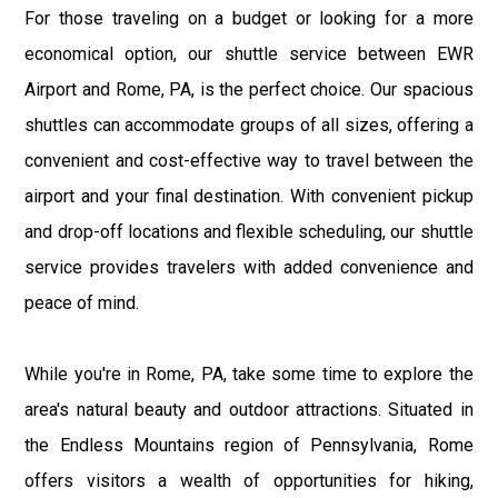
For those traveling on a budget or looking for a more
economical option, our shuttle service between EWR
Airport and Rome, PA, is the perfect choice. Our spacious
shuttles can accommodate groups of all sizes, offering a
convenient and cost-effective way to travel between the
airport and your final destination. With convenient pickup
and drop-off locations and flexible scheduling, our shuttle
service provides travelers with added convenience and
peace of mind.
While you're in Rome, PA, take some time to explore the
area's natural beauty and outdoor attractions. Situated in
the Endless Mountains region of Pennsylvania, Rome
offers visitors a wealth of opportunities for hiking,