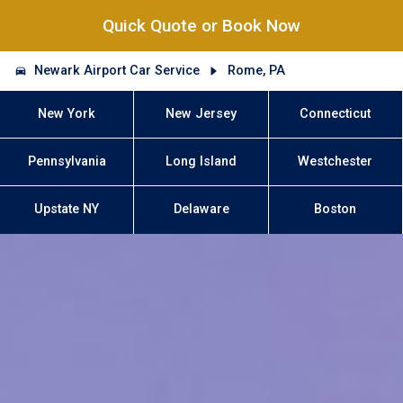
Quick Quote or Book Now
Newark Airport Car Service
Rome, PA
New York
New Jersey
Connecticut
Pennsylvania
Long Island
Westchester
Upstate NY
Delaware
Boston