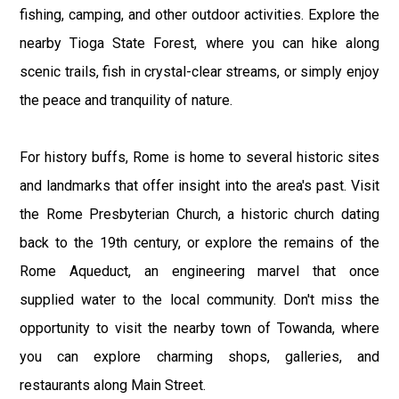
fishing, camping, and other outdoor activities. Explore the
nearby Tioga State Forest, where you can hike along
scenic trails, fish in crystal-clear streams, or simply enjoy
the peace and tranquility of nature.
For history buffs, Rome is home to several historic sites
and landmarks that offer insight into the area's past. Visit
the Rome Presbyterian Church, a historic church dating
back to the 19th century, or explore the remains of the
Rome Aqueduct, an engineering marvel that once
supplied water to the local community. Don't miss the
opportunity to visit the nearby town of Towanda, where
you can explore charming shops, galleries, and
restaurants along Main Street.