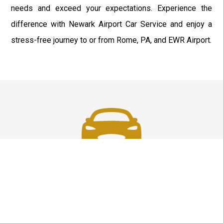
needs and exceed your expectations. Experience the
difference with Newark Airport Car Service and enjoy a
stress-free journey to or from Rome, PA, and EWR Airport.
Fast & Safe
Fast & safe Newark Airport limo and town car service.
On-time pickups, professional drivers, and smooth rides
ensure a stress-free airport transfer every time.