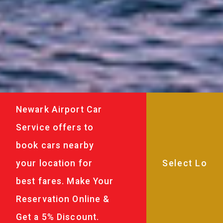
Newark Airport Car
Service offers to
book cars nearby
your location for
best fares. Make Your
Reservation Online &
Get a 5% Discount.