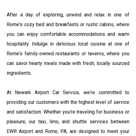
After a day of exploring, unwind and relax in one of
Rome's cozy bed and breakfasts or rustic cabins, where
you can enjoy comfortable accommodations and warm
hospitality. Indulge in delicious local cuisine at one of
Rome's family-owned restaurants or taverns, where you
can savor hearty meals made with fresh, locally sourced
ingredients.
At Newark Airport Car Service, we're committed to
providing our customers with the highest level of service
and satisfaction. Whether you're traveling for business or
pleasure, our taxi, limo, and shuttle services between
EWR Airport and Rome, PA, are designed to meet your