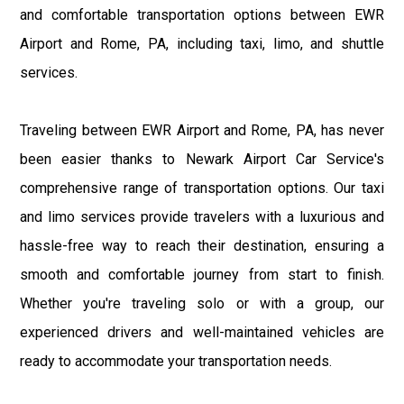
and comfortable transportation options between EWR
Airport and Rome, PA, including taxi, limo, and shuttle
services.
Traveling between EWR Airport and Rome, PA, has never
been easier thanks to Newark Airport Car Service's
comprehensive range of transportation options. Our taxi
and limo services provide travelers with a luxurious and
hassle-free way to reach their destination, ensuring a
smooth and comfortable journey from start to finish.
Whether you're traveling solo or with a group, our
experienced drivers and well-maintained vehicles are
ready to accommodate your transportation needs.