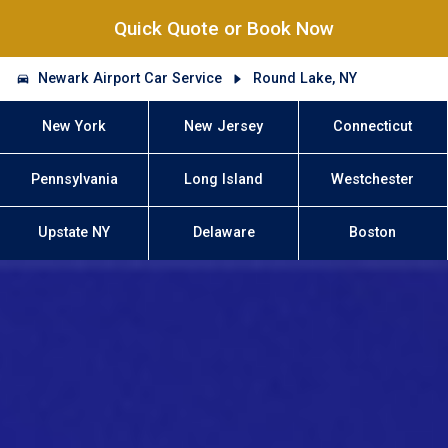
Quick Quote or Book Now
Newark Airport Car Service
Round Lake, NY
New York
New Jersey
Connecticut
Pennsylvania
Long Island
Westchester
Upstate NY
Delaware
Boston