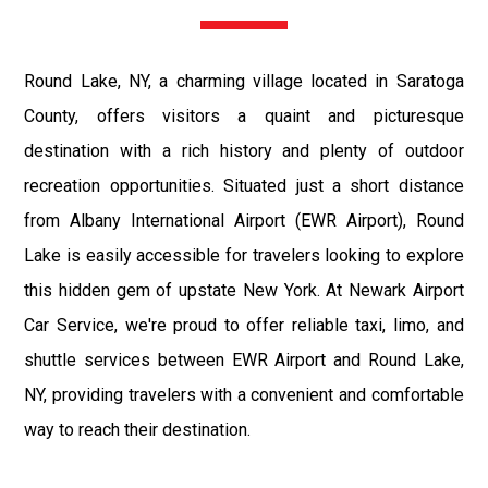
Round Lake, NY, a charming village located in Saratoga
County, offers visitors a quaint and picturesque
destination with a rich history and plenty of outdoor
recreation opportunities. Situated just a short distance
from Albany International Airport (EWR Airport), Round
Lake is easily accessible for travelers looking to explore
this hidden gem of upstate New York. At Newark Airport
Car Service, we're proud to offer reliable taxi, limo, and
shuttle services between EWR Airport and Round Lake,
NY, providing travelers with a convenient and comfortable
way to reach their destination.