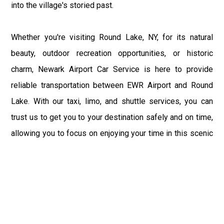
into the village's storied past.
Whether you're visiting Round Lake, NY, for its natural
beauty, outdoor recreation opportunities, or historic
charm, Newark Airport Car Service is here to provide
reliable transportation between EWR Airport and Round
Lake. With our taxi, limo, and shuttle services, you can
trust us to get you to your destination safely and on time,
allowing you to focus on enjoying your time in this scenic
and historic village. Experience the difference with
Newark Airport Car Service and enjoy a comfortable and
convenient ride to or from Round Lake, NY, and EWR
Airport.