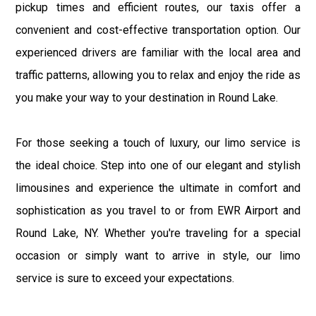
pickup times and efficient routes, our taxis offer a
convenient and cost-effective transportation option. Our
experienced drivers are familiar with the local area and
traffic patterns, allowing you to relax and enjoy the ride as
you make your way to your destination in Round Lake.
For those seeking a touch of luxury, our limo service is
the ideal choice. Step into one of our elegant and stylish
limousines and experience the ultimate in comfort and
sophistication as you travel to or from EWR Airport and
Round Lake, NY. Whether you're traveling for a special
occasion or simply want to arrive in style, our limo
service is sure to exceed your expectations.