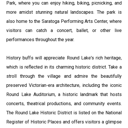
Park, where you can enjoy hiking, biking, picnicking, and
more amidst stunning natural landscapes. The park is
also home to the Saratoga Performing Arts Center, where
visitors can catch a concert, ballet, or other live
performances throughout the year.
History buffs will appreciate Round Lake's rich heritage,
which is reflected in its charming historic district. Take a
stroll through the village and admire the beautifully
preserved Victorian-era architecture, including the iconic
Round Lake Auditorium, a historic landmark that hosts
concerts, theatrical productions, and community events.
The Round Lake Historic District is listed on the National
Register of Historic Places and offers visitors a glimpse