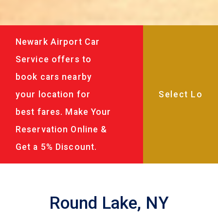
Newark Airport Car
Service offers to
book cars nearby
your location for
best fares. Make Your
Reservation Online &
Get a 5% Discount.
Round Lake, NY