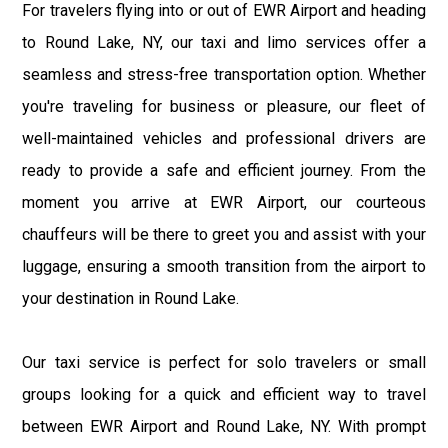
For travelers flying into or out of EWR Airport and heading
to Round Lake, NY, our taxi and limo services offer a
seamless and stress-free transportation option. Whether
you're traveling for business or pleasure, our fleet of
well-maintained vehicles and professional drivers are
ready to provide a safe and efficient journey. From the
moment you arrive at EWR Airport, our courteous
chauffeurs will be there to greet you and assist with your
luggage, ensuring a smooth transition from the airport to
your destination in Round Lake.
Our taxi service is perfect for solo travelers or small
groups looking for a quick and efficient way to travel
between EWR Airport and Round Lake, NY. With prompt