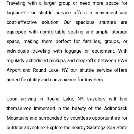
Traveling with a larger group or need more space for
luggage? Our shuttle service offers a convenient and
cost-effective solution. Our spacious shuttles are
equipped with comfortable seating and ample storage
space, making them perfect for families, groups, or
individuals traveling with luggage or equipment. With
regularly scheduled pickups and drop-offs between EWR
Airport and Round Lake, NY, our shuttle service offers
added flexibility and convenience for travelers.
Upon arriving in Round Lake, NY, travelers will find
themselves immersed in the beauty of the Adirondack
Mountains and surrounded by countless opportunities for
outdoor adventure. Explore the nearby Saratoga Spa State