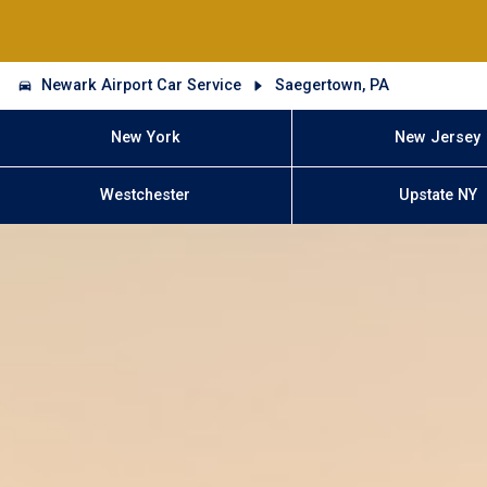
Newark Airport Car Service
Saegertown, PA
New York
New Jersey
Westchester
Upstate NY