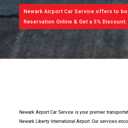
Newark Airport Car Service offers to bo
Reservation Online & Get a 5% Discount.
Newark Airport Car Service is your premier transporta
Newark Liberty International Airport. Our services enc