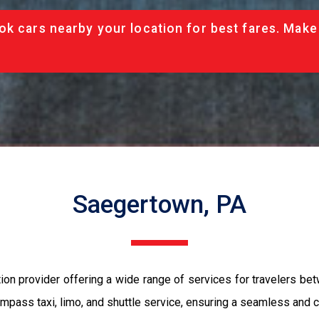
ok cars nearby your location for best fares. Make
Saegertown, PA
tion provider offering a wide range of services for travelers 
ompass taxi, limo, and shuttle service, ensuring a seamless and