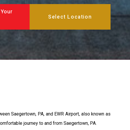
 Your
between Saegertown, PA, and EWR Airport, also known as
 comfortable journey to and from Saegertown, PA.