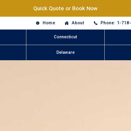
Quick Quote or Book Now
Home
About
Phone: 1-718
Connecticut
Delaware