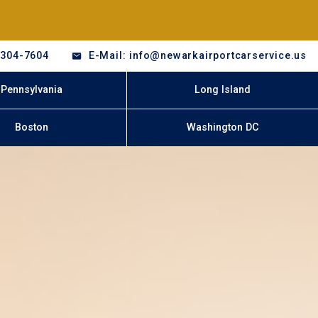
-304-7604
E-Mail: info@newarkairportcarservice.us
Pennsylvania
Long Island
Boston
Washington DC