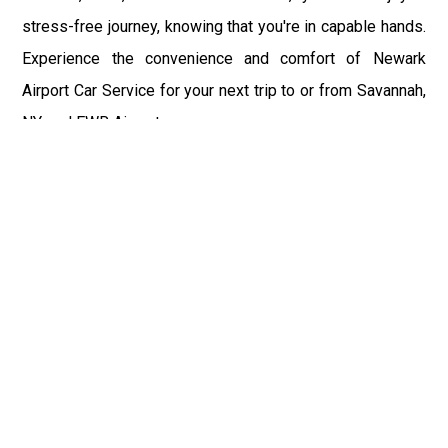
stress-free journey, knowing that you're in capable hands.
Experience the convenience and comfort of Newark
Airport Car Service for your next trip to or from Savannah,
NY, and EWR Airport.
Fast & Safe
Fast & safe Newark Airport limo and town car service.