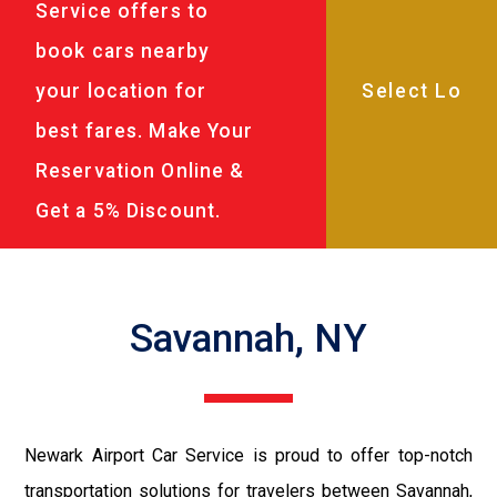
Service offers to
book cars nearby
your location for
best fares. Make Your
Reservation Online &
Get a 5% Discount.
Savannah, NY
Newark Airport Car Service is proud to offer top-notch
transportation solutions for travelers between Savannah,