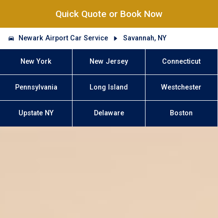
Quick Quote or Book Now
Newark Airport Car Service
Savannah, NY
New York
New Jersey
Connecticut
Pennsylvania
Long Island
Westchester
Upstate NY
Delaware
Boston