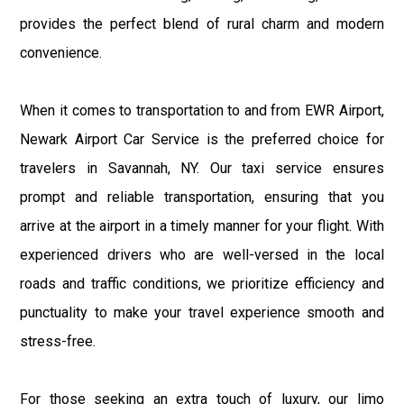
provides the perfect blend of rural charm and modern
convenience.
When it comes to transportation to and from EWR Airport,
Newark Airport Car Service is the preferred choice for
travelers in Savannah, NY. Our taxi service ensures
prompt and reliable transportation, ensuring that you
arrive at the airport in a timely manner for your flight. With
experienced drivers who are well-versed in the local
roads and traffic conditions, we prioritize efficiency and
punctuality to make your travel experience smooth and
stress-free.
For those seeking an extra touch of luxury, our limo