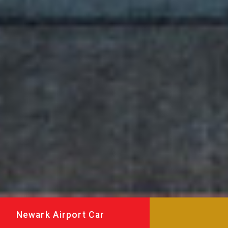
Newark Airport Car