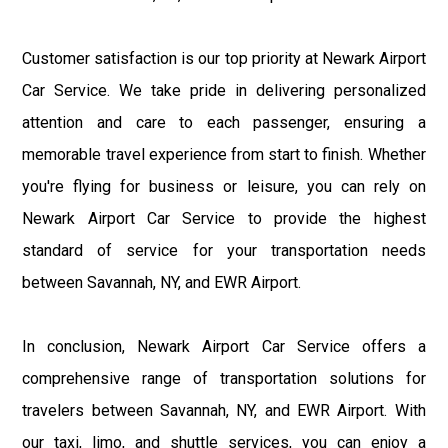
Customer satisfaction is our top priority at Newark Airport
Car Service. We take pride in delivering personalized
attention and care to each passenger, ensuring a
memorable travel experience from start to finish. Whether
you're flying for business or leisure, you can rely on
Newark Airport Car Service to provide the highest
standard of service for your transportation needs
between Savannah, NY, and EWR Airport.
In conclusion, Newark Airport Car Service offers a
comprehensive range of transportation solutions for
travelers between Savannah, NY, and EWR Airport. With
our taxi, limo, and shuttle services, you can enjoy a