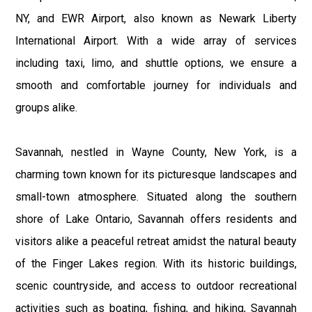
NY, and EWR Airport, also known as Newark Liberty
International Airport. With a wide array of services
including taxi, limo, and shuttle options, we ensure a
smooth and comfortable journey for individuals and
groups alike.
Savannah, nestled in Wayne County, New York, is a
charming town known for its picturesque landscapes and
small-town atmosphere. Situated along the southern
shore of Lake Ontario, Savannah offers residents and
visitors alike a peaceful retreat amidst the natural beauty
of the Finger Lakes region. With its historic buildings,
scenic countryside, and access to outdoor recreational
activities such as boating, fishing, and hiking, Savannah