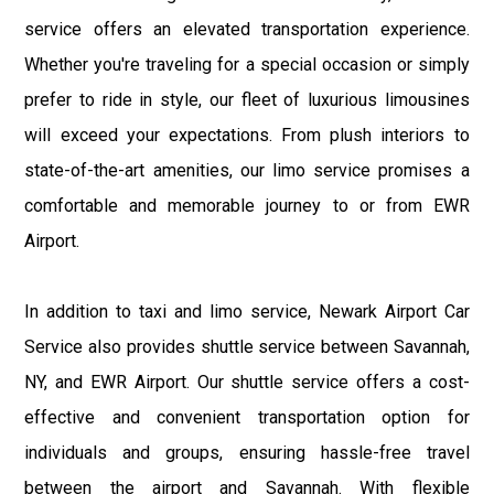
service offers an elevated transportation experience.
Whether you're traveling for a special occasion or simply
prefer to ride in style, our fleet of luxurious limousines
will exceed your expectations. From plush interiors to
state-of-the-art amenities, our limo service promises a
comfortable and memorable journey to or from EWR
Airport.
In addition to taxi and limo service, Newark Airport Car
Service also provides shuttle service between Savannah,
NY, and EWR Airport. Our shuttle service offers a cost-
effective and convenient transportation option for
individuals and groups, ensuring hassle-free travel
between the airport and Savannah. With flexible