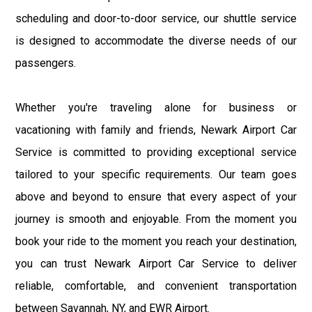
scheduling and door-to-door service, our shuttle service
is designed to accommodate the diverse needs of our
passengers.
Whether you're traveling alone for business or
vacationing with family and friends, Newark Airport Car
Service is committed to providing exceptional service
tailored to your specific requirements. Our team goes
above and beyond to ensure that every aspect of your
journey is smooth and enjoyable. From the moment you
book your ride to the moment you reach your destination,
you can trust Newark Airport Car Service to deliver
reliable, comfortable, and convenient transportation
between Savannah, NY, and EWR Airport.