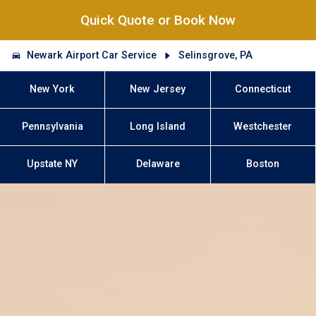
Quick Quote or Book Now
Newark Airport Car Service
Selinsgrove, PA
New York
New Jersey
Connecticut
Pennsylvania
Long Island
Westchester
Upstate NY
Delaware
Boston