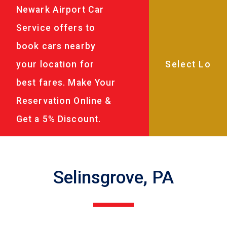
Newark Airport Car
Service offers to
book cars nearby
your location for
best fares. Make Your
Reservation Online &
Get a 5% Discount.
Selinsgrove, PA