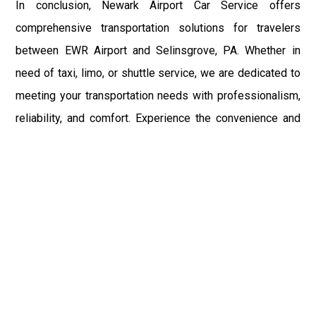
In conclusion, Newark Airport Car Service offers
comprehensive transportation solutions for travelers
between EWR Airport and Selinsgrove, PA. Whether in
need of taxi, limo, or shuttle service, we are dedicated to
meeting your transportation needs with professionalism,
reliability, and comfort. Experience the convenience and
peace of mind of Newark Airport Car Service for your next
trip to or from Selinsgrove, PA, and EWR Airport.