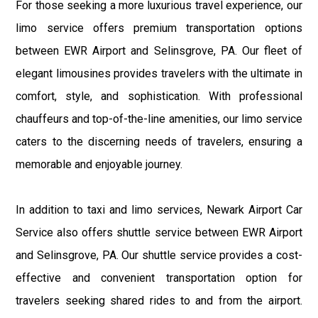
For those seeking a more luxurious travel experience, our
limo service offers premium transportation options
between EWR Airport and Selinsgrove, PA. Our fleet of
elegant limousines provides travelers with the ultimate in
comfort, style, and sophistication. With professional
chauffeurs and top-of-the-line amenities, our limo service
caters to the discerning needs of travelers, ensuring a
memorable and enjoyable journey.
In addition to taxi and limo services, Newark Airport Car
Service also offers shuttle service between EWR Airport
and Selinsgrove, PA. Our shuttle service provides a cost-
effective and convenient transportation option for
travelers seeking shared rides to and from the airport.