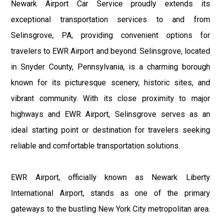
Newark Airport Car Service proudly extends its
exceptional transportation services to and from
Selinsgrove, PA, providing convenient options for
travelers to EWR Airport and beyond. Selinsgrove, located
in Snyder County, Pennsylvania, is a charming borough
known for its picturesque scenery, historic sites, and
vibrant community. With its close proximity to major
highways and EWR Airport, Selinsgrove serves as an
ideal starting point or destination for travelers seeking
reliable and comfortable transportation solutions.
EWR Airport, officially known as Newark Liberty
International Airport, stands as one of the primary
gateways to the bustling New York City metropolitan area.