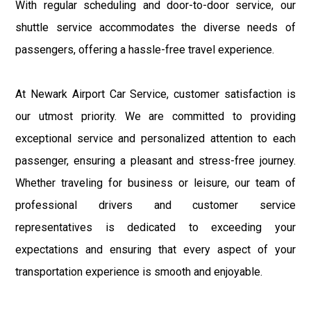
With regular scheduling and door-to-door service, our
shuttle service accommodates the diverse needs of
passengers, offering a hassle-free travel experience.
At Newark Airport Car Service, customer satisfaction is
our utmost priority. We are committed to providing
exceptional service and personalized attention to each
passenger, ensuring a pleasant and stress-free journey.
Whether traveling for business or leisure, our team of
professional drivers and customer service
representatives is dedicated to exceeding your
expectations and ensuring that every aspect of your
transportation experience is smooth and enjoyable.