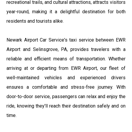
recreational trails, and cultural attractions, attracts visitors
year-round, making it a delightful destination for both
residents and tourists alike.
Newark Airport Car Service's taxi service between EWR
Airport and Selinsgrove, PA, provides travelers with a
reliable and efficient means of transportation. Whether
arriving at or departing from EWR Airport, our fleet of
well-maintained vehicles and experienced drivers
ensures a comfortable and stress-free journey. With
door-to-door service, passengers can relax and enjoy the
ride, knowing they'll reach their destination safely and on
time.