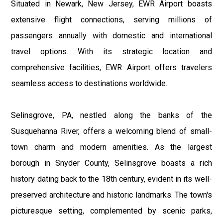
Situated in Newark, New Jersey, EWR Airport boasts
extensive flight connections, serving millions of
passengers annually with domestic and international
travel options. With its strategic location and
comprehensive facilities, EWR Airport offers travelers
seamless access to destinations worldwide.
Selinsgrove, PA, nestled along the banks of the
Susquehanna River, offers a welcoming blend of small-
town charm and modern amenities. As the largest
borough in Snyder County, Selinsgrove boasts a rich
history dating back to the 18th century, evident in its well-
preserved architecture and historic landmarks. The town's
picturesque setting, complemented by scenic parks,