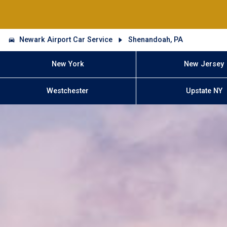
Newark Airport Car Service
Shenandoah, PA
New York
New Jersey
Westchester
Upstate NY