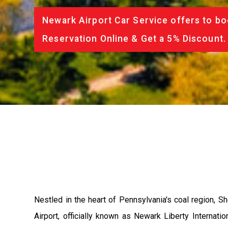
Newark Airport Car Service offers to bo
Reservation Online & Get a 5% Discount.
Nestled in the heart of Pennsylvania's coal region, S
Airport, officially known as Newark Liberty Internati