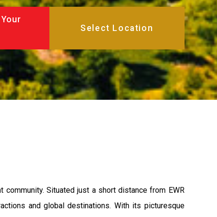
 Your
ant community. Situated just a short distance from EWR
ractions and global destinations. With its picturesque