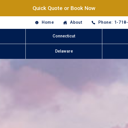
Quick Quote or Book Now
Home
About
Phone: 1-718
Connecticut
Delaware