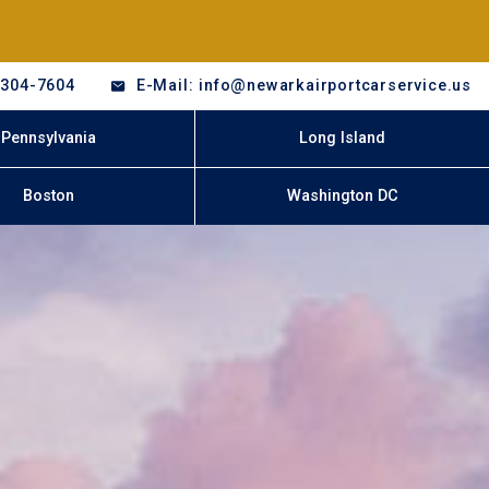
-304-7604
E-Mail: info@newarkairportcarservice.us
Pennsylvania
Long Island
Boston
Washington DC