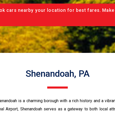
ok cars nearby your location for best fares. Make
Shenandoah, PA
henandoah is a charming borough with a rich history and a vibr
onal Airport, Shenandoah serves as a gateway to both local att