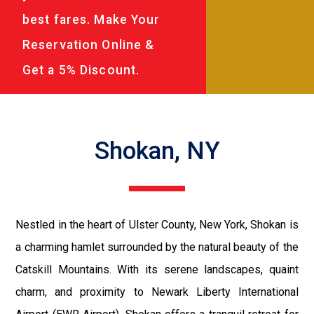
best fares. Make Your
Reservation Online &
Get a 5% Discount.
Shokan, NY
Nestled in the heart of Ulster County, New York, Shokan is
a charming hamlet surrounded by the natural beauty of the
Catskill Mountains. With its serene landscapes, quaint
charm, and proximity to Newark Liberty International