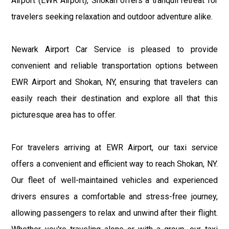
Airport (EWR Airport), Shokan offers a tranquil retreat for
travelers seeking relaxation and outdoor adventure alike.
Newark Airport Car Service is pleased to provide
convenient and reliable transportation options between
EWR Airport and Shokan, NY, ensuring that travelers can
easily reach their destination and explore all that this
picturesque area has to offer.
For travelers arriving at EWR Airport, our taxi service
offers a convenient and efficient way to reach Shokan, NY.
Our fleet of well-maintained vehicles and experienced
drivers ensures a comfortable and stress-free journey,
allowing passengers to relax and unwind after their flight.