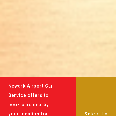
Newark Airport Car
Service offers to
book cars nearby
your location for