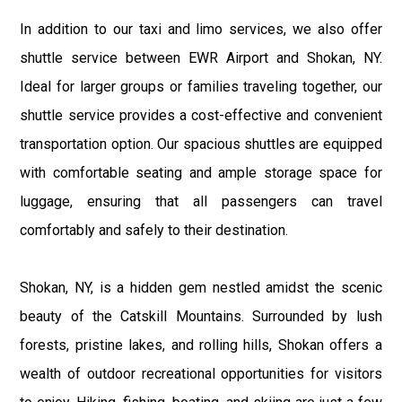
In addition to our taxi and limo services, we also offer
shuttle service between EWR Airport and Shokan, NY.
Ideal for larger groups or families traveling together, our
shuttle service provides a cost-effective and convenient
transportation option. Our spacious shuttles are equipped
with comfortable seating and ample storage space for
luggage, ensuring that all passengers can travel
comfortably and safely to their destination.
Shokan, NY, is a hidden gem nestled amidst the scenic
beauty of the Catskill Mountains. Surrounded by lush
forests, pristine lakes, and rolling hills, Shokan offers a
wealth of outdoor recreational opportunities for visitors