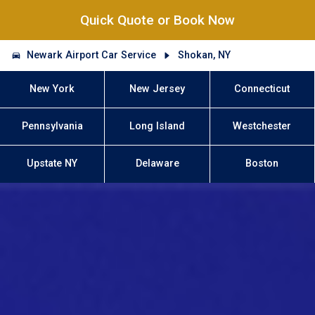
Quick Quote or Book Now
Newark Airport Car Service
Shokan, NY
New York
New Jersey
Connecticut
Pennsylvania
Long Island
Westchester
Upstate NY
Delaware
Boston