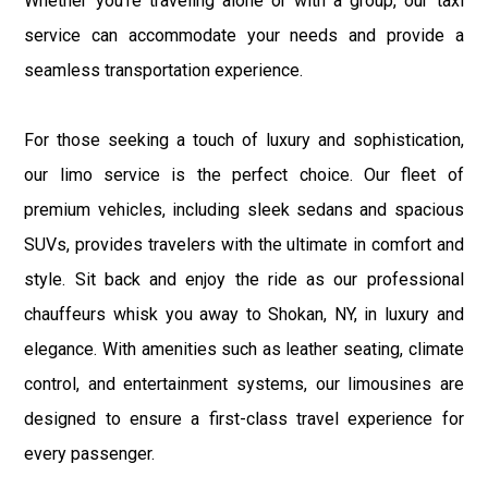
Whether you're traveling alone or with a group, our taxi
service can accommodate your needs and provide a
seamless transportation experience.
For those seeking a touch of luxury and sophistication,
our limo service is the perfect choice. Our fleet of
premium vehicles, including sleek sedans and spacious
SUVs, provides travelers with the ultimate in comfort and
style. Sit back and enjoy the ride as our professional
chauffeurs whisk you away to Shokan, NY, in luxury and
elegance. With amenities such as leather seating, climate
control, and entertainment systems, our limousines are
designed to ensure a first-class travel experience for
every passenger.