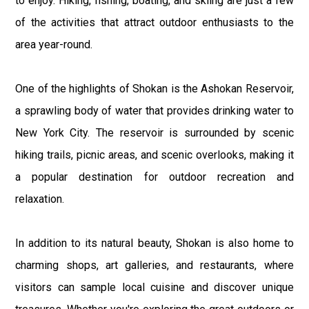
to enjoy. Hiking, fishing, boating, and skiing are just a few
of the activities that attract outdoor enthusiasts to the
area year-round.
One of the highlights of Shokan is the Ashokan Reservoir,
a sprawling body of water that provides drinking water to
New York City. The reservoir is surrounded by scenic
hiking trails, picnic areas, and scenic overlooks, making it
a popular destination for outdoor recreation and
relaxation.
In addition to its natural beauty, Shokan is also home to
charming shops, art galleries, and restaurants, where
visitors can sample local cuisine and discover unique