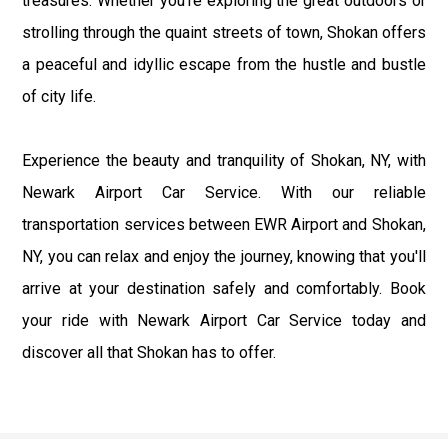
treasures. Whether you're exploring the great outdoors or
strolling through the quaint streets of town, Shokan offers
a peaceful and idyllic escape from the hustle and bustle
of city life.
Experience the beauty and tranquility of Shokan, NY, with
Newark Airport Car Service. With our reliable
transportation services between EWR Airport and Shokan,
NY, you can relax and enjoy the journey, knowing that you'll
arrive at your destination safely and comfortably. Book
your ride with Newark Airport Car Service today and
discover all that Shokan has to offer.