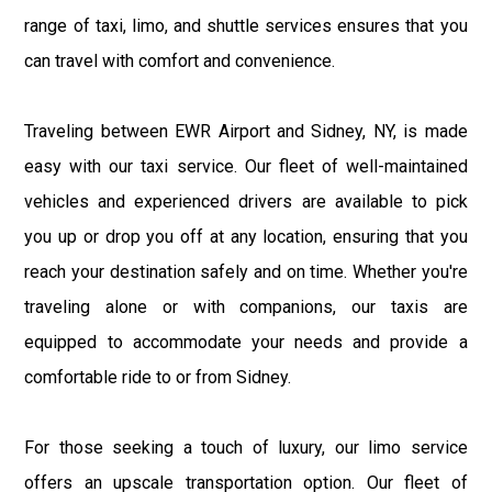
range of taxi, limo, and shuttle services ensures that you
can travel with comfort and convenience.
Traveling between EWR Airport and Sidney, NY, is made
easy with our taxi service. Our fleet of well-maintained
vehicles and experienced drivers are available to pick
you up or drop you off at any location, ensuring that you
reach your destination safely and on time. Whether you're
traveling alone or with companions, our taxis are
equipped to accommodate your needs and provide a
comfortable ride to or from Sidney.
For those seeking a touch of luxury, our limo service
offers an upscale transportation option. Our fleet of