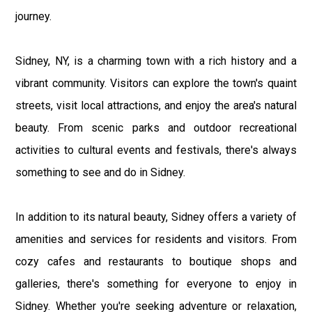
journey.
Sidney, NY, is a charming town with a rich history and a
vibrant community. Visitors can explore the town's quaint
streets, visit local attractions, and enjoy the area's natural
beauty. From scenic parks and outdoor recreational
activities to cultural events and festivals, there's always
something to see and do in Sidney.
In addition to its natural beauty, Sidney offers a variety of
amenities and services for residents and visitors. From
cozy cafes and restaurants to boutique shops and
galleries, there's something for everyone to enjoy in
Sidney. Whether you're seeking adventure or relaxation,