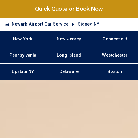
Quick Quote or Book Now
Newark Airport Car Service
Sidney, NY
New York
New Jersey
Connecticut
Pennsylvania
Long Island
Westchester
Upstate NY
Delaware
Boston