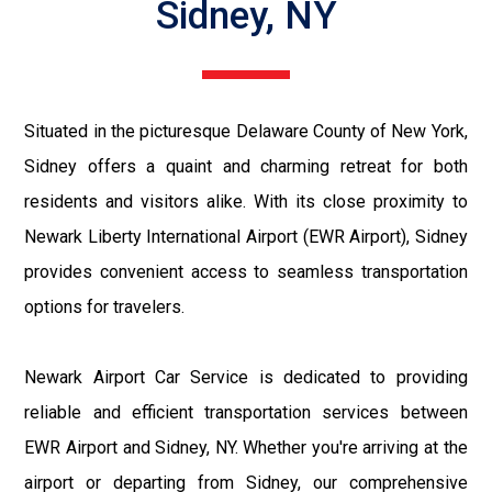
Sidney, NY
Situated in the picturesque Delaware County of New York,
Sidney offers a quaint and charming retreat for both
residents and visitors alike. With its close proximity to
Newark Liberty International Airport (EWR Airport), Sidney
provides convenient access to seamless transportation
options for travelers.
Newark Airport Car Service is dedicated to providing
reliable and efficient transportation services between
EWR Airport and Sidney, NY. Whether you're arriving at the
airport or departing from Sidney, our comprehensive