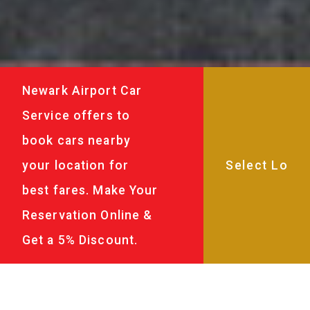
Newark Airport Car
Service offers to
book cars nearby
your location for
best fares. Make Your
Reservation Online &
Get a 5% Discount.