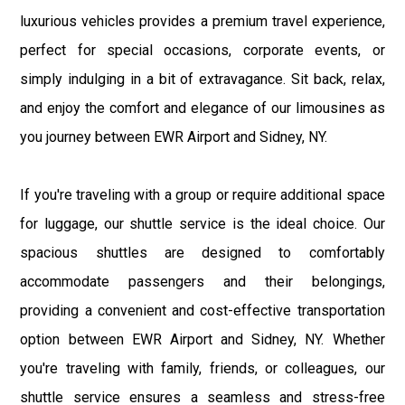
luxurious vehicles provides a premium travel experience,
perfect for special occasions, corporate events, or
simply indulging in a bit of extravagance. Sit back, relax,
and enjoy the comfort and elegance of our limousines as
you journey between EWR Airport and Sidney, NY.
If you're traveling with a group or require additional space
for luggage, our shuttle service is the ideal choice. Our
spacious shuttles are designed to comfortably
accommodate passengers and their belongings,
providing a convenient and cost-effective transportation
option between EWR Airport and Sidney, NY. Whether
you're traveling with family, friends, or colleagues, our
shuttle service ensures a seamless and stress-free