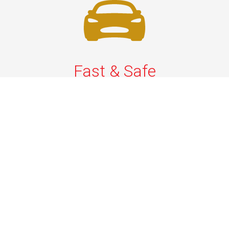
Fast & Safe
Fast & safe Newark Airport limo and town car service.
On-time pickups, professional drivers, and smooth rides
ensure a stress-free airport transfer every time.
Phone: 1-718-304-7604