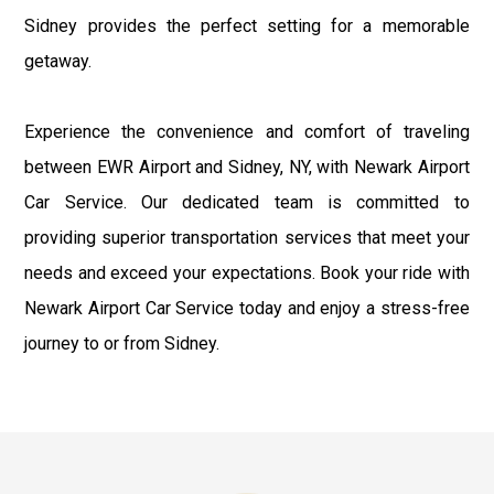
Sidney provides the perfect setting for a memorable
getaway.
Experience the convenience and comfort of traveling
between EWR Airport and Sidney, NY, with Newark Airport
Car Service. Our dedicated team is committed to
providing superior transportation services that meet your
needs and exceed your expectations. Book your ride with
Newark Airport Car Service today and enjoy a stress-free
journey to or from Sidney.