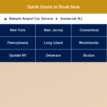
Quick Quote or Book Now
Newark Airport Car Service
Somerset, NJ
New York
New Jersey
Connecticut
Pennsylvania
Long Island
Westchester
Upstate NY
Delaware
Boston