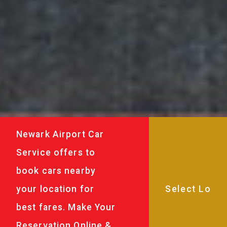
Newark Airport Car
Service offers to
book cars nearby
your location for
best fares. Make Your
Reservation Online &