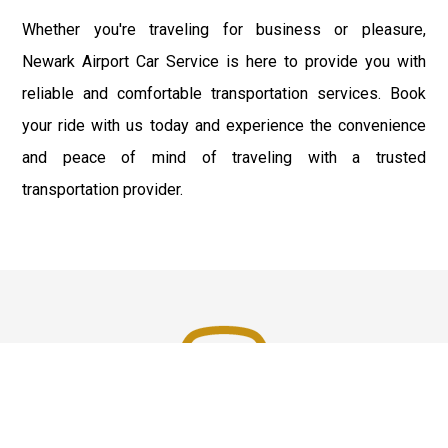
Whether you're traveling for business or pleasure,
Newark Airport Car Service is here to provide you with
reliable and comfortable transportation services. Book
your ride with us today and experience the convenience
and peace of mind of traveling with a trusted
transportation provider.