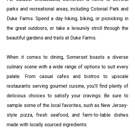
parks and recreational areas, including Colonial Park and
Duke Farms. Spend a day hiking, biking, or picnicking in
the great outdoors, or take a leisurely stroll through the
beautiful gardens and trails at Duke Farms.
When it comes to dining, Somerset boasts a diverse
culinary scene with a wide range of options to suit every
palate. From casual cafes and bistros to upscale
restaurants serving gourmet cuisine, you'll find plenty of
delicious choices to satisfy your cravings. Be sure to
sample some of the local favorites, such as New Jersey-
style pizza, fresh seafood, and farm-to-table dishes
made with locally sourced ingredients.