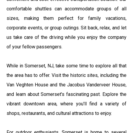
comfortable shuttles can accommodate groups of all
sizes, making them perfect for family vacations,
corporate events, or group outings. Sit back, relax, and let
us take care of the driving while you enjoy the company
of your fellow passengers.
While in Somerset, NJ, take some time to explore all that
the area has to offer. Visit the historic sites, including the
Van Veghten House and the Jacobus Vanderveer House,
and learn about Somerset's fascinating past. Explore the
vibrant downtown area, where you'll find a variety of
shops, restaurants, and cultural attractions to enjoy.
For outdoor enthusiasts, Somerset is home to several