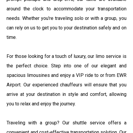
around the clock to accommodate your transportation
needs. Whether you're traveling solo or with a group, you
can rely on us to get you to your destination safely and on
time.
For those looking for a touch of luxury, our limo service is
the perfect choice. Step into one of our elegant and
spacious limousines and enjoy a VIP ride to or from EWR
Airport. Our experienced chauffeurs will ensure that you
arrive at your destination in style and comfort, allowing
you to relax and enjoy the journey.
Traveling with a group? Our shuttle service offers a
convenient and cost-effective transportation solution. Our