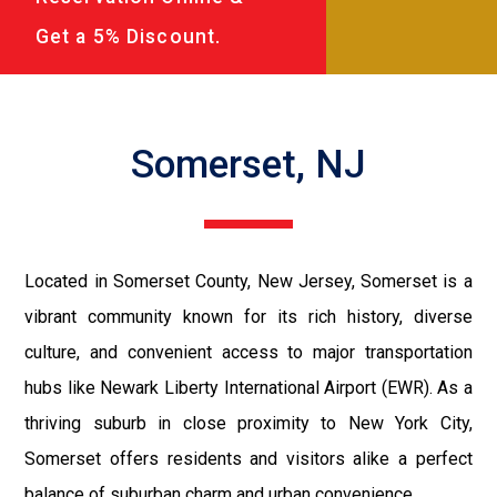
Get a 5% Discount.
Somerset, NJ
Located in Somerset County, New Jersey, Somerset is a
vibrant community known for its rich history, diverse
culture, and convenient access to major transportation
hubs like Newark Liberty International Airport (EWR). As a
thriving suburb in close proximity to New York City,
Somerset offers residents and visitors alike a perfect
balance of suburban charm and urban convenience.