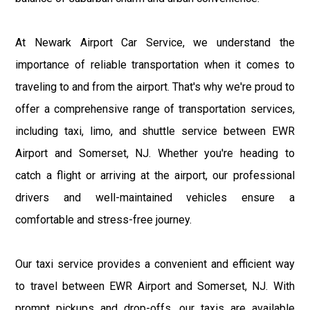
At Newark Airport Car Service, we understand the
importance of reliable transportation when it comes to
traveling to and from the airport. That's why we're proud to
offer a comprehensive range of transportation services,
including taxi, limo, and shuttle service between EWR
Airport and Somerset, NJ. Whether you're heading to
catch a flight or arriving at the airport, our professional
drivers and well-maintained vehicles ensure a
comfortable and stress-free journey.
Our taxi service provides a convenient and efficient way
to travel between EWR Airport and Somerset, NJ. With
prompt pickups and drop-offs, our taxis are available