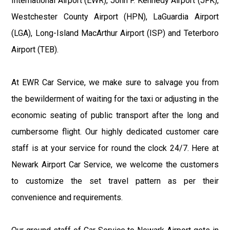
International Airport (EWR), John F. Kennedy Airport (JFK),
Westchester County Airport (HPN), LaGuardia Airport
(LGA), Long-Island MacArthur Airport (ISP) and Teterboro
Airport (TEB).
At EWR Car Service, we make sure to salvage you from
the bewilderment of waiting for the taxi or adjusting in the
economic seating of public transport after the long and
cumbersome flight. Our highly dedicated customer care
staff is at your service for round the clock 24/7. Here at
Newark Airport Car Service, we welcome the customers
to customize the set travel pattern as per their
convenience and requirements.