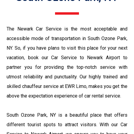
The Newark Car Service is the most acceptable and
accessible mode of transportation in South Ozone Park,
NY. So, if you have plans to visit this place for your next
vacation, book our Car Service to Newark Airport to
partner you for providing the top-notch service with
utmost reliability and punctuality. Our highly trained and
skilled chauffeur service at EWR Limo, makes you get the
above the expectation experience of car rental service.
South Ozone Park, NY is a beautiful place that offers
different tourist spots to attract visitors. With our Car