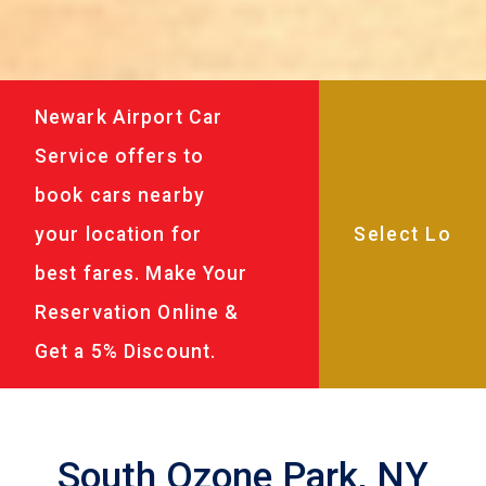
Newark Airport Car
Service offers to
book cars nearby
your location for
best fares. Make Your
Reservation Online &
Get a 5% Discount.
South Ozone Park, NY