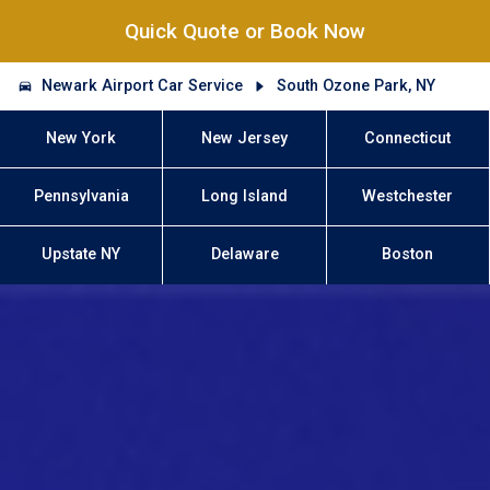
Quick Quote or Book Now
Newark Airport Car Service
South Ozone Park, NY
New York
New Jersey
Connecticut
Pennsylvania
Long Island
Westchester
Upstate NY
Delaware
Boston