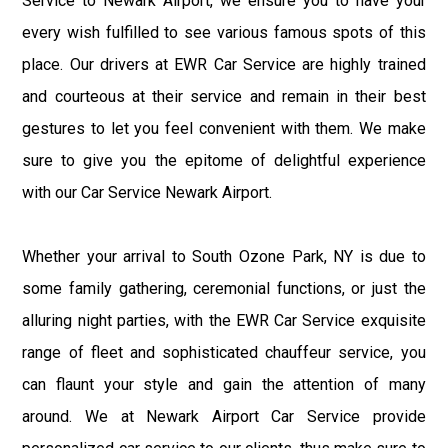
Service to Newark Airport, we ensure you to have your
every wish fulfilled to see various famous spots of this
place. Our drivers at EWR Car Service are highly trained
and courteous at their service and remain in their best
gestures to let you feel convenient with them. We make
sure to give you the epitome of delightful experience
with our Car Service Newark Airport.
Whether your arrival to South Ozone Park, NY is due to
some family gathering, ceremonial functions, or just the
alluring night parties, with the EWR Car Service exquisite
range of fleet and sophisticated chauffeur service, you
can flaunt your style and gain the attention of many
around. We at Newark Airport Car Service provide