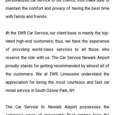
personalized car service to our clients, thus make sure to
maintain the comfort and privacy of having the best time
with family and friends.
At the EWR Car Service, our client base is mainly the top-
rated high-end customers; thus, we have the experience
of providing world-class services to all those who
reserve the ride with us. The Car Service Newark Airport
proudly stands for getting recommended by almost all of
the customers. We at EWR Limousine understand the
appreciation for being the most courteous and fast car
rental service in South Ozone Park, NY.
The Car Service to Newark Airport possesses the