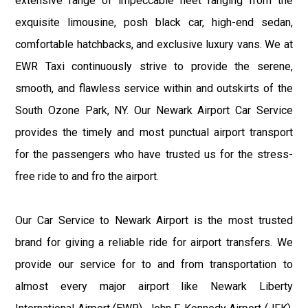
extensive range of impeccable fleet ranging from the
exquisite limousine, posh black car, high-end sedan,
comfortable hatchbacks, and exclusive luxury vans. We at
EWR Taxi continuously strive to provide the serene,
smooth, and flawless service within and outskirts of the
South Ozone Park, NY. Our Newark Airport Car Service
provides the timely and most punctual airport transport
for the passengers who have trusted us for the stress-
free ride to and fro the airport.
Our Car Service to Newark Airport is the most trusted
brand for giving a reliable ride for airport transfers. We
provide our service for to and from transportation to
almost every major airport like Newark Liberty