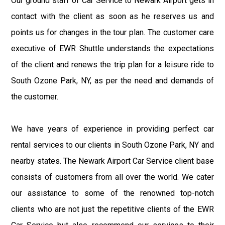
Our ground staff of Car Service to Newark Airport gets in
contact with the client as soon as he reserves us and
points us for changes in the tour plan. The customer care
executive of EWR Shuttle understands the expectations
of the client and renews the trip plan for a leisure ride to
South Ozone Park, NY, as per the need and demands of
the customer.
We have years of experience in providing perfect car
rental services to our clients in South Ozone Park, NY and
nearby states. The Newark Airport Car Service client base
consists of customers from all over the world. We cater
our assistance to some of the renowned top-notch
clients who are not just the repetitive clients of the EWR