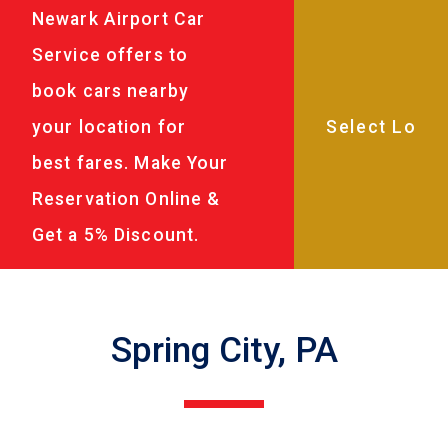
Newark Airport Car
Service offers to
book cars nearby
your location for
best fares. Make Your
Reservation Online &
Get a 5% Discount.
Spring City, PA