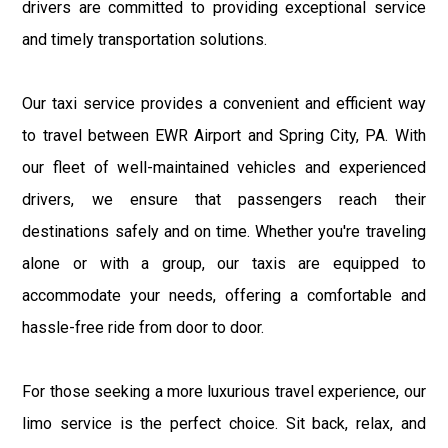
drivers are committed to providing exceptional service
and timely transportation solutions.
Our taxi service provides a convenient and efficient way
to travel between EWR Airport and Spring City, PA. With
our fleet of well-maintained vehicles and experienced
drivers, we ensure that passengers reach their
destinations safely and on time. Whether you're traveling
alone or with a group, our taxis are equipped to
accommodate your needs, offering a comfortable and
hassle-free ride from door to door.
For those seeking a more luxurious travel experience, our
limo service is the perfect choice. Sit back, relax, and