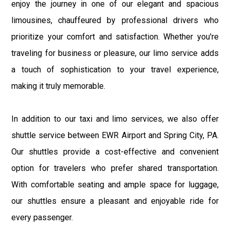
enjoy the journey in one of our elegant and spacious
limousines, chauffeured by professional drivers who
prioritize your comfort and satisfaction. Whether you're
traveling for business or pleasure, our limo service adds
a touch of sophistication to your travel experience,
making it truly memorable.
In addition to our taxi and limo services, we also offer
shuttle service between EWR Airport and Spring City, PA.
Our shuttles provide a cost-effective and convenient
option for travelers who prefer shared transportation.
With comfortable seating and ample space for luggage,
our shuttles ensure a pleasant and enjoyable ride for
every passenger.