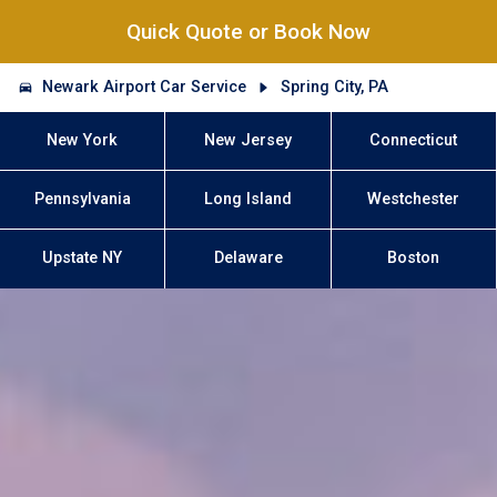
Quick Quote or Book Now
Newark Airport Car Service
Spring City, PA
New York
New Jersey
Connecticut
Pennsylvania
Long Island
Westchester
Upstate NY
Delaware
Boston