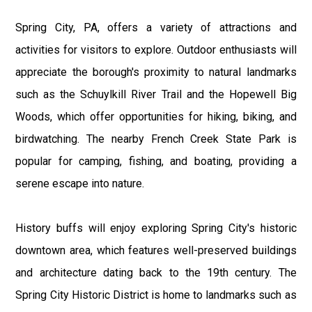
Spring City, PA, offers a variety of attractions and
activities for visitors to explore. Outdoor enthusiasts will
appreciate the borough's proximity to natural landmarks
such as the Schuylkill River Trail and the Hopewell Big
Woods, which offer opportunities for hiking, biking, and
birdwatching. The nearby French Creek State Park is
popular for camping, fishing, and boating, providing a
serene escape into nature.
History buffs will enjoy exploring Spring City's historic
downtown area, which features well-preserved buildings
and architecture dating back to the 19th century. The
Spring City Historic District is home to landmarks such as