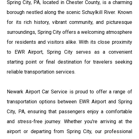
Spring City, PA, located in Chester County, is a charming
borough nestled along the scenic Schuylkill River. Known
for its rich history, vibrant community, and picturesque
surroundings, Spring City offers a welcoming atmosphere
for residents and visitors alike. With its close proximity
to EWR Airport, Spring City serves as a convenient
starting point or final destination for travelers seeking
reliable transportation services.
Newark Airport Car Service is proud to offer a range of
transportation options between EWR Airport and Spring
City, PA, ensuring that passengers enjoy a comfortable
and stress-free journey. Whether you're arriving at the
airport or departing from Spring City, our professional