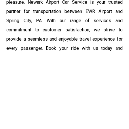
pleasure, Newark Airport Car Service is your trusted
partner for transportation between EWR Airport and
Spring City, PA. With our range of services and
commitment to customer satisfaction, we strive to
provide a seamless and enjoyable travel experience for
every passenger. Book your ride with us today and
experience the convenience and comfort of Newark
Airport Car Service.