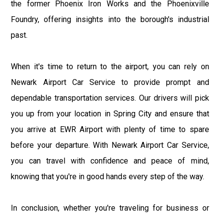
the former Phoenix Iron Works and the Phoenixville
Foundry, offering insights into the borough's industrial
past.
When it's time to return to the airport, you can rely on
Newark Airport Car Service to provide prompt and
dependable transportation services. Our drivers will pick
you up from your location in Spring City and ensure that
you arrive at EWR Airport with plenty of time to spare
before your departure. With Newark Airport Car Service,
you can travel with confidence and peace of mind,
knowing that you're in good hands every step of the way.
In conclusion, whether you're traveling for business or