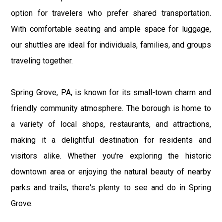
option for travelers who prefer shared transportation.
With comfortable seating and ample space for luggage,
our shuttles are ideal for individuals, families, and groups
traveling together.
Spring Grove, PA, is known for its small-town charm and
friendly community atmosphere. The borough is home to
a variety of local shops, restaurants, and attractions,
making it a delightful destination for residents and
visitors alike. Whether you're exploring the historic
downtown area or enjoying the natural beauty of nearby
parks and trails, there's plenty to see and do in Spring
Grove.