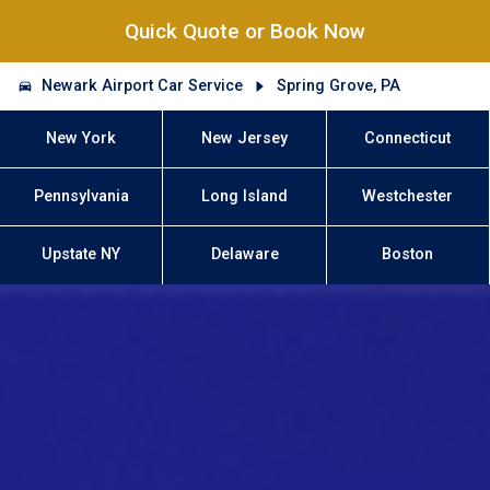
Quick Quote or Book Now
Newark Airport Car Service
Spring Grove, PA
New York
New Jersey
Connecticut
Pennsylvania
Long Island
Westchester
Upstate NY
Delaware
Boston