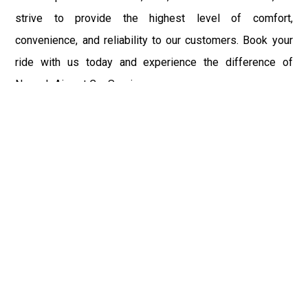
strive to provide the highest level of comfort,
convenience, and reliability to our customers. Book your
ride with us today and experience the difference of
Newark Airport Car Service.
Fast & Safe
Fast & safe Newark Airport limo and town car service.