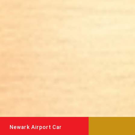
Newark Airport Car