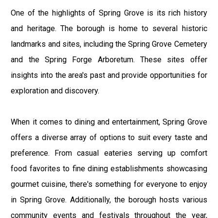
One of the highlights of Spring Grove is its rich history
and heritage. The borough is home to several historic
landmarks and sites, including the Spring Grove Cemetery
and the Spring Forge Arboretum. These sites offer
insights into the area's past and provide opportunities for
exploration and discovery.
When it comes to dining and entertainment, Spring Grove
offers a diverse array of options to suit every taste and
preference. From casual eateries serving up comfort
food favorites to fine dining establishments showcasing
gourmet cuisine, there's something for everyone to enjoy
in Spring Grove. Additionally, the borough hosts various
community events and festivals throughout the year,