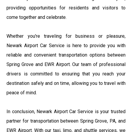
providing opportunities for residents and visitors to
come together and celebrate.
Whether you're traveling for business or pleasure,
Newark Airport Car Service is here to provide you with
reliable and convenient transportation options between
Spring Grove and EWR Airport. Our team of professional
drivers is committed to ensuring that you reach your
destination safely and on time, allowing you to travel with
peace of mind.
In conclusion, Newark Airport Car Service is your trusted
partner for transportation between Spring Grove, PA, and
EWR Airport. With our taxi, limo, and shuttle services, we