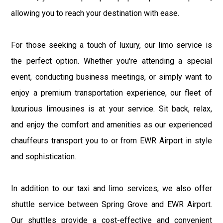
allowing you to reach your destination with ease.
For those seeking a touch of luxury, our limo service is
the perfect option. Whether you're attending a special
event, conducting business meetings, or simply want to
enjoy a premium transportation experience, our fleet of
luxurious limousines is at your service. Sit back, relax,
and enjoy the comfort and amenities as our experienced
chauffeurs transport you to or from EWR Airport in style
and sophistication.
In addition to our taxi and limo services, we also offer
shuttle service between Spring Grove and EWR Airport.
Our shuttles provide a cost-effective and convenient