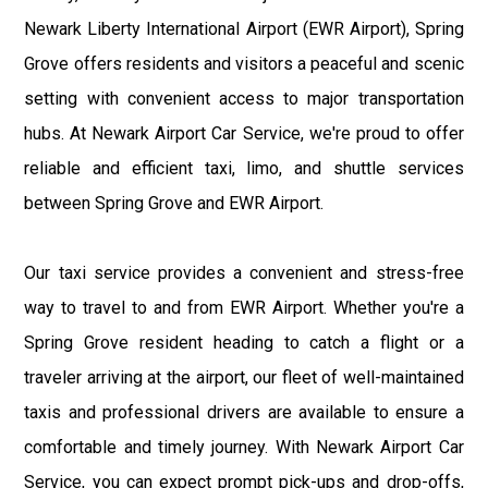
Newark Liberty International Airport (EWR Airport), Spring
Grove offers residents and visitors a peaceful and scenic
setting with convenient access to major transportation
hubs. At Newark Airport Car Service, we're proud to offer
reliable and efficient taxi, limo, and shuttle services
between Spring Grove and EWR Airport.
Our taxi service provides a convenient and stress-free
way to travel to and from EWR Airport. Whether you're a
Spring Grove resident heading to catch a flight or a
traveler arriving at the airport, our fleet of well-maintained
taxis and professional drivers are available to ensure a
comfortable and timely journey. With Newark Airport Car
Service, you can expect prompt pick-ups and drop-offs,