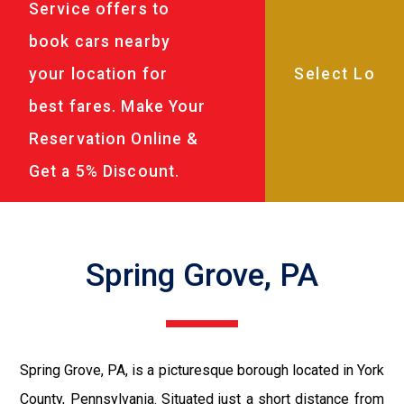
Service offers to
book cars nearby
your location for
best fares. Make Your
Reservation Online &
Get a 5% Discount.
Spring Grove, PA
Spring Grove, PA, is a picturesque borough located in York
County, Pennsylvania. Situated just a short distance from