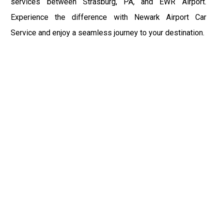
services between Strasburg, PA, and EWR Airport.
Experience the difference with Newark Airport Car
Service and enjoy a seamless journey to your destination.
Fast & Safe
Fast & safe Newark Airport limo and town car service.
On-time pickups, professional drivers, and smooth rides
ensure a stress-free airport transfer every time.