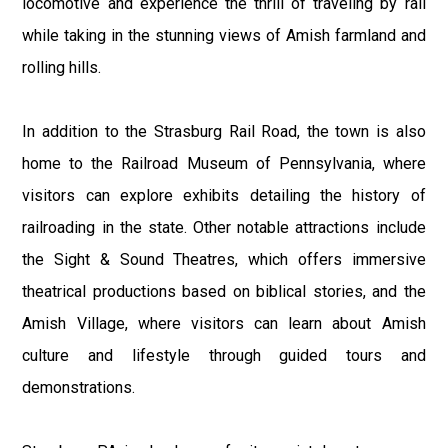
locomotive and experience the thrill of traveling by rail
while taking in the stunning views of Amish farmland and
rolling hills.
In addition to the Strasburg Rail Road, the town is also
home to the Railroad Museum of Pennsylvania, where
visitors can explore exhibits detailing the history of
railroading in the state. Other notable attractions include
the Sight & Sound Theatres, which offers immersive
theatrical productions based on biblical stories, and the
Amish Village, where visitors can learn about Amish
culture and lifestyle through guided tours and
demonstrations.