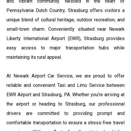
and vibrant community. Nestled in the heart of
Pennsylvania Dutch Country, Strasburg offers visitors a
unique blend of cultural heritage, outdoor recreation, and
small-town charm. Conveniently situated near Newark
Liberty International Airport (EWR), Strasburg provides
easy access to major transportation hubs while
maintaining its rural appeal.
At Newark Airport Car Service, we are proud to offer
reliable and convenient Taxi and Limo Service between
EWR Airport and Strasburg, PA. Whether you're arriving at
the airport or heading to Strasburg, our professional
drivers are committed to providing prompt and
comfortable transportation to ensure a stress-free travel