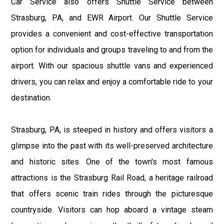
Car Service also offers Shuttle Service between
Strasburg, PA, and EWR Airport. Our Shuttle Service
provides a convenient and cost-effective transportation
option for individuals and groups traveling to and from the
airport. With our spacious shuttle vans and experienced
drivers, you can relax and enjoy a comfortable ride to your
destination.
Strasburg, PA, is steeped in history and offers visitors a
glimpse into the past with its well-preserved architecture
and historic sites. One of the town's most famous
attractions is the Strasburg Rail Road, a heritage railroad
that offers scenic train rides through the picturesque
countryside. Visitors can hop aboard a vintage steam