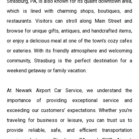
Strasburg, PA, is also known for its quaint downtown area,
which is lined with charming shops, boutiques, and
restaurants. Visitors can stroll along Main Street and
browse for unique gifts, antiques, and handcrafted items,
or enjoy a delicious meal at one of the town's cozy cafes
or eateries. With its friendly atmosphere and welcoming
community, Strasburg is the perfect destination for a
weekend getaway or family vacation.
At Newark Airport Car Service, we understand the
importance of providing exceptional service and
exceeding our customers' expectations. Whether you're
traveling for business or leisure, you can trust us to
provide reliable, safe, and efficient transportation