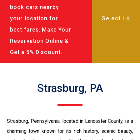
book cars nearby
your location for
best fares. Make Your
Reservation Online &
Get a 5% Discount.
Strasburg, PA
Strasburg, Pennsylvania, located in Lancaster County, is a
charming town known for its rich history, scenic beauty,