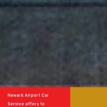
Newark Airport Car
Service offers to