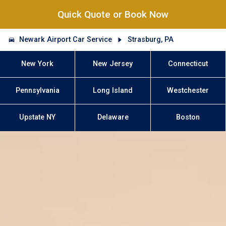
Quick Quote or Book Now
Newark Airport Car Service
Strasburg, PA
New York
New Jersey
Connecticut
Pennsylvania
Long Island
Westchester
Upstate NY
Delaware
Boston