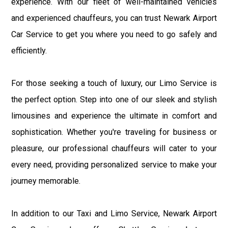
experience. With our fleet of well-maintained vehicles
and experienced chauffeurs, you can trust Newark Airport
Car Service to get you where you need to go safely and
efficiently.
For those seeking a touch of luxury, our Limo Service is
the perfect option. Step into one of our sleek and stylish
limousines and experience the ultimate in comfort and
sophistication. Whether you're traveling for business or
pleasure, our professional chauffeurs will cater to your
every need, providing personalized service to make your
journey memorable.
In addition to our Taxi and Limo Service, Newark Airport