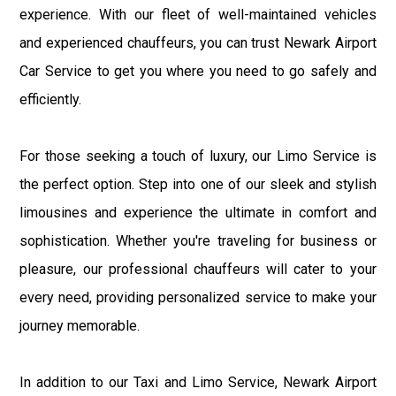
experience. With our fleet of well-maintained vehicles
and experienced chauffeurs, you can trust Newark Airport
Car Service to get you where you need to go safely and
efficiently.
For those seeking a touch of luxury, our Limo Service is
the perfect option. Step into one of our sleek and stylish
limousines and experience the ultimate in comfort and
sophistication. Whether you're traveling for business or
pleasure, our professional chauffeurs will cater to your
every need, providing personalized service to make your
journey memorable.
In addition to our Taxi and Limo Service, Newark Airport