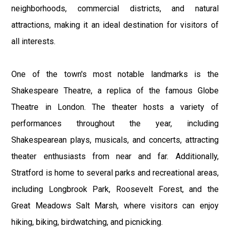
neighborhoods, commercial districts, and natural
attractions, making it an ideal destination for visitors of
all interests.
One of the town's most notable landmarks is the
Shakespeare Theatre, a replica of the famous Globe
Theatre in London. The theater hosts a variety of
performances throughout the year, including
Shakespearean plays, musicals, and concerts, attracting
theater enthusiasts from near and far. Additionally,
Stratford is home to several parks and recreational areas,
including Longbrook Park, Roosevelt Forest, and the
Great Meadows Salt Marsh, where visitors can enjoy
hiking, biking, birdwatching, and picnicking.