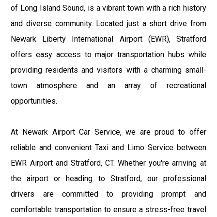
of Long Island Sound, is a vibrant town with a rich history
and diverse community. Located just a short drive from
Newark Liberty International Airport (EWR), Stratford
offers easy access to major transportation hubs while
providing residents and visitors with a charming small-
town atmosphere and an array of recreational
opportunities.
At Newark Airport Car Service, we are proud to offer
reliable and convenient Taxi and Limo Service between
EWR Airport and Stratford, CT. Whether you're arriving at
the airport or heading to Stratford, our professional
drivers are committed to providing prompt and
comfortable transportation to ensure a stress-free travel