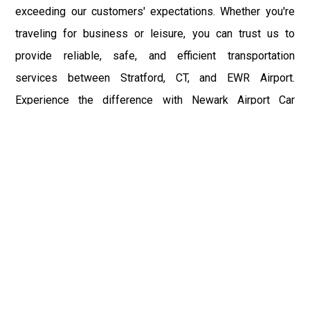
exceeding our customers' expectations. Whether you're
traveling for business or leisure, you can trust us to
provide reliable, safe, and efficient transportation
services between Stratford, CT, and EWR Airport.
Experience the difference with Newark Airport Car
Service and enjoy a seamless journey to your destination.