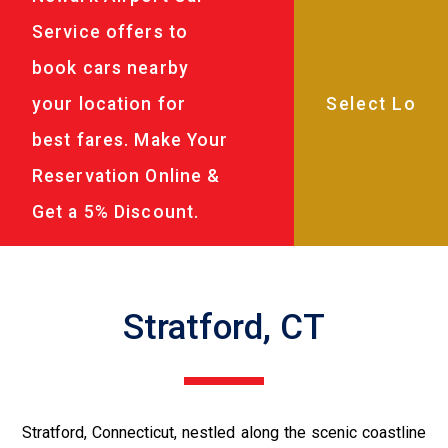
Service offers to
book cars nearby
your location for
best fares. Make Your
Reservation Online &
Get a 5% Discount.
Stratford, CT
Stratford, Connecticut, nestled along the scenic coastline