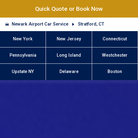
Quick Quote or Book Now
Newark Airport Car Service
Stratford, CT
New York
New Jersey
Connecticut
Pennsylvania
Long Island
Westchester
Upstate NY
Delaware
Boston