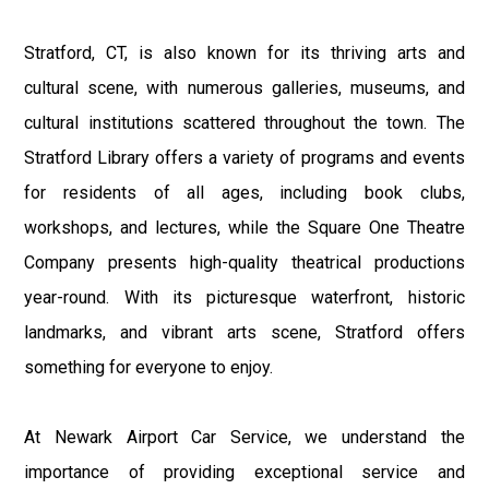
Stratford, CT, is also known for its thriving arts and
cultural scene, with numerous galleries, museums, and
cultural institutions scattered throughout the town. The
Stratford Library offers a variety of programs and events
for residents of all ages, including book clubs,
workshops, and lectures, while the Square One Theatre
Company presents high-quality theatrical productions
year-round. With its picturesque waterfront, historic
landmarks, and vibrant arts scene, Stratford offers
something for everyone to enjoy.
At Newark Airport Car Service, we understand the
importance of providing exceptional service and