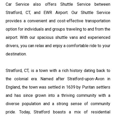
Car Service also offers Shuttle Service between
Stratford, CT, and EWR Airport. Our Shuttle Service
provides a convenient and cost-effective transportation
option for individuals and groups traveling to and from the
airport. With our spacious shuttle vans and experienced
drivers, you can relax and enjoy a comfortable ride to your
destination.
Stratford, CT, is a town with a rich history dating back to
the colonial era. Named after Stratford-upon-Avon in
England, the town was settled in 1639 by Puritan settlers
and has since grown into a thriving community with a
diverse population and a strong sense of community
pride. Today, Stratford boasts a mix of residential