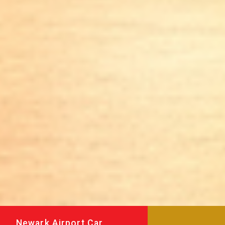
Newark Airport Car