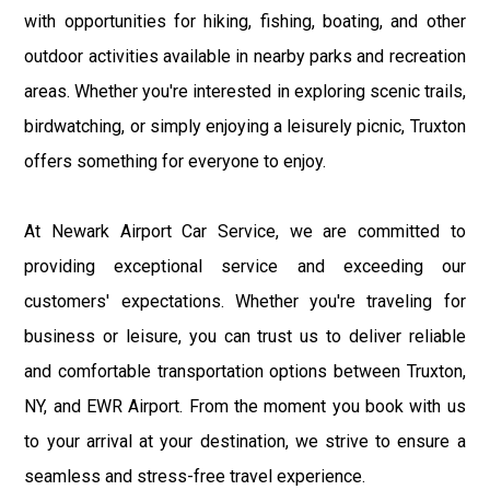
with opportunities for hiking, fishing, boating, and other
outdoor activities available in nearby parks and recreation
areas. Whether you're interested in exploring scenic trails,
birdwatching, or simply enjoying a leisurely picnic, Truxton
offers something for everyone to enjoy.
At Newark Airport Car Service, we are committed to
providing exceptional service and exceeding our
customers' expectations. Whether you're traveling for
business or leisure, you can trust us to deliver reliable
and comfortable transportation options between Truxton,
NY, and EWR Airport. From the moment you book with us
to your arrival at your destination, we strive to ensure a
seamless and stress-free travel experience.