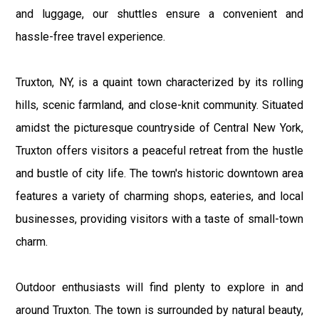
and luggage, our shuttles ensure a convenient and
hassle-free travel experience.
Truxton, NY, is a quaint town characterized by its rolling
hills, scenic farmland, and close-knit community. Situated
amidst the picturesque countryside of Central New York,
Truxton offers visitors a peaceful retreat from the hustle
and bustle of city life. The town's historic downtown area
features a variety of charming shops, eateries, and local
businesses, providing visitors with a taste of small-town
charm.
Outdoor enthusiasts will find plenty to explore in and
around Truxton. The town is surrounded by natural beauty,