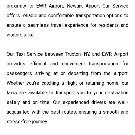
proximity to EWR Airport, Newark Airport Car Service
offers reliable and comfortable transportation options to
ensure a seamless travel experience for residents and
visitors alike.
Our Taxi Service between Truxton, NY, and EWR Airport
provides efficient and convenient transportation for
passengers arriving at or departing from the airport.
Whether you're catching a flight or returning home, our
taxis are available to transport you to your destination
safely and on time. Our experienced drivers are well-
acquainted with the best routes, ensuring a smooth and
stress-free journey.