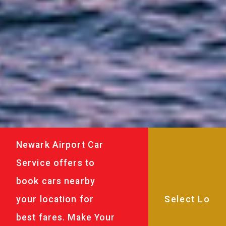
Newark Airport Car
Service offers to
book cars nearby
your location for
best fares. Make Your