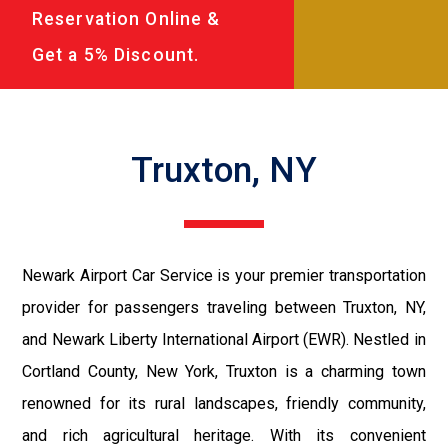
Reservation Online &
Get a 5% Discount.
Truxton, NY
Newark Airport Car Service is your premier transportation
provider for passengers traveling between Truxton, NY,
and Newark Liberty International Airport (EWR). Nestled in
Cortland County, New York, Truxton is a charming town
renowned for its rural landscapes, friendly community,
and rich agricultural heritage. With its convenient