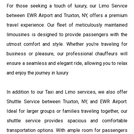
For those seeking a touch of luxury, our Limo Service
between EWR Airport and Truxton, NY, offers a premium
travel experience. Our fleet of meticulously maintained
limousines is designed to provide passengers with the
utmost comfort and style. Whether you're traveling for
business or pleasure, our professional chauffeurs will
ensure a seamless and elegant ride, allowing you to relax
and enjoy the journey in luxury.
In addition to our Taxi and Limo services, we also offer
Shuttle Service between Truxton, NY, and EWR Airport.
Ideal for larger groups or families traveling together, our
shuttle service provides spacious and comfortable
transportation options. With ample room for passengers