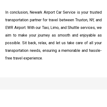
In conclusion, Newark Airport Car Service is your trusted
transportation partner for travel between Truxton, NY, and
EWR Airport. With our Taxi, Limo, and Shuttle services, we
aim to make your journey as smooth and enjoyable as
possible. Sit back, relax, and let us take care of all your
transportation needs, ensuring a memorable and hassle-
free travel experience.