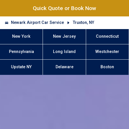
Quick Quote or Book Now
Newark Airport Car Service
Truxton, NY
New York
New Jersey
Connecticut
Pennsylvania
Long Island
Westchester
Upstate NY
Delaware
Boston