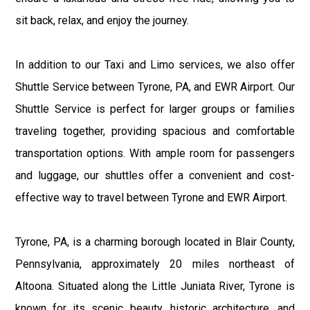
sit back, relax, and enjoy the journey.
In addition to our Taxi and Limo services, we also offer
Shuttle Service between Tyrone, PA, and EWR Airport. Our
Shuttle Service is perfect for larger groups or families
traveling together, providing spacious and comfortable
transportation options. With ample room for passengers
and luggage, our shuttles offer a convenient and cost-
effective way to travel between Tyrone and EWR Airport.
Tyrone, PA, is a charming borough located in Blair County,
Pennsylvania, approximately 20 miles northeast of
Altoona. Situated along the Little Juniata River, Tyrone is
known for its scenic beauty, historic architecture, and