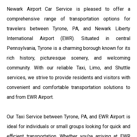
Newark Airport Car Service is pleased to offer a
comprehensive range of transportation options for
travelers between Tyrone, PA, and Newark Liberty
International Airport (EWR). Situated in central
Pennsylvania, Tyrone is a charming borough known for its
rich history, picturesque scenery, and welcoming
community. With our reliable Taxi, Limo, and Shuttle
services, we strive to provide residents and visitors with
convenient and comfortable transportation solutions to
and from EWR Airport.
Our Taxi Service between Tyrone, PA, and EWR Airport is
ideal for individuals or small groups looking for quick and
efficient transportation. Whether you're arriving at EWR