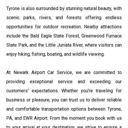
Tyrone is also surrounded by stunning natural beauty, with
scenic parks, rivers, and forests offering endless
opportunities for outdoor recreation. Nearby attractions
include the Bald Eagle State Forest, Greenwood Furnace
State Park, and the Little Juniata River, where visitors can
enjoy hiking, fishing, boating, and wildlife viewing.
At Newark Airport Car Service, we are committed to
providing exceptional service and exceeding our
customers' expectations. Whether you're traveling for
business or pleasure, you can trust us to deliver reliable
and comfortable transportation options between Tyrone,
PA, and EWR Airport. From the moment you book with us
to your arrival at your destination, we strive to ensure a