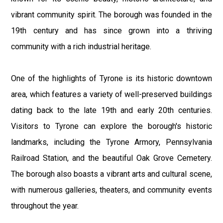
vibrant community spirit. The borough was founded in the
19th century and has since grown into a thriving
community with a rich industrial heritage.
One of the highlights of Tyrone is its historic downtown
area, which features a variety of well-preserved buildings
dating back to the late 19th and early 20th centuries.
Visitors to Tyrone can explore the borough's historic
landmarks, including the Tyrone Armory, Pennsylvania
Railroad Station, and the beautiful Oak Grove Cemetery.
The borough also boasts a vibrant arts and cultural scene,
with numerous galleries, theaters, and community events
throughout the year.