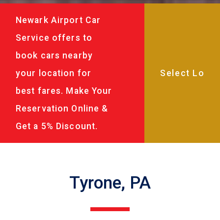
Newark Airport Car
Service offers to
book cars nearby
your location for
best fares. Make Your
Reservation Online &
Get a 5% Discount.
Tyrone, PA