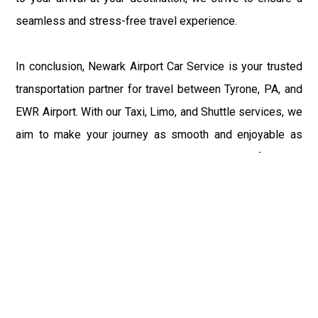
seamless and stress-free travel experience.
In conclusion, Newark Airport Car Service is your trusted
transportation partner for travel between Tyrone, PA, and
EWR Airport. With our Taxi, Limo, and Shuttle services, we
aim to make your journey as smooth and enjoyable as
possible. Sit back, relax, and let us take care of all your
transportation needs, ensuring a memorable and hassle-
free travel experience.