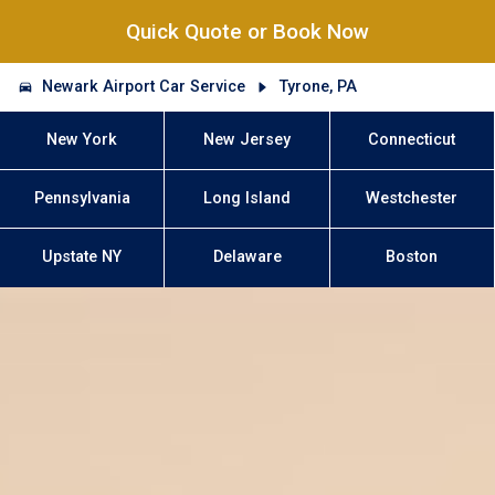
Quick Quote or Book Now
Newark Airport Car Service
Tyrone, PA
New York
New Jersey
Connecticut
Pennsylvania
Long Island
Westchester
Upstate NY
Delaware
Boston