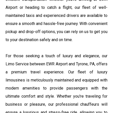
Airport or heading to catch a flight, our fleet of well-
maintained taxis and experienced drivers are available to
ensure a smooth and hassle-free journey. With convenient
pickup and drop-off options, you can rely on us to get you
to your destination safely and on time.
For those seeking a touch of luxury and elegance, our
Limo Service between EWR Airport and Tyrone, PA, offers
a premium travel experience. Our fleet of luxury
limousines is meticulously maintained and equipped with
modern amenities to provide passengers with the
ultimate comfort and style. Whether you're traveling for
business or pleasure, our professional chauffeurs will
ensure a luxurious and stress-free ride, allowing you to