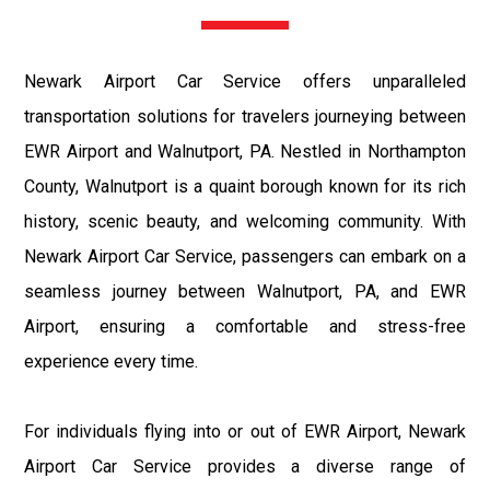
Newark Airport Car Service offers unparalleled
transportation solutions for travelers journeying between
EWR Airport and Walnutport, PA. Nestled in Northampton
County, Walnutport is a quaint borough known for its rich
history, scenic beauty, and welcoming community. With
Newark Airport Car Service, passengers can embark on a
seamless journey between Walnutport, PA, and EWR
Airport, ensuring a comfortable and stress-free
experience every time.
For individuals flying into or out of EWR Airport, Newark
Airport Car Service provides a diverse range of