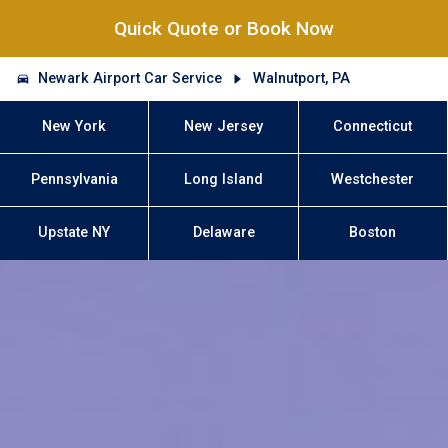
Quick Quote or Book Now
Newark Airport Car Service
Walnutport, PA
New York
New Jersey
Connecticut
Pennsylvania
Long Island
Westchester
Upstate NY
Delaware
Boston