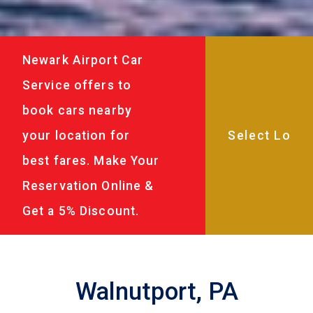
Newark Airport Car
Service offers to
book cars nearby
your location for
best fares. Make Your
Reservation Online &
Get a 5% Discount.
Walnutport, PA