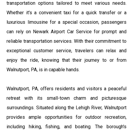
transportation options tailored to meet various needs.
Whether it's a convenient taxi for a quick transfer or a
luxurious limousine for a special occasion, passengers
can rely on Newark Airport Car Service for prompt and
reliable transportation services. With their commitment to
exceptional customer service, travelers can relax and
enjoy the ride, knowing that their journey to or from
Walnutport, PA, is in capable hands.
Walnutport, PA, offers residents and visitors a peaceful
retreat with its small-town charm and picturesque
surroundings. Situated along the Lehigh River, Walnutport
provides ample opportunities for outdoor recreation,
including hiking, fishing, and boating. The borough's