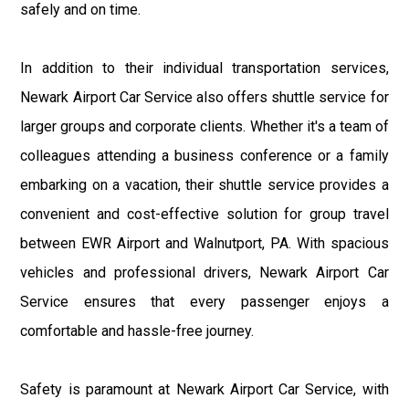
safely and on time.
In addition to their individual transportation services,
Newark Airport Car Service also offers shuttle service for
larger groups and corporate clients. Whether it's a team of
colleagues attending a business conference or a family
embarking on a vacation, their shuttle service provides a
convenient and cost-effective solution for group travel
between EWR Airport and Walnutport, PA. With spacious
vehicles and professional drivers, Newark Airport Car
Service ensures that every passenger enjoys a
comfortable and hassle-free journey.
Safety is paramount at Newark Airport Car Service, with