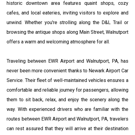
historic downtown area features quaint shops, cozy
cafes, and local eateries, inviting visitors to explore and
unwind. Whether you're strolling along the D&L Trail or
browsing the antique shops along Main Street, Walnutport
offers a warm and welcoming atmosphere for all.
Traveling between EWR Airport and Walnutport, PA, has
never been more convenient thanks to Newark Airport Car
Service. Their fleet of well-maintained vehicles ensures a
comfortable and reliable journey for passengers, allowing
them to sit back, relax, and enjoy the scenery along the
way. With experienced drivers who are familiar with the
routes between EWR Airport and Walnutport, PA, travelers
can rest assured that they will arrive at their destination