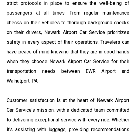
strict protocols in place to ensure the well-being of
passengers at all times. From regular maintenance
checks on their vehicles to thorough background checks
on their drivers, Newark Airport Car Service prioritizes
safety in every aspect of their operations. Travelers can
have peace of mind knowing that they are in good hands
when they choose Newark Airport Car Service for their
transportation needs between EWR Airport and
Walnutport, PA.
Customer satisfaction is at the heart of Newark Airport
Car Service's mission, with a dedicated team committed
to delivering exceptional service with every ride. Whether
it's assisting with luggage, providing recommendations