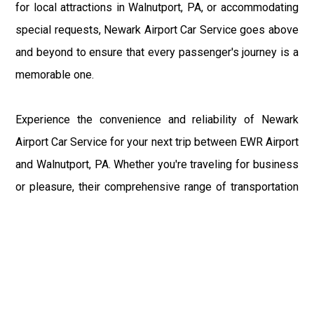
for local attractions in Walnutport, PA, or accommodating
special requests, Newark Airport Car Service goes above
and beyond to ensure that every passenger's journey is a
memorable one.
Experience the convenience and reliability of Newark
Airport Car Service for your next trip between EWR Airport
and Walnutport, PA. Whether you're traveling for business
or pleasure, their comprehensive range of transportation
solutions ensures that you arrive at your destination
refreshed and ready to explore. Book your transportation
with Newark Airport Car Service today and discover the
difference for yourself.