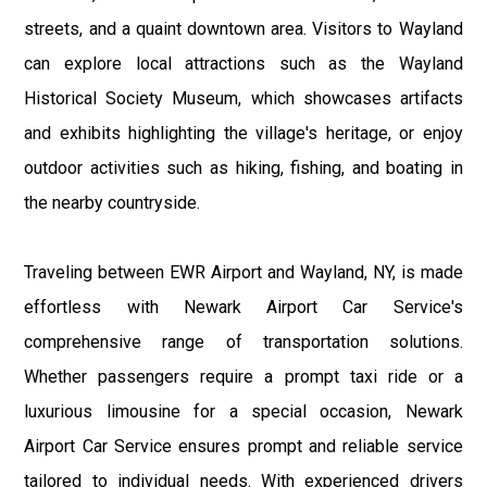
streets, and a quaint downtown area. Visitors to Wayland
can explore local attractions such as the Wayland
Historical Society Museum, which showcases artifacts
and exhibits highlighting the village's heritage, or enjoy
outdoor activities such as hiking, fishing, and boating in
the nearby countryside.
Traveling between EWR Airport and Wayland, NY, is made
effortless with Newark Airport Car Service's
comprehensive range of transportation solutions.
Whether passengers require a prompt taxi ride or a
luxurious limousine for a special occasion, Newark
Airport Car Service ensures prompt and reliable service
tailored to individual needs. With experienced drivers