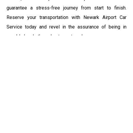
guarantee a stress-free journey from start to finish.
Reserve your transportation with Newark Airport Car
Service today and revel in the assurance of being in
capable hands throughout your travels.
Fast & Safe
Fast & safe Newark Airport limo and town car service.