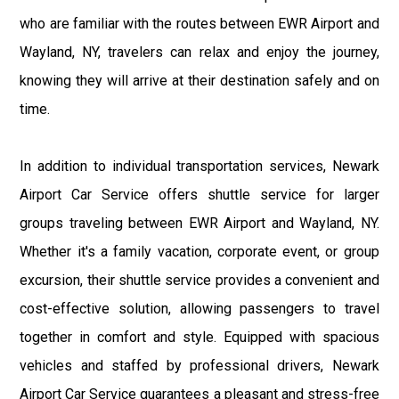
who are familiar with the routes between EWR Airport and
Wayland, NY, travelers can relax and enjoy the journey,
knowing they will arrive at their destination safely and on
time.
In addition to individual transportation services, Newark
Airport Car Service offers shuttle service for larger
groups traveling between EWR Airport and Wayland, NY.
Whether it's a family vacation, corporate event, or group
excursion, their shuttle service provides a convenient and
cost-effective solution, allowing passengers to travel
together in comfort and style. Equipped with spacious
vehicles and staffed by professional drivers, Newark
Airport Car Service guarantees a pleasant and stress-free