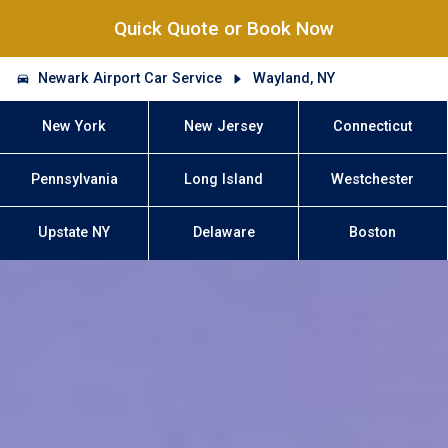
Quick Quote or Book Now
Newark Airport Car Service
Wayland, NY
New York
New Jersey
Connecticut
Pennsylvania
Long Island
Westchester
Upstate NY
Delaware
Boston