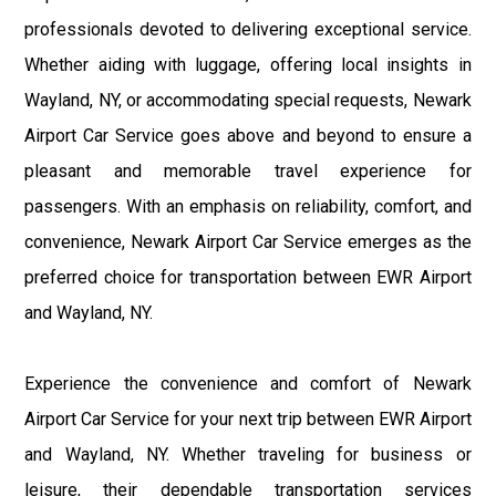
professionals devoted to delivering exceptional service.
Whether aiding with luggage, offering local insights in
Wayland, NY, or accommodating special requests, Newark
Airport Car Service goes above and beyond to ensure a
pleasant and memorable travel experience for
passengers. With an emphasis on reliability, comfort, and
convenience, Newark Airport Car Service emerges as the
preferred choice for transportation between EWR Airport
and Wayland, NY.
Experience the convenience and comfort of Newark
Airport Car Service for your next trip between EWR Airport
and Wayland, NY. Whether traveling for business or
leisure, their dependable transportation services