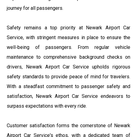
journey for all passengers.
Safety remains a top priority at Newark Airport Car
Service, with stringent measures in place to ensure the
well-being of passengers. From regular vehicle
maintenance to comprehensive background checks on
drivers, Newark Airport Car Service upholds rigorous
safety standards to provide peace of mind for travelers.
With a steadfast commitment to passenger safety and
satisfaction, Newark Airport Car Service endeavors to
surpass expectations with every ride.
Customer satisfaction forms the cornerstone of Newark
Airport Car Service's ethos, with a dedicated team of