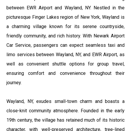
between EWR Airport and Wayland, NY. Nestled in the
picturesque Finger Lakes region of New York, Wayland is
a charming village known for its serene countryside,
friendly community, and rich history. With Newark Airport
Car Service, passengers can expect seamless taxi and
limo services between Wayland, NY, and EWR Airport, as
well as convenient shuttle options for group travel,
ensuring comfort and convenience throughout their
journey.
Wayland, NY, exudes small-town charm and boasts a
close-knit community atmosphere. Founded in the early
19th century, the village has retained much of its historic
character, with well-preserved architecture, tree-lined