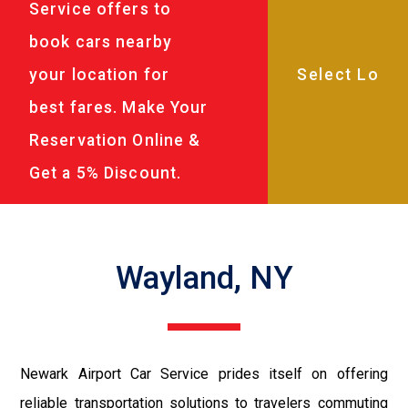
Service offers to
book cars nearby
your location for
best fares. Make Your
Reservation Online &
Get a 5% Discount.
Wayland, NY
Newark Airport Car Service prides itself on offering
reliable transportation solutions to travelers commuting