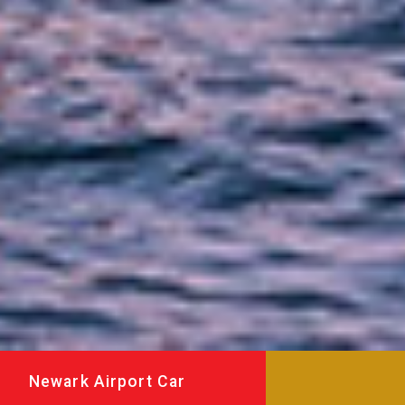
Newark Airport Car