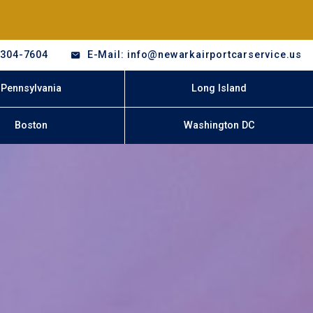
-304-7604
E-Mail: info@newarkairportcarservice.us
Pennsylvania
Long Island
Boston
Washington DC