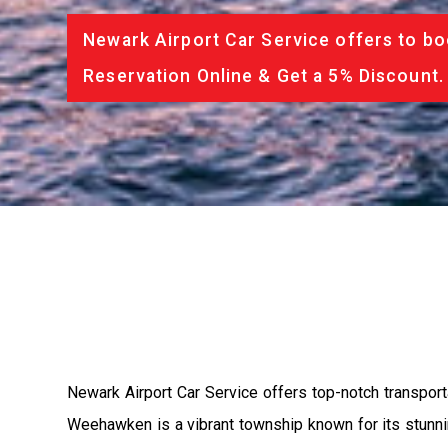
Newark Airport Car Service offers to bo
Reservation Online & Get a 5% Discount.
Newark Airport Car Service offers top-notch transpor
Weehawken is a vibrant township known for its stunning