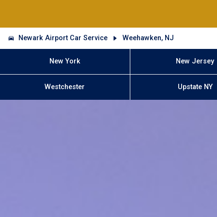
Newark Airport Car Service
Weehawken, NJ
New York
New Jersey
Westchester
Upstate NY