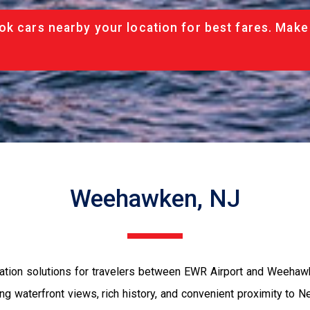
ok cars nearby your location for best fares. Make
Weehawken, NJ
tation solutions for travelers between EWR Airport and Weehaw
 waterfront views, rich history, and convenient proximity to Ne