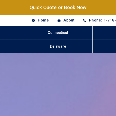
Quick Quote or Book Now
Home
About
Phone: 1-718
Connecticut
Delaware