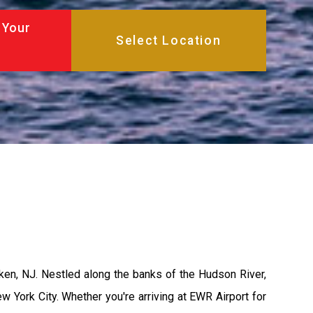
 Your
ken, NJ. Nestled along the banks of the Hudson River,
w York City. Whether you're arriving at EWR Airport for