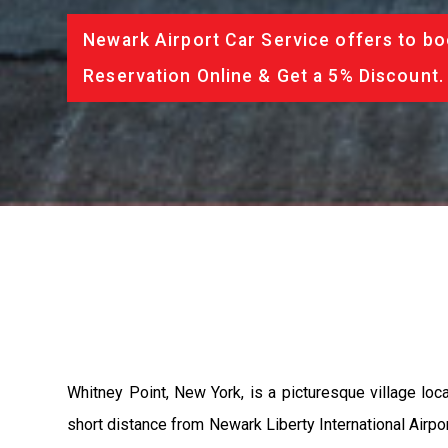
Newark Airport Car Service offers to bo
Reservation Online & Get a 5% Discount.
Whitney Point, New York, is a picturesque village loc
short distance from Newark Liberty International Airpor