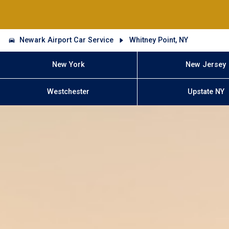
Newark Airport Car Service
Whitney Point, NY
New York
New Jersey
Westchester
Upstate NY