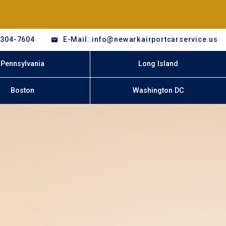
-304-7604
E-Mail: info@newarkairportcarservice.us
Pennsylvania
Long Island
Boston
Washington DC