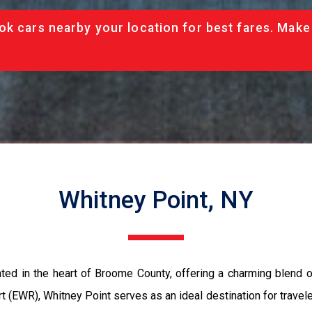
ok cars nearby your location for best fares. Make
Whitney Point, NY
ated in the heart of Broome County, offering a charming blend o
t (EWR), Whitney Point serves as an ideal destination for travele