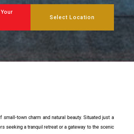
 Your
f small-town charm and natural beauty. Situated just a
rs seeking a tranquil retreat or a gateway to the scenic