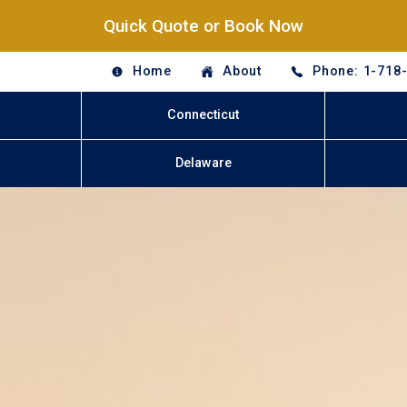
Quick Quote or Book Now
Home
About
Phone: 1-718
Connecticut
Delaware