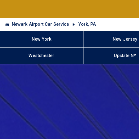
Newark Airport Car Service
York, PA
New York
New Jersey
Westchester
Upstate NY