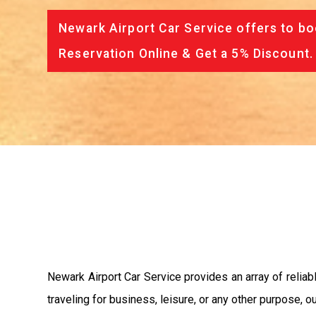
Newark Airport Car Service offers to bo
Reservation Online & Get a 5% Discount.
Newark Airport Car Service provides an array of reliab
traveling for business, leisure, or any other purpose, 