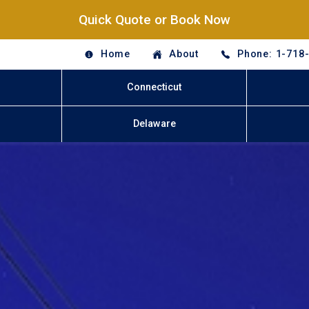
Quick Quote or Book Now
Home
About
Phone: 1-718
Connecticut
Delaware