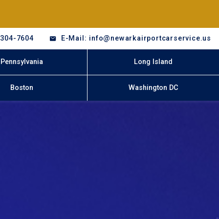
-304-7604
E-Mail: info@newarkairportcarservice.us
Pennsylvania
Long Island
Boston
Washington DC