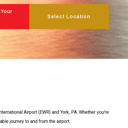
 Your
nternational Airport (EWR) and York, PA. Whether you're
able journey to and from the airport.