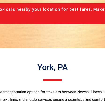
ok cars nearby your location for best fares. Make
York, PA
le transportation options for travelers between Newark Liberty I
our taxi, limo, and shuttle services ensure a seamless and comfort