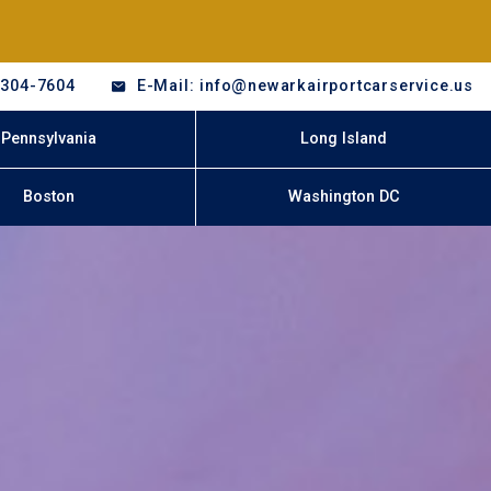
-304-7604
E-Mail: info@newarkairportcarservice.us
Pennsylvania
Long Island
Boston
Washington DC