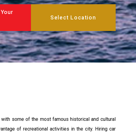
 Your
ty with some of the most famous historical and cultural
age of recreational activities in the city. Hiring car