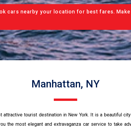
ok cars nearby your location for best fares. Make
Manhattan, NY
ttractive tourist destination in New York. It is a beautiful ci
u the most elegant and extravaganza car service to take advant