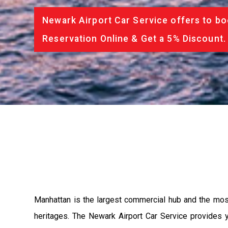
Newark Airport Car Service offers to bo
Reservation Online & Get a 5% Discount.
Manhattan is the largest commercial hub and the most a
heritages. The Newark Airport Car Service provides yo