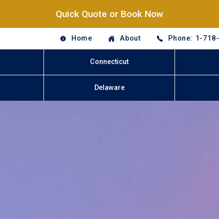
Quick Quote or Book Now
Home
About
Phone: 1-718
Connecticut
Delaware