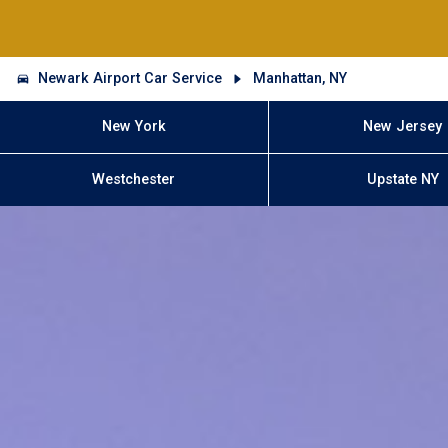
Newark Airport Car Service
Manhattan, NY
New York
New Jersey
Westchester
Upstate NY